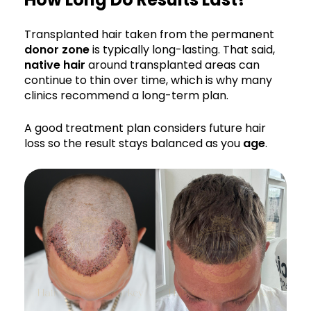
Transplanted hair taken from the permanent
donor zone
is typically long-lasting. That said,
native hair
around transplanted areas can
continue to thin over time, which is why many
clinics recommend a long-term plan.
A good treatment plan considers future hair
loss so the result stays balanced as you
age
.