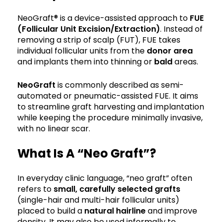
NeoGraft® is a device-assisted approach to
FUE
(Follicular Unit Excision/Extraction)
. Instead of
removing a strip of scalp (FUT), FUE takes
individual follicular units from the
donor area
and implants them into thinning or
bald
areas.
NeoGraft
is commonly described as semi-
automated or pneumatic-assisted FUE. It aims
to streamline graft harvesting and implantation
while keeping the procedure minimally invasive,
with no linear scar.
What Is A “Neo Graft”?
In everyday clinic language, “neo graft” often
refers to
small, carefully selected
grafts
(single-hair and multi-hair follicular units)
placed to build a
natural hairline
and improve
density. It may also be used informally to