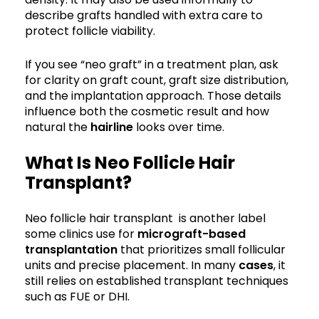
describe grafts handled with extra care to
protect follicle viability.
If you see “neo graft” in a treatment plan, ask
for clarity on graft count, graft size distribution,
and the implantation approach. Those details
influence both the cosmetic result and how
natural the
hairline
looks over time.
What Is Neo Follicle Hair
Transplant?
Neo follicle hair transplant is another label
some clinics use for
micrograft-based
transplantation
that prioritizes small follicular
units and precise placement. In many
cases
, it
still relies on established transplant techniques
such as FUE or DHI.