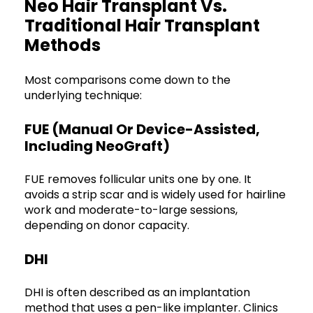
Neo Hair Transplant Vs.
Traditional Hair Transplant
Methods
Most comparisons come down to the
underlying technique:
FUE (manual Or Device-Assisted,
Including NeoGraft)
FUE removes follicular units one by one. It
avoids a strip scar and is widely used for hairline
work and moderate-to-large sessions,
depending on donor capacity.
DHI
DHI is often described as an implantation
method that uses a pen-like implanter. Clinics