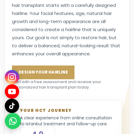
hair transplant starts with a carefully designed
hairline. Your facial features, age, natural hair
growth and long-term appearance are all
considered to create a hairline that is uniquely
yours. Our goal is not simply to restore hair, but
to deliver a balanced, natural-looking result that
enhances your overall appearance.
DESIGN YOUR HAIRLINE
Start with a free assessment and receive your
personalized hair transplant plan today.
YOUR HCT JOURNEY
A clear experience from online consultation
to Istanbul treatment and follow-up care.