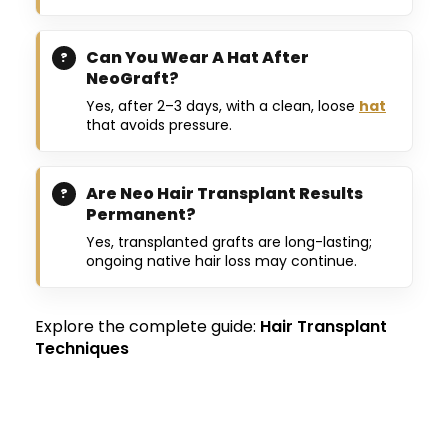
Can You Wear A Hat After
NeoGraft?
Yes, after 2–3 days, with a clean, loose
hat
that avoids pressure.
Are Neo Hair Transplant Results
Permanent?
Yes, transplanted grafts are long-lasting;
ongoing native hair loss may continue.
Explore the complete guide:
Hair Transplant
Techniques