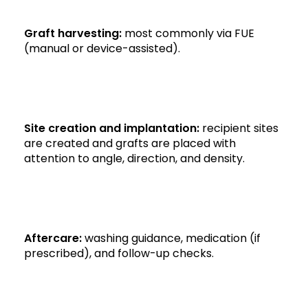
Graft harvesting:
most commonly via FUE
(manual or device-assisted).
Site creation and implantation:
recipient sites
are created and grafts are placed with
attention to angle, direction, and density.
Aftercare:
washing guidance, medication (if
prescribed), and follow-up checks.