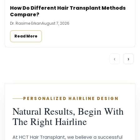
How Do Different Hair Transplant Methods
Compare?
Dr. Rasime Erkan
August 7, 2026
Read More
‹
›
PERSONALIZED HAIRLINE DESIGN
Natural Results, Begin With
The Right Hairline
At HCT Hair Transplant, we believe a successful