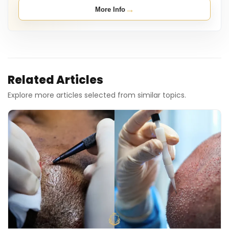
→
More Info
Related Articles
Explore more articles selected from similar topics.