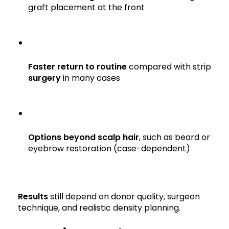
graft placement at the front
Faster return to routine
compared with strip
surgery
in many cases
Options beyond scalp hair
, such as beard or
eyebrow restoration (case-dependent)
Results
still depend on donor quality, surgeon
technique, and realistic density planning.