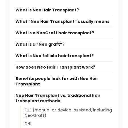
What Is Neo Hair Transplant?
What “Neo Hair Transplant” usually means
What is a NeoGraft hair transplant?
What is a “Neo graft”?
What is Neo follicle hair transplant?
How does Neo Hair Transplant work?
Benefits people look for with Neo Hair
Transplant
Neo Hair Transplant vs. traditional hair
transplant methods
FUE (manual or device-assisted, including
NeoGraft)
DHI