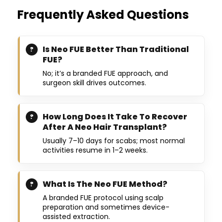
Frequently Asked Questions
Is Neo FUE Better Than Traditional
FUE?
No; it’s a branded FUE approach, and
surgeon skill drives outcomes.
How Long Does It Take To Recover
After A Neo Hair Transplant?
Usually 7–10 days for scabs; most normal
activities resume in 1–2 weeks.
What Is The Neo FUE Method?
A branded FUE protocol using scalp
preparation and sometimes device-
assisted extraction.