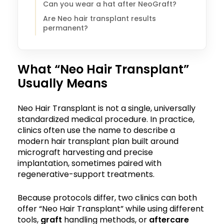
Can you wear a hat after NeoGraft?
Are Neo hair transplant results
permanent?
What “Neo Hair Transplant”
Usually Means
Neo Hair Transplant is not a single, universally
standardized medical procedure. In practice,
clinics often use the name to describe a
modern hair transplant plan built around
micrograft harvesting and precise
implantation, sometimes paired with
regenerative-support treatments.
Because protocols differ, two clinics can both
offer “Neo Hair Transplant” while using different
tools,
graft
handling methods, or
aftercare