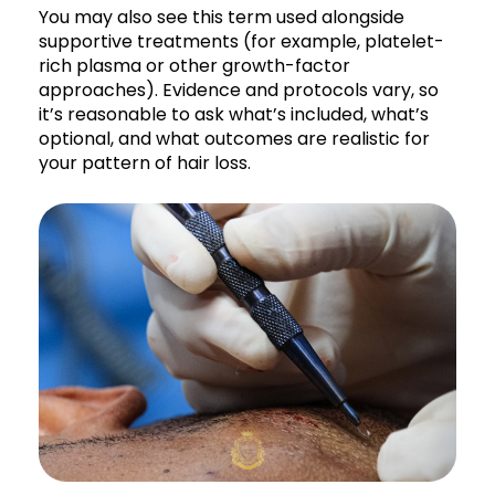
You may also see this term used alongside
supportive treatments (for example, platelet-
rich plasma or other growth-factor
approaches). Evidence and protocols vary, so
it’s reasonable to ask what’s included, what’s
optional, and what outcomes are realistic for
your pattern of hair loss.