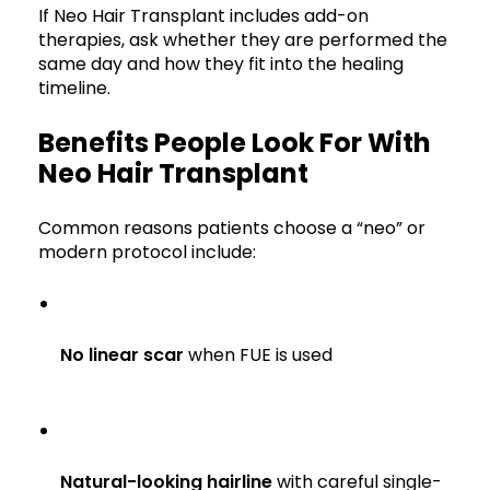
If Neo Hair Transplant includes add-on
therapies, ask whether they are performed the
same day and how they fit into the healing
timeline.
Benefits People Look For With
Neo Hair Transplant
Common reasons patients choose a “neo” or
modern protocol include:
No linear scar
when FUE is used
Natural-looking hairline
with careful single-