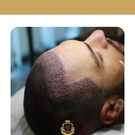
Русский
Български
Svenska