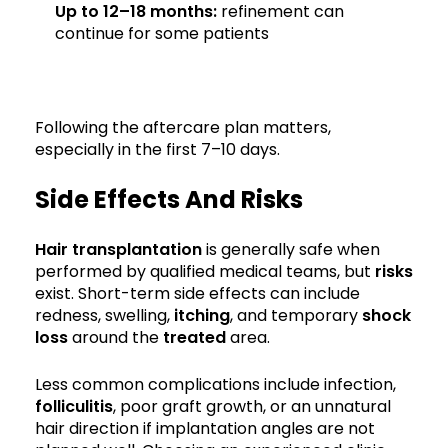
Up to 12–18 months:
refinement can
continue for some patients
Following the aftercare plan matters,
especially in the first 7–10 days.
Side Effects And Risks
Hair transplantation
is generally safe when
performed by qualified medical teams, but
risks
exist. Short-term side effects can include
redness, swelling,
itching
, and temporary
shock
loss
around the
treated
area.
Less common complications include infection,
folliculitis
, poor graft growth, or an unnatural
hair direction if implantation angles are not