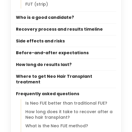
FUT (strip)
Who is a good candidate?
Recovery process and results timeline
Side effects and risks
Before-and-after expectations
How long do results last?
Where to get Neo Hair Transplant
treatment
Frequently asked questions
Is Neo FUE better than traditional FUE?
How long does it take to recover after a
Neo hair transplant?
What is the Neo FUE method?