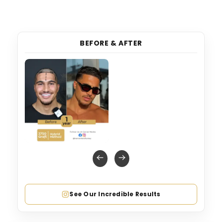
BEFORE & AFTER
See Our Incredible Results