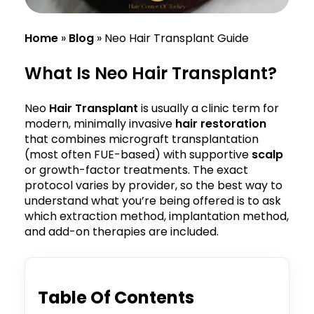
Home
»
Blog
»
Neo Hair Transplant Guide
What Is Neo Hair Transplant?
Neo
Hair Transplant
is usually a clinic term for
modern, minimally invasive
hair restoration
that combines micrograft transplantation
(most often FUE-based) with supportive
scalp
or growth-factor treatments. The exact
protocol varies by provider, so the best way to
understand what you’re being offered is to ask
which extraction method, implantation method,
and add-on therapies are included.
Table Of Contents