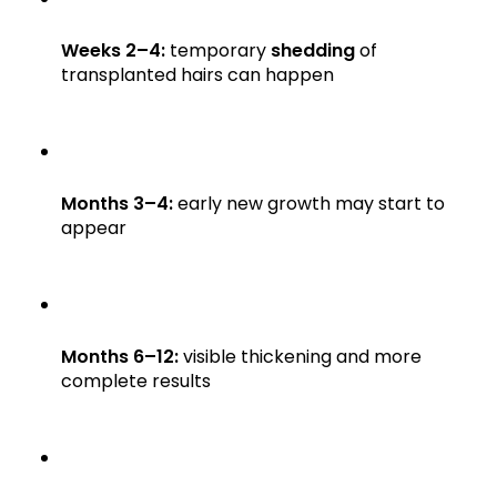
Weeks 2–4:
temporary
shedding
of
transplanted hairs can happen
Months 3–4:
early new growth may start to
appear
Months 6–12:
visible thickening and more
complete results