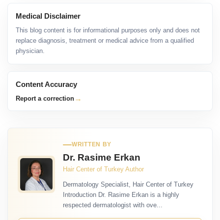
Medical Disclaimer
This blog content is for informational purposes only and does not
replace diagnosis, treatment or medical advice from a qualified
physician.
Content Accuracy
→
Report a correction
WRITTEN BY
Dr. Rasime Erkan
Hair Center of Turkey Author
Dermatology Specialist, Hair Center of Turkey
Introduction Dr. Rasime Erkan is a highly
respected dermatologist with ove...