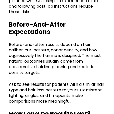
planned well. Choosing an experienced clinic
and following post-op instructions reduce
these risks.
Before-And-After
Expectations
Before-and-after results depend on hair
caliber, curl pattern, donor density, and how
aggressively the hairline is designed. The most
natural outcomes usually come from
conservative hairline planning and realistic
density targets.
Ask to see results for patients with a similar hair
type and hair loss pattern to yours. Consistent
lighting, angles, and timepoints make
comparisons more meaningful.
How Long Do Results Last?