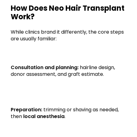
How Does Neo Hair Transplant
Work?
While clinics brand it differently, the core steps
are usually familiar:
Consultation and planning:
hairline design,
donor assessment, and graft estimate.
Preparation:
trimming or shaving as needed,
then
local anesthesia
.