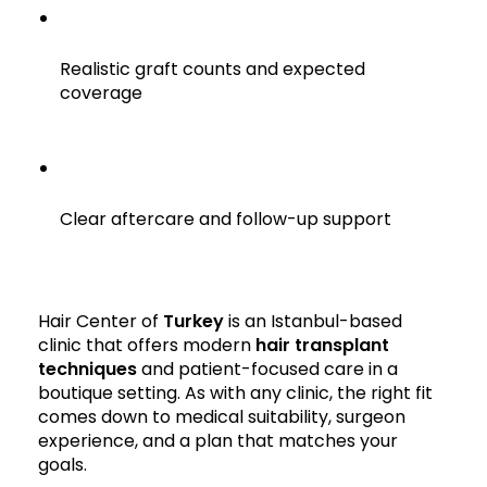
Realistic graft counts and expected
coverage
Clear aftercare and follow-up support
Hair Center of
Turkey
is an Istanbul-based
clinic that offers modern
hair transplant
techniques
and patient-focused care in a
boutique setting. As with any clinic, the right fit
comes down to medical suitability, surgeon
experience, and a plan that matches your
goals.