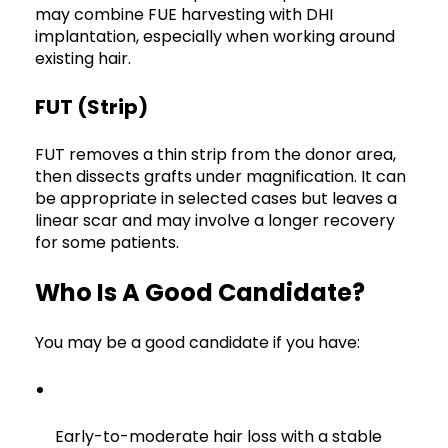
may combine FUE harvesting with DHI
implantation, especially when working around
existing hair.
FUT (strip)
FUT removes a thin strip from the donor area,
then dissects grafts under magnification. It can
be appropriate in selected cases but leaves a
linear scar and may involve a longer recovery
for some patients.
Who Is A Good Candidate?
You may be a good candidate if you have:
Early-to-moderate hair loss with a stable