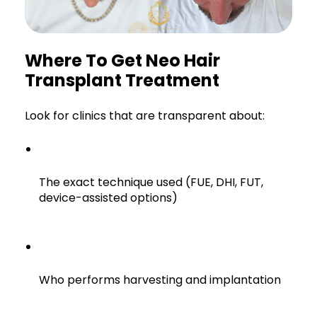
Where To Get Neo Hair
Transplant Treatment
Look for clinics that are transparent about:
The exact technique used (FUE, DHI, FUT,
device-assisted options)
Who performs harvesting and implantation