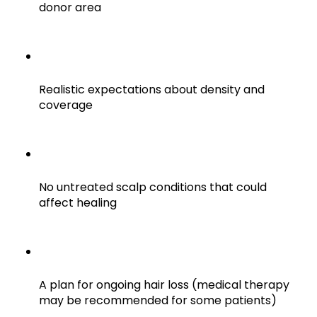
donor area
Realistic expectations about density and
coverage
No untreated scalp conditions that could
affect healing
A plan for ongoing hair loss (medical therapy
may be recommended for some patients)