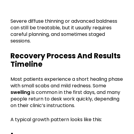
Severe diffuse thinning or advanced baldness
can still be treatable, but it usually requires
careful planning, and sometimes staged
sessions.
Recovery Process And Results
Timeline
Most patients experience a short healing phase
with small scabs and mild redness. Some
swelling
is common in the first days, and many
people return to desk work quickly, depending
on their clinic’s instructions.
A typical growth pattern looks like this: