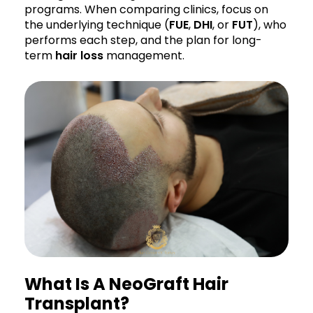
programs. When comparing clinics, focus on
the underlying technique (
FUE
,
DHI
, or
FUT
), who
performs each step, and the plan for long-
term
hair loss
management.
What Is A NeoGraft Hair
Transplant?