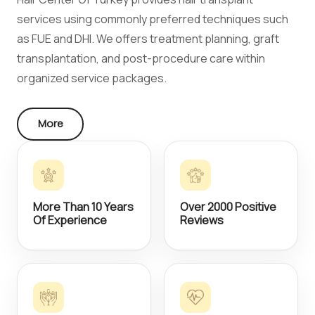
services using commonly preferred techniques such
as FUE and DHI. We offers treatment planning, graft
transplantation, and post-procedure care within
organized service packages.
More
More Than 10 Years
Over 2000 Positive
Of Experience
Reviews