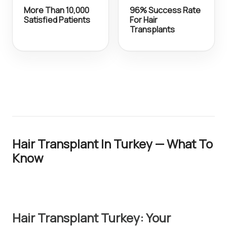
More Than 10,000
96% Success Rate
Satisfied Patients
For Hair
Transplants
Hair Transplant In Turkey — What To
Know
Hair Transplant Turkey: Your