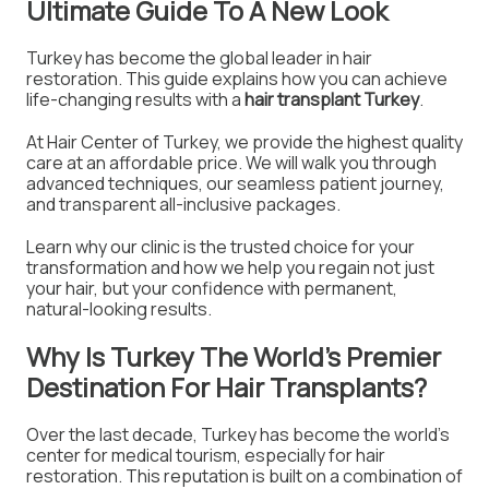
Ultimate Guide To A New Look
Turkey has become the global leader in hair
restoration. This guide explains how you can achieve
life-changing results with a
hair transplant Turkey
.
At Hair Center of Turkey, we provide the highest quality
care at an affordable price. We will walk you through
advanced techniques, our seamless patient journey,
and transparent all-inclusive packages.
Learn why our clinic is the trusted choice for your
transformation and how we help you regain not just
your hair, but your confidence with permanent,
natural-looking results.
Why Is Turkey The World's Premier
Destination For Hair Transplants?
Over the last decade, Turkey has become the world's
center for medical tourism, especially for hair
restoration. This reputation is built on a combination of