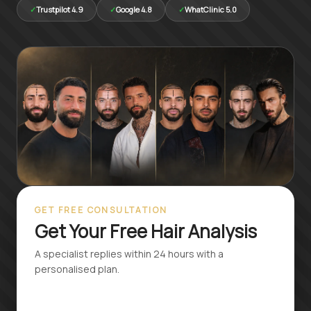
Русский
✓
Trustpilot 4.9
✓
Google 4.8
✓
WhatClinic 5.0
Български
Svenska
GET FREE CONSULTATION
Get Your Free Hair Analysis
A specialist replies within 24 hours with a
personalised plan.