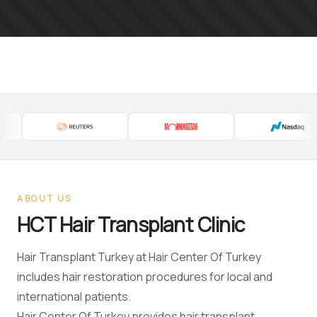
ABOUT US
HCT Hair Transplant Clinic
Hair Transplant Turkey at Hair Center Of Turkey
includes hair restoration procedures for local and
international patients.
Hair Center Of Turkey provides hair transplant