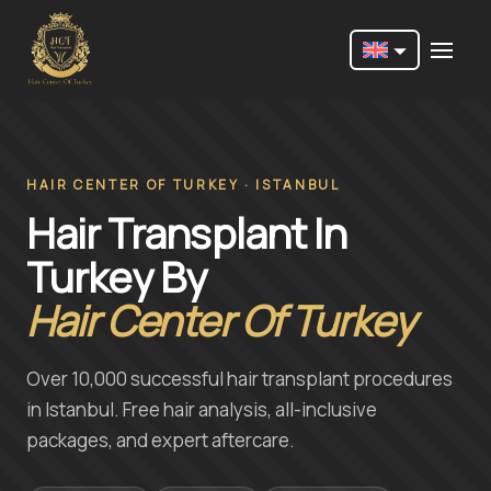
Nederlands
English
Français
HAIR CENTER OF TURKEY · ISTANBUL
Hair Transplant In
Deutsch
Turkey By
Português
Hair Center Of Turkey
Español
Türkçe
Over 10,000 successful hair transplant procedures
Italiano
in Istanbul. Free hair analysis, all-inclusive
packages, and expert aftercare.
Română