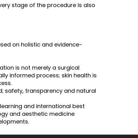
very stage of the procedure is also
based on holistic and evidence-
ation is not merely a surgical
ly informed process; skin health is
ess.
d; safety, transparency and natural
learning and international best
ogy and aesthetic medicine
elopments.