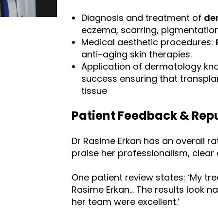
Diagnosis and treatment of
de
eczema, scarring, pigmentation,
Medical aesthetic procedures:
anti-aging skin therapies.
Application of dermatology kn
success ensuring that transpla
tissue
Patient Feedback & Rep
Dr Rasime Erkan has an overall rat
praise her professionalism, clear 
One patient review states: ‘My tr
Rasime Erkan… The results look na
her team were excellent.’