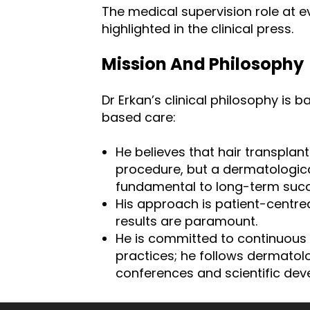
The medical supervision role at e
highlighted in the clinical press.
Mission And Philosophy
Dr Erkan’s clinical philosophy is 
based care:
He believes that hair transplant
procedure, but a dermatological
fundamental to long-term succ
His approach is patient-centre
results are paramount.
He is committed to continuous 
practices; he follows dermatol
conferences and scientific dev