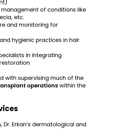
nt)
, management of conditions like
cia, etc.
re and monitoring for
nd hygienic practices in hair
ecialists in integrating
restoration
ed with supervising much of the
transplant operations
within the
vices
n, Dr. Erkan’s dermatological and