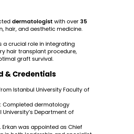
Русский
Български
ected
dermatologist
with over
35
in, hair, and aesthetic medicine.
Svenska
 a crucial role in integrating
ry hair transplant procedure,
timal graft survival.
d & Credentials
om Istanbul University Faculty of
: Completed dermatology
ul University’s Department of
Dr. Erkan was appointed as Chief