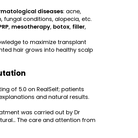
rmatological diseases
: acne,
 fungal conditions, alopecia, etc.
PRP
,
mesotherapy
,
botox
,
filler
,
owledge to maximize transplant
nted hair grows into healthy scalp
utation
ing of 5.0 on RealSelf; patients
explanations and natural results.
eatment was carried out by Dr
tural… The care and attention from