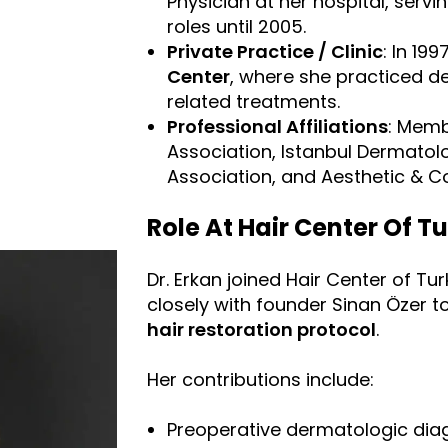
Physician at her hospital, servi
roles until 2005.
Private Practice / Clinic
: In 19
Center
, where she practiced d
related treatments.
Professional Affiliations
: Memb
Association, Istanbul Dermatol
Association, and Aesthetic & 
Role At Hair Center Of T
Dr. Erkan joined Hair Center of Tu
closely with founder Sinan Özer t
hair restoration protocol
.
Her contributions include:
Preoperative dermatologic diagn