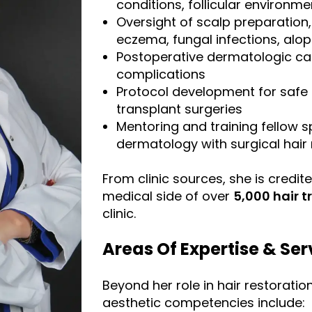
conditions, follicular environme
Oversight of scalp preparation
eczema, fungal infections, alope
Postoperative dermatologic ca
complications
Protocol development for safe a
transplant surgeries
Mentoring and training fellow sp
dermatology with surgical hair 
From clinic sources, she is credit
medical side of over
5,000 hair 
clinic.
Areas Of Expertise & Ser
Beyond her role in hair restoratio
aesthetic competencies include: