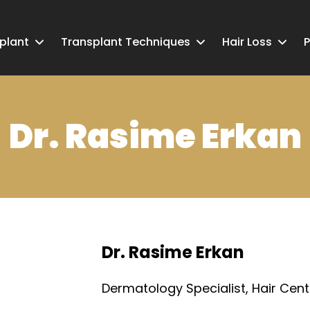
splant
Transplant Techniques
Hair Loss
P
Dr. Rasime Erkan
Dr. Rasime Erkan
Dermatology Specialist, Hair Cent