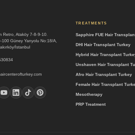
TREATMENTS
m Retro, Ataköy 7-8-9-10.
Sapphire FUE Hair Transplan
D-100 Güney Yanyolu No:18/A,
DHI Hair Transplant Turkey
akırköy/İstanbul
Hybrid Hair Transplant Turke
530834
Unshaven Hair Transplant T
aircenterofturkey.com
Afro Hair Transplant Turkey
Female Hair Transplant Turk
Mesotherapy
PRP Treatment