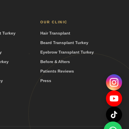
OUR CLINIC
t Turkey
Hair Transplant
Beard Transplant Turkey
y
Eyebrow Transplant Turkey
urkey
Before & Afters
Patients Reviews
ey
Press