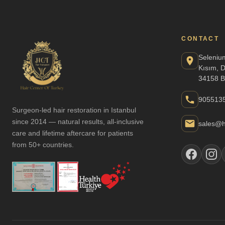
CONTACT
Seleniu
Kısım, 
34158 B
905513
Surgeon-led hair restoration in Istanbul
since 2014 — natural results, all-inclusive
sales@h
care and lifetime aftercare for patients
from 50+ countries.