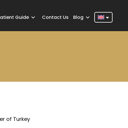
atient Guide
Contact Us
Blog
Nederlands
English
Français
Deutsch
Português
Español
Türkçe
Italiano
er of Turkey
Română