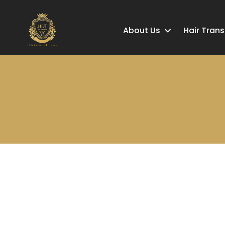
About Us
Hair Tran