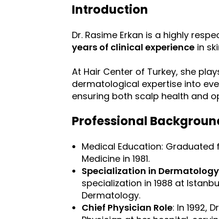
Introduction
Dr. Rasime Erkan is a highly resp
years of clinical experience
in sk
At Hair Center of Turkey, she plays
dermatological expertise into eve
ensuring both scalp health and op
Professional Backgroun
Medical Education: Graduated fr
Medicine in 1981.
Specialization in Dermatology
specialization in 1988 at Istanb
Dermatology.
Chief Physician Role
: In 1992, 