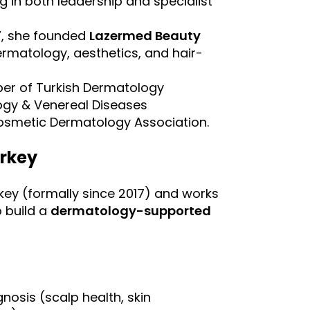
ng in both leadership and specialist
97, she founded
Lazermed Beauty
ermatology, aesthetics, and hair-
er of Turkish Dermatology
ogy & Venereal Diseases
Cosmetic Dermatology Association.
urkey
rkey (formally since 2017) and works
o build a
dermatology-supported
osis (scalp health, skin