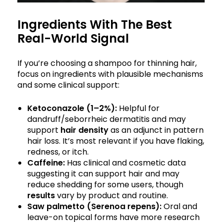
Ingredients With The Best
Real-World Signal
If you’re choosing a shampoo for thinning hair,
focus on ingredients with plausible mechanisms
and some clinical support:
Ketoconazole (1–2%):
Helpful for
dandruff/seborrheic dermatitis and may
support
hair density
as an adjunct in pattern
hair loss. It’s most relevant if you have flaking,
redness, or itch.
Caffeine:
Has clinical and cosmetic data
suggesting it can support hair and may
reduce shedding for some users, though
results
vary by product and routine.
Saw palmetto (Serenoa repens):
Oral and
leave-on topical forms have more research