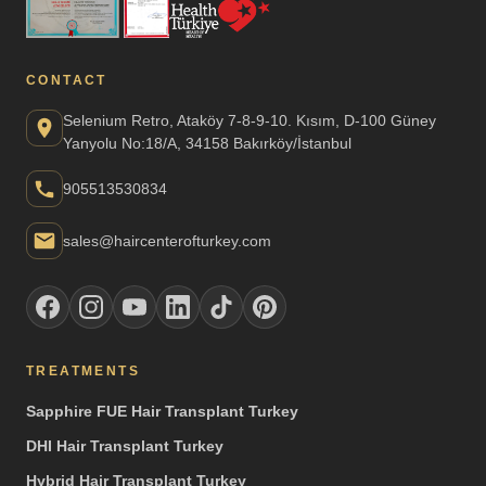
CONTACT
Selenium Retro, Ataköy 7-8-9-10. Kısım, D-100 Güney
Yanyolu No:18/A, 34158 Bakırköy/İstanbul
905513530834
sales@haircenterofturkey.com
TREATMENTS
Sapphire FUE Hair Transplant Turkey
DHI Hair Transplant Turkey
Hybrid Hair Transplant Turkey