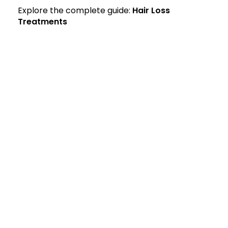
Explore the complete guide:
Hair Loss
Treatments