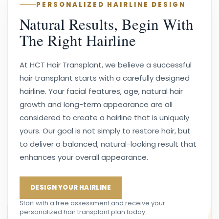
PERSONALIZED HAIRLINE DESIGN
Natural Results, Begin With
The Right Hairline
At HCT Hair Transplant, we believe a successful
hair transplant starts with a carefully designed
hairline. Your facial features, age, natural hair
growth and long-term appearance are all
considered to create a hairline that is uniquely
yours. Our goal is not simply to restore hair, but
to deliver a balanced, natural-looking result that
enhances your overall appearance.
DESIGN YOUR HAIRLINE
Start with a free assessment and receive your
personalized hair transplant plan today.