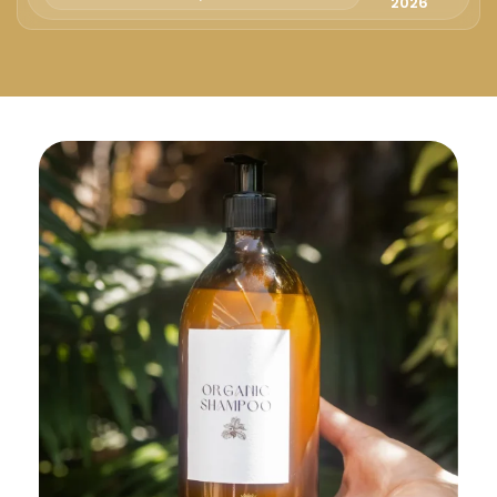
Русский
2026
Български
Svenska