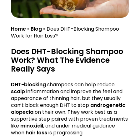
Home
»
Blog
»
Does DHT-Blocking Shampoo
Work for Hair Loss?
Does DHT-Blocking Shampoo
Work? What The Evidence
Really Says
DHT-blocking
shampoos can help reduce
scalp
inflammation and improve the feel and
appearance of thinning hair, but they usually
can’t block enough DHT to stop
androgenetic
alopecia
on their own. They work best as a
supportive step paired with proven treatments
like
minoxidil
, and under medical guidance
when
hair loss
is progressing.