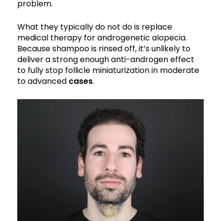
problem.
What they typically do not do is replace
medical therapy for androgenetic alopecia.
Because shampoo is rinsed off, it’s unlikely to
deliver a strong enough anti-androgen effect
to fully stop follicle miniaturization in moderate
to advanced
cases
.