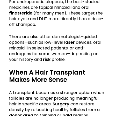
For androgenetic alopecia, the best-studied
medicines are topical minoxidil and oral
finasteride
(for many men). These target the
hair cycle and DHT more directly than a rinse-
off shampoo.
There are also other dermatologist-guided
options—such as low-level
laser
devices, oral
minoxidil in selected patients, or anti-
androgens for some women—depending on
your history and
risk
profile.
When A Hair Transplant
Makes More Sense
A transplant becomes a stronger option when
follicles are no longer producing meaningful
hair in specific areas.
Surgery
can restore
density by relocating healthy follicles from a
donor area
to thinning or
bald
regions.