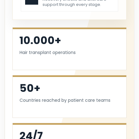
support through every stage.
10.000+
Hair transplant operations
50+
Countries reached by patient care teams
24/7