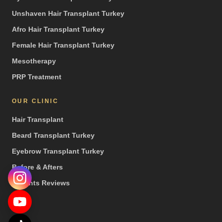
Unshaven Hair Transplant Turkey
Afro Hair Transplant Turkey
Female Hair Transplant Turkey
Mesotherapy
PRP Treatment
OUR CLINIC
Hair Transplant
Beard Transplant Turkey
Eyebrow Transplant Turkey
Before & Afters
Patients Reviews
Press