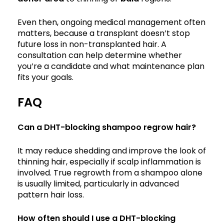
Even then, ongoing medical management often
matters, because a transplant doesn’t stop
future loss in non-transplanted hair. A
consultation can help determine whether
you’re a candidate and what maintenance plan
fits your goals.
FAQ
Can a DHT-blocking shampoo regrow hair?
It may reduce shedding and improve the look of
thinning hair, especially if scalp inflammation is
involved. True regrowth from a shampoo alone
is usually limited, particularly in advanced
pattern hair loss.
How often should I use a DHT-blocking