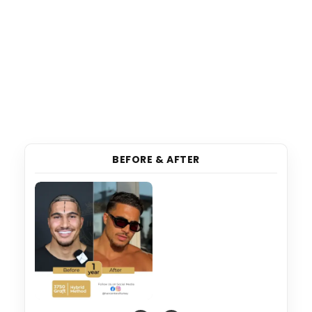
BEFORE & AFTER