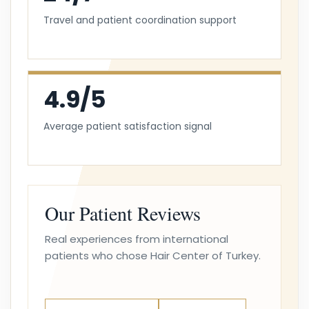
Travel and patient coordination support
4.9/5
Average patient satisfaction signal
Our Patient Reviews
Real experiences from international
patients who chose Hair Center of Turkey.