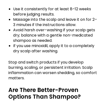
Use it consistently for at least 8–12 weeks
before judging results.
Massage into the scalp and leave it on for 2–
3 minutes if the instructions allow.
Avoid harsh over-washing if your scalp gets
dry; balance with a gentle non-medicated
shampoo as needed.
If you use minoxidil, apply it to a completely
dry scalp after washing.
Stop and switch products if you develop
burning, scaling, or persistent irritation. Scalp
inflammation can worsen shedding, so comfort
matters.
Are There Better-Proven
Options Than Shampoo?