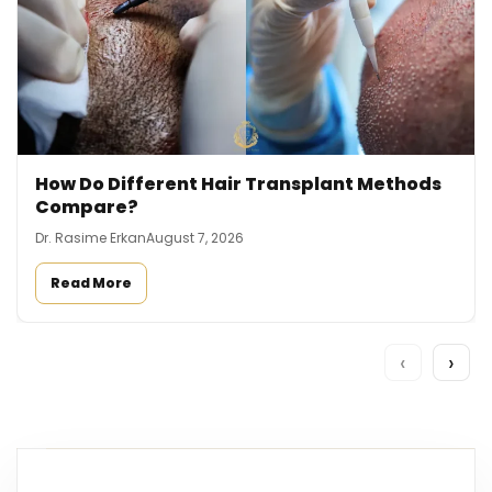
How Do Different Hair Transplant Methods
Compare?
Dr. Rasime Erkan
August 7, 2026
Read More
‹
›