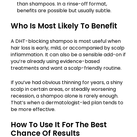
than shampoos. In a rinse-off format,
benefits are possible but usually subtle.
Who Is Most Likely To Benefit
A DHT-blocking shampoo is most useful when
hair loss is early, mild, or accompanied by scalp
inflammation. It can also be a sensible add-on if
you’re already using evidence-based
treatments and want a scalp-friendly routine.
If you’ve had obvious thinning for years, a shiny
scalp in certain areas, or steadily worsening
recession, a shampoo alone is rarely enough.
That’s when a dermatologist-led plan tends to
be more effective.
How To Use It For The Best
Chance Of Results