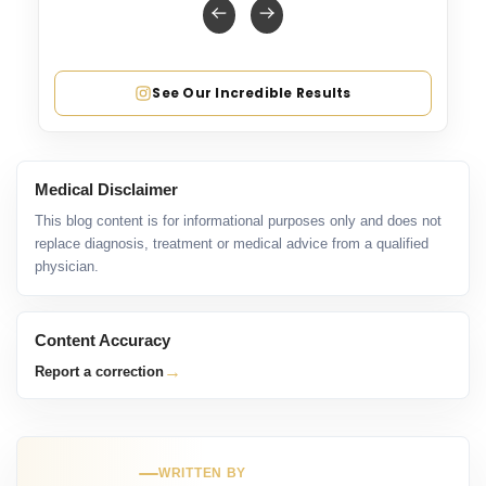
See Our Incredible Results
Medical Disclaimer
This blog content is for informational purposes only and does not
replace diagnosis, treatment or medical advice from a qualified
physician.
Content Accuracy
→
Report a correction
WRITTEN BY