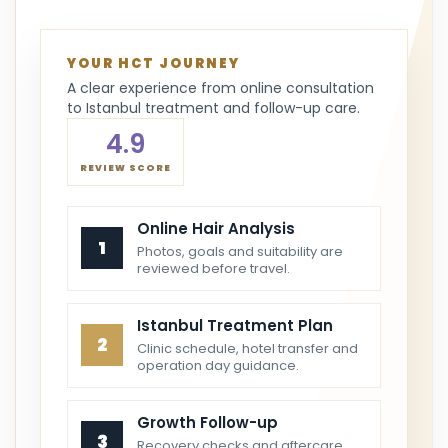
YOUR HCT JOURNEY
A clear experience from online consultation
to Istanbul treatment and follow-up care.
4.9
REVIEW SCORE
Online Hair Analysis
1
Photos, goals and suitability are
reviewed before travel.
Istanbul Treatment Plan
2
Clinic schedule, hotel transfer and
operation day guidance.
Growth Follow-up
3
Recovery checks and aftercare