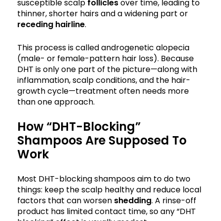
susceptible scalp
follicles
over time, leading to
thinner, shorter hairs and a widening part or
receding hairline
.
This process is called androgenetic alopecia
(male- or female-pattern hair loss). Because
DHT is only one part of the picture—along with
inflammation, scalp conditions, and the hair-
growth cycle—treatment often needs more
than one approach.
How “DHT-Blocking”
Shampoos Are Supposed To
Work
Most DHT-blocking shampoos aim to do two
things: keep the scalp healthy and reduce local
factors that can worsen
shedding
. A rinse-off
product has limited contact time, so any “DHT