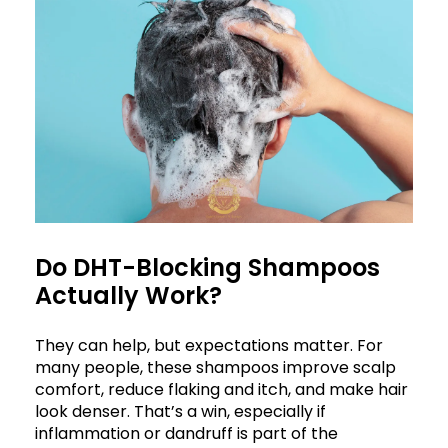
Do DHT-Blocking Shampoos
Actually Work?
They can help, but expectations matter. For
many people, these shampoos improve scalp
comfort, reduce flaking and itch, and make hair
look denser. That’s a win, especially if
inflammation or dandruff is part of the