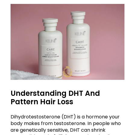
Understanding DHT And
Pattern Hair Loss
Dihydrotestosterone (DHT) is a hormone your
body makes from testosterone. In people who
are genetically sensitive, DHT can shrink