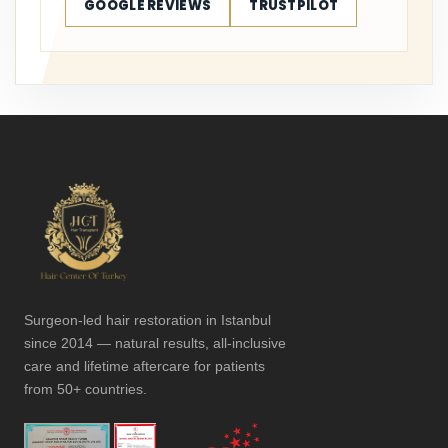
GOOGLE REVIEWS
TRUSTPILOT
Surgeon-led hair restoration in Istanbul
since 2014 — natural results, all-inclusive
care and lifetime aftercare for patients
from 50+ countries.