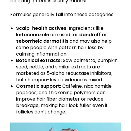
blocking” effect is usually modest.
Formulas generally
fall
into these categories:
Scalp-health actives:
Ingredients like
ketoconazole
are used for
dandruff
or
seborrheic dermatitis
and may also help
some people with pattern hair loss by
calming inflammation.
Botanical extracts:
Saw palmetto, pumpkin
seed, nettle, and similar extracts are
marketed as 5‑alpha reductase inhibitors,
but shampoo-level evidence is mixed.
Cosmetic support:
Caffeine, niacinamide,
peptides, and thickening polymers can
improve hair fiber diameter or reduce
breakage, making hair look fuller even if
follicles don’t change.