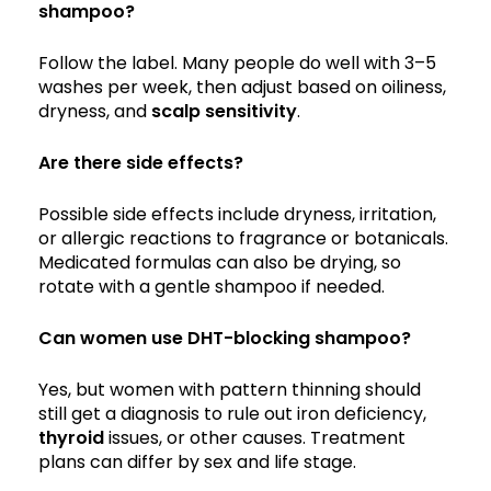
shampoo?
Follow the label. Many people do well with 3–5
washes per week, then adjust based on oiliness,
dryness, and
scalp sensitivity
.
Are there side effects?
Possible side effects include dryness, irritation,
or allergic reactions to fragrance or botanicals.
Medicated formulas can also be drying, so
rotate with a gentle shampoo if needed.
Can women use DHT-blocking shampoo?
Yes, but women with pattern thinning should
still get a diagnosis to rule out iron deficiency,
thyroid
issues, or other causes. Treatment
plans can differ by sex and life stage.