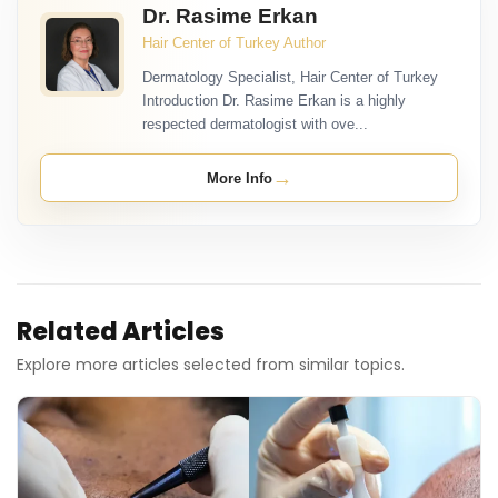
Dr. Rasime Erkan
Hair Center of Turkey Author
Dermatology Specialist, Hair Center of Turkey
Introduction Dr. Rasime Erkan is a highly
respected dermatologist with ove...
→
More Info
Related Articles
Explore more articles selected from similar topics.