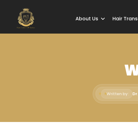
About Us
Hair Tran
W
Written by:
Dr