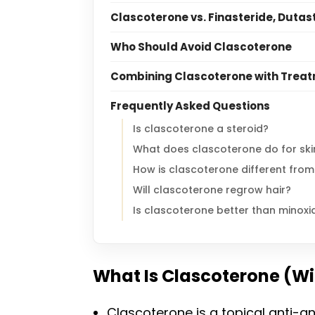
Clascoterone vs. Finasteride, Dutas
Who Should Avoid Clascoterone
Combining Clascoterone with Treatm
Frequently Asked Questions
Is clascoterone a steroid?
What does clascoterone do for ski
How is clascoterone different from
Will clascoterone regrow hair?
Is clascoterone better than minoxid
What Is Clascoterone (Wi
Clascoterone is a topical anti-a