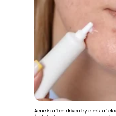
Acne is often driven by a mix of c