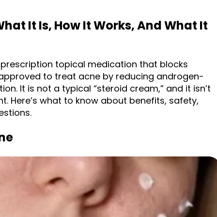
hat It Is, How It Works, And What It
 prescription topical medication that blocks
’s approved to treat acne by reducing androgen-
n. It is not a typical “steroid cream,” and it isn’t
t. Here’s what to know about benefits, safety,
stions.
ne