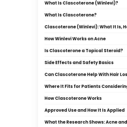
What Is Clascoterone (Winlevi)?
What Is Clascoterone?
Clascoterone (Winlevi): What It Is, 
How Winlevi Works on Acne
Is Clascoterone a Topical Steroid?
Side Effects and Safety Basics
Can Clascoterone Help With Hair Lo
Where It Fits for Patients Consideri
How Clascoterone Works
Approved Use and How It Is Applied
What the Research Shows: Acne and 