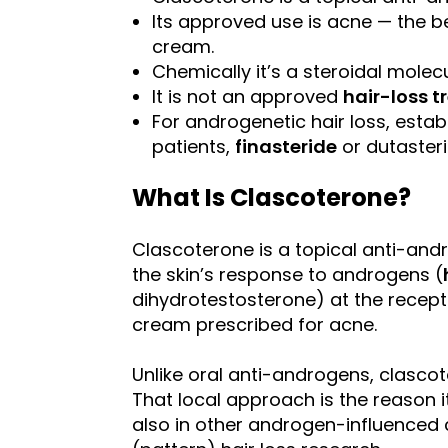
Its approved use is acne — the be
cream.
Chemically it’s a steroidal molecu
It is not an approved
hair-loss 
For androgenetic hair loss, esta
patients,
finasteride
or dutasteri
What Is Clascoterone?
Clascoterone is a topical anti-andr
the skin’s response to androgens (
dihydrotestosterone) at the recepto
cream prescribed for acne.
Unlike oral anti-androgens, clascot
That local approach is the reason i
also in other androgen-influenced 