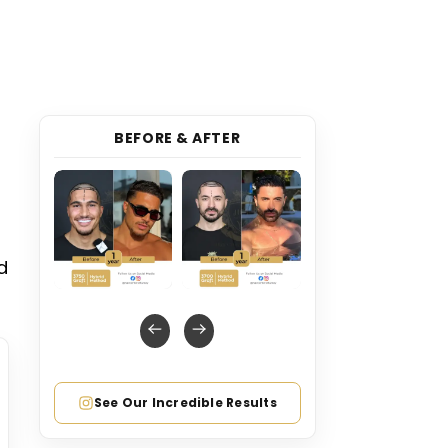
BEFORE & AFTER
d
See Our Incredible Results