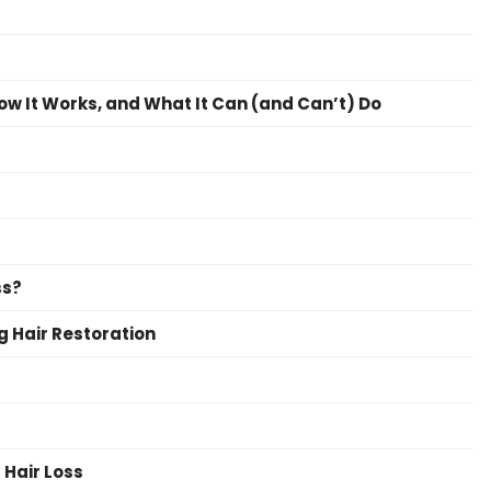
How It Works, and What It Can (and Can’t) Do
ss?
ng Hair Restoration
Hair Loss