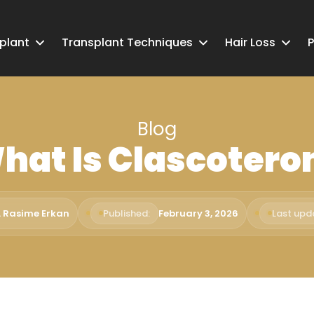
splant
Transplant Techniques
Hair Loss
P
Blog
hat Is Clascotero
. Rasime Erkan
Published:
February 3, 2026
Last upd