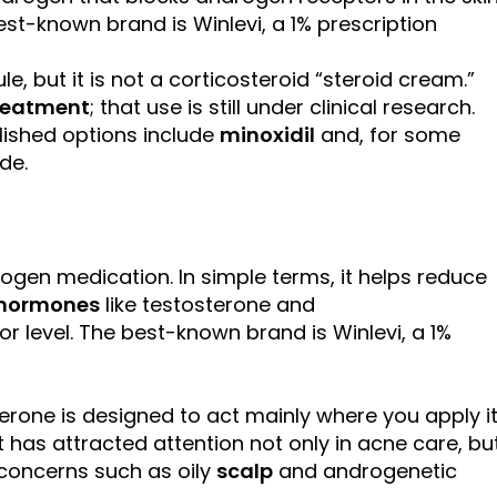
st-known brand is Winlevi, a 1% prescription
le, but it is not a corticosteroid “steroid cream.”
treatment
; that use is still under clinical research.
blished options include
minoxidil
and, for some
de.
ogen medication. In simple terms, it helps reduce
hormones
like testosterone and
r level. The best-known brand is Winlevi, a 1%
erone is designed to act mainly where you apply it
t has attracted attention not only in acne care, bu
concerns such as oily
scalp
and androgenetic