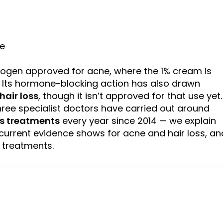
ne
rogen approved for acne, where the 1% cream is
. Its hormone-blocking action has also drawn
hair loss
, though it isn’t approved for that use yet.
ree specialist doctors have carried out around
ss treatments
every year since 2014 — we explain
current evidence shows for acne and hair loss, an
 treatments.