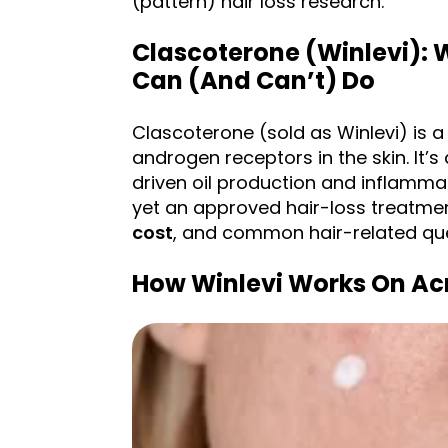
(pattern) hair loss research.
Clascoterone (Winlevi): W
Can (and Can’t) Do
Clascoterone (sold as Winlevi) is a
androgen receptors in the skin. It
driven oil production and inflammatio
yet an approved hair-loss treatmen
cost
, and common hair-related que
How Winlevi Works On Ac