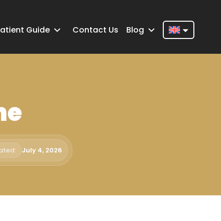
atient Guide
Contact Us
Blog
Nederlands
English
Français
ne
Deutsch
Português
Español
ated:
July 4, 2026
Türkçe
Italiano
Română