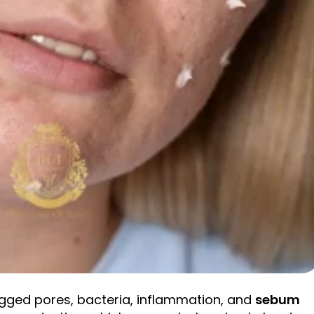
logged pores, bacteria, inflammation, and
sebum