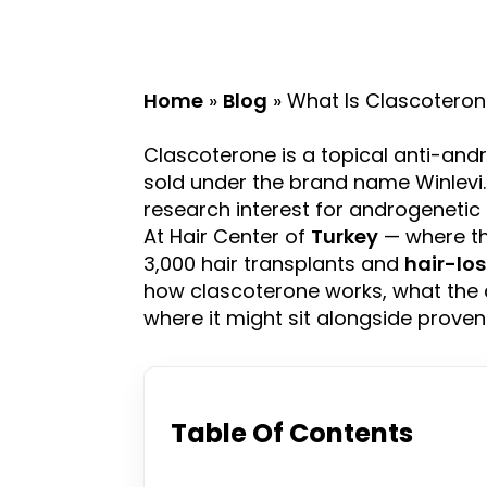
Home
»
Blog
»
What Is Clascotero
Clascoterone is a topical anti-and
sold under the brand name Winlevi
research interest for androgenetic
At Hair Center of
Turkey
— where th
3,000 hair transplants and
hair-lo
how clascoterone works, what the 
where it might sit alongside proven
Table Of Contents