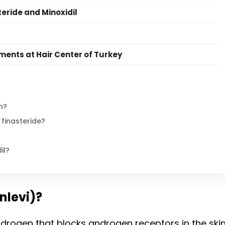
teride and Minoxidil
ents at Hair Center of Turkey
n?
 finasteride?
il?
nlevi)?
ndrogen that blocks androgen receptors in the skin