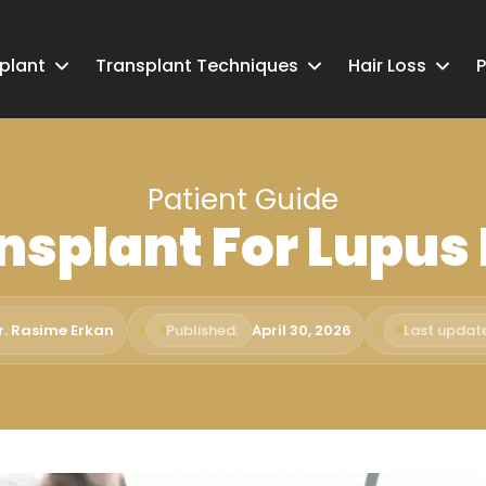
splant
Transplant Techniques
Hair Loss
P
Patient Guide
nsplant For Lupus
r. Rasime Erkan
Published:
April 30, 2026
Last updat