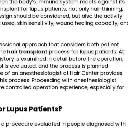
en the body’s immune system reacts against its
splant for lupus patients, not only hair thinning,
sign should be considered, but also the activity
s
used, skin sensitivity, wound healing capacity, an
essional approach that considers both patient
the
hair transplant
process for lupus patients. At
istory is examined in detail before the operation,
l is evaluated, and the process is planned
nce of an anesthesiologist at Hair Center provides
his process. Proceeding with anesthesiologist
e controlled operation experience, especially for
or Lupus Patients?
is a procedure evaluated in people diagnosed with