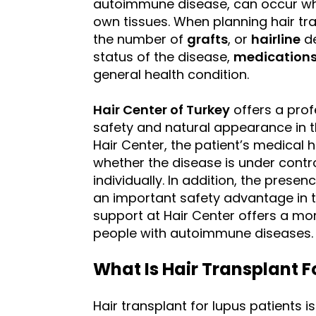
autoimmune disease, can occur wh
own tissues. When planning hair tran
the number of
grafts
, or
hairline
de
status of the disease,
medication
general health condition.
Hair Center of Turkey
offers a prof
safety and natural appearance in 
Hair Center, the patient’s medical h
whether the disease is under contro
individually. In addition, the prese
an important safety advantage in t
support at Hair Center offers a mor
people with autoimmune diseases.
What Is Hair Transplant F
Hair transplant for lupus patients 