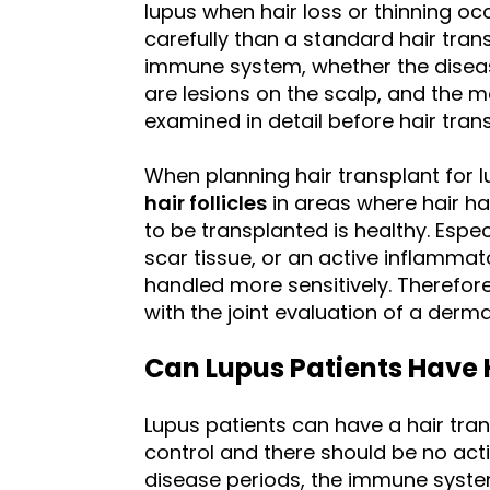
lupus when hair loss or thinning oc
carefully than a standard hair trans
immune system, whether the disease
are lesions on the scalp, and the 
examined in detail before hair trans
When planning hair transplant for l
hair follicles
in areas where hair ha
to be transplanted is healthy. Espec
scar tissue, or an active inflamma
handled more sensitively. Therefore
with the joint evaluation of a derma
Can Lupus Patients Have 
Lupus patients can have a hair tra
control and there should be no acti
disease periods, the immune syst