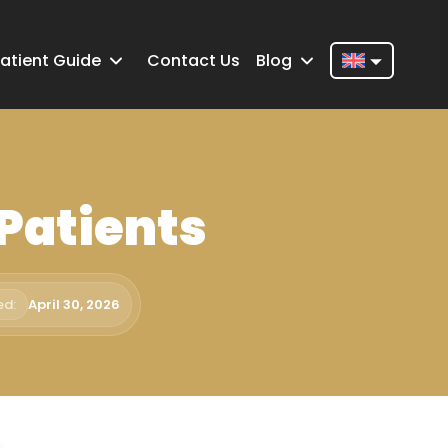
atient Guide
Contact Us
Blog
Nederlands
English
Français
 Patients
Deutsch
Português
Español
ed:
April 30, 2026
Türkçe
Italiano
Română