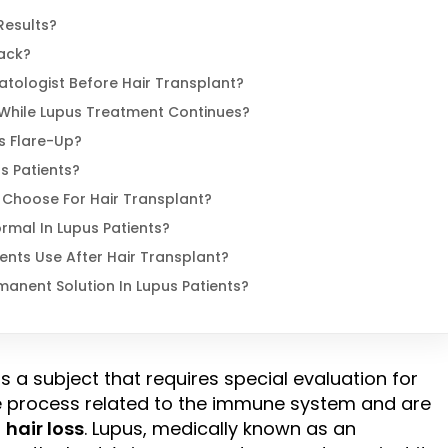
Results?
ack?
atologist Before Hair Transplant?
While Lupus Treatment Continues?
s Flare-Up?
s Patients?
 Choose For Hair Transplant?
ormal In Lupus Patients?
nts Use After Hair Transplant?
manent Solution In Lupus Patients?
is a subject that requires special evaluation for
e process related to the immune system and are
o
hair loss
. Lupus, medically known as an