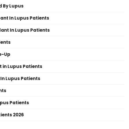
d By Lupus
ant In Lupus Patients
ant In Lupus Patients
ients
re-Up
 in Lupus Patients
In Lupus Patients
nts
upus Patients
tients 2026