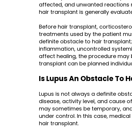
affected, and unwanted reactions m
hair transplant is generally evaluat
Before hair transplant, corticoste
treatments used by the patient mus
definite obstacle to hair transplant
inflammation, uncontrolled system
affect healing, the procedure may 
transplant can be planned individua
Is Lupus An Obstacle To H
Lupus is not always a definite obsta
disease, activity level, and cause o
may sometimes be temporary, and 
under control. In this case, medic
hair transplant.