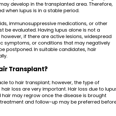
ay develop in the transplanted area. Therefore,
ed when lupus is in a stable period.
roids, immunosuppressive medications, or other
t be evaluated. Having lupus alone is not a
; however, if there are active lesions, widespread
ic symptoms, or conditions that may negatively
be postponed. In suitable candidates, hair
lly.
air Transplant?
cle to hair transplant; however, the type of
f hair loss are very important. Hair loss due to lupu
hair may regrow once the disease is brought
al treatment and follow-up may be preferred befor