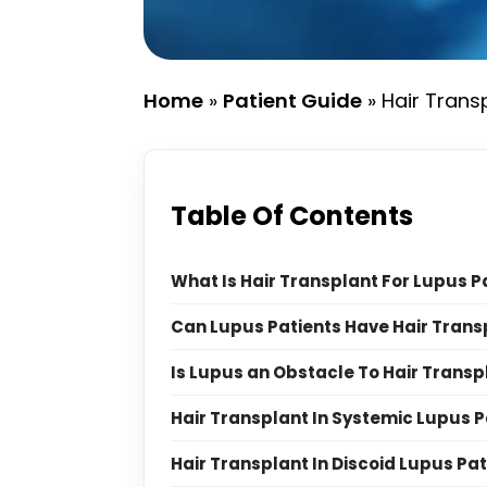
Home
»
Patient Guide
»
Hair Trans
Table Of Contents
What Is Hair Transplant For Lupus P
Can Lupus Patients Have Hair Trans
Is Lupus an Obstacle To Hair Transp
Hair Transplant In Systemic Lupus P
Hair Transplant In Discoid Lupus Pat