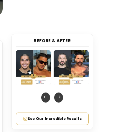
BEFORE & AFTER
See Our Incredible Results