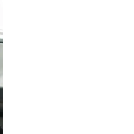
Русский
Български
Svenska