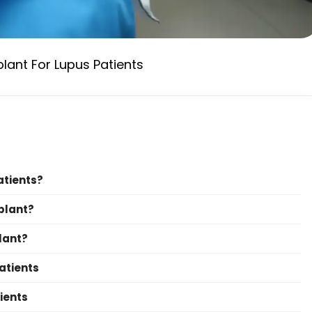
plant For Lupus Patients
atients?
plant?
lant?
atients
ients