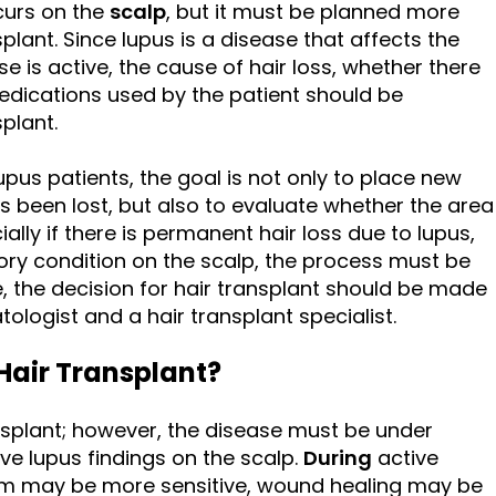
curs on the
scalp
, but it must be planned more
plant. Since lupus is a disease that affects the
 is active, the cause of hair loss, whether there
medications used by the patient should be
plant.
upus patients, the goal is not only to place new
s been lost, but also to evaluate whether the area
ially if there is permanent hair loss due to lupus,
tory condition on the scalp, the process must be
, the decision for hair transplant should be made
tologist and a hair transplant specialist.
Hair Transplant?
nsplant; however, the disease must be under
ve lupus findings on the scalp.
During
active
em may be more sensitive, wound healing may be