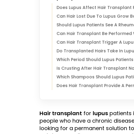
Does Lupus Affect Hair Transplant 
Can Hair Lost Due To Lupus Grow B
Should Lupus Patients See A Rheum
Can Hair Transplant Be Performed 
Can Hair Transplant Trigger A Lupu
Do Transplanted Hairs Take In Lupu
Which Period Should Lupus Patients
Is Crusting After Hair Transplant N
Which Shampoos Should Lupus Patie
Does Hair Transplant Provide A Per
Hair transplant
for
lupus
patients 
people who have a chronic diseas
looking for a permanent solution t