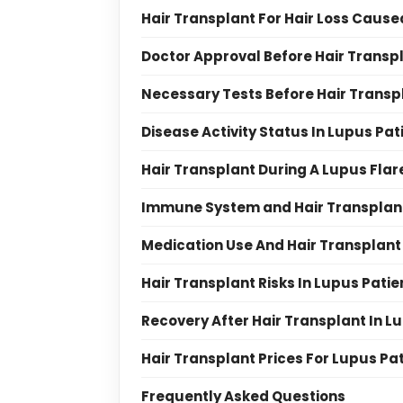
Hair Transplant For Hair Loss Cause
Doctor Approval Before Hair Transpl
Necessary Tests Before Hair Transpl
Disease Activity Status In Lupus Pat
Hair Transplant During A Lupus Fla
Immune System and Hair Transplant
Medication Use And Hair Transplant 
Hair Transplant Risks In Lupus Patie
Recovery After Hair Transplant In L
Hair Transplant Prices For Lupus Pa
Frequently Asked Questions