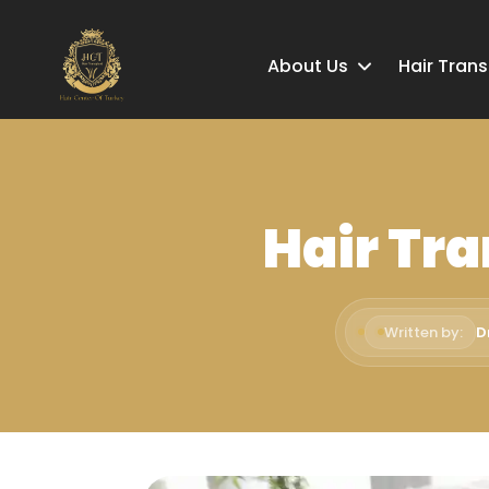
About Us
Hair Tran
Hair Tra
Written by:
D