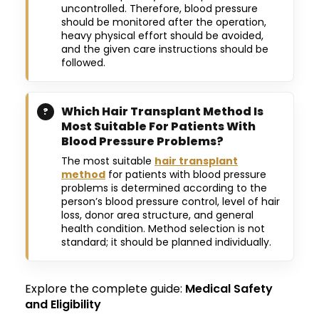
uncontrolled. Therefore, blood pressure
should be monitored after the operation,
heavy physical effort should be avoided,
and the given care instructions should be
followed.
Which Hair Transplant Method Is
Most Suitable For Patients With
Blood Pressure Problems?
The most suitable
hair transplant
method
for patients with blood pressure
problems is determined according to the
person’s blood pressure control, level of hair
loss, donor area structure, and general
health condition. Method selection is not
standard; it should be planned individually.
Explore the complete guide:
Medical Safety
and Eligibility