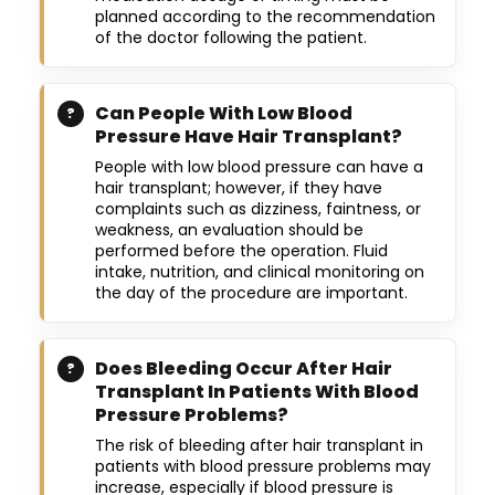
planned according to the recommendation
of the doctor following the patient.
Can People With Low Blood
Pressure Have Hair Transplant?
People with low blood pressure can have a
hair transplant; however, if they have
complaints such as dizziness, faintness, or
weakness, an evaluation should be
performed before the operation. Fluid
intake, nutrition, and clinical monitoring on
the day of the procedure are important.
Does Bleeding Occur After Hair
Transplant In Patients With Blood
Pressure Problems?
The risk of bleeding after hair transplant in
patients with blood pressure problems may
increase, especially if blood pressure is