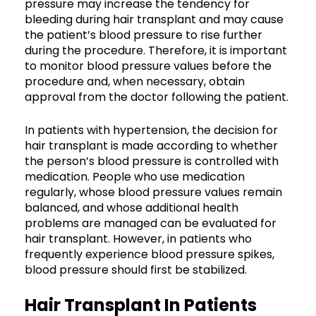
pressure may increase the tendency for
bleeding during hair transplant and may cause
the patient’s blood pressure to rise further
during the procedure. Therefore, it is important
to monitor blood pressure values before the
procedure and, when necessary, obtain
approval from the doctor following the patient.
In patients with hypertension, the decision for
hair transplant is made according to whether
the person’s blood pressure is controlled with
medication. People who use medication
regularly, whose blood pressure values remain
balanced, and whose additional health
problems are managed can be evaluated for
hair transplant. However, in patients who
frequently experience blood pressure spikes,
blood pressure should first be stabilized.
Hair Transplant In Patients