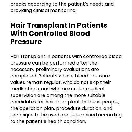
breaks according to the patient’s needs and
providing clinical monitoring.
Hair Transplant In Patients
With Controlled Blood
Pressure
Hair transplant in patients with controlled blood
pressure can be performed after the
necessary preliminary evaluations are
completed. Patients whose blood pressure
values remain regular, who do not skip their
medications, and who are under medical
supervision are among the more suitable
candidates for hair transplant. In these people,
the operation plan, procedure duration, and
technique to be used are determined according
to the patient’s health condition.