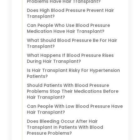
Problems Have Hair Transplant?
Does High Blood Pressure Prevent Hair
Transplant?
Can People Who Use Blood Pressure
Medication Have Hair Transplant?
What Should Blood Pressure Be For Hair
Transplant?
What Happens If Blood Pressure Rises
During Hair Transplant?
Is Hair Transplant Risky For Hypertension
Patients?
Should Patients With Blood Pressure
Problems Stop Their Medications Before
Hair Transplant?
Can People With Low Blood Pressure Have
Hair Transplant?
Does Bleeding Occur After Hair
Transplant In Patients With Blood
Pressure Problems?