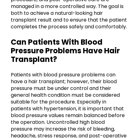
managed in a more controlled way. The goal is
both to achieve a natural-looking hair
transplant result and to ensure that the patient
completes the process safely and comfortably.
Can Patients With Blood
Pressure Problems Have Hair
Transplant?
Patients with blood pressure problems can
have a hair transplant; however, their blood
pressure must be under control and their
general health condition must be considered
suitable for the procedure. Especially in
patients with hypertension, it is important that
blood pressure values remain balanced before
the operation. Uncontrolled high blood
pressure may increase the risk of bleeding,
headache, stress response, and post-operative