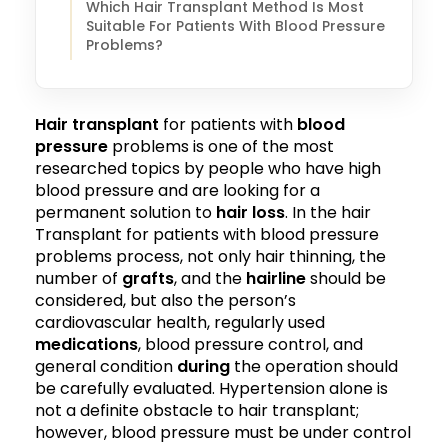
Which Hair Transplant Method Is Most
Suitable For Patients With Blood Pressure
Problems?
Hair transplant
for patients with
blood
pressure
problems is one of the most
researched topics by people who have high
blood pressure and are looking for a
permanent solution to
hair loss
. In the hair
Transplant for patients with blood pressure
problems process, not only hair thinning, the
number of
grafts
, and the
hairline
should be
considered, but also the person’s
cardiovascular health, regularly used
medications
, blood pressure control, and
general condition
during
the operation should
be carefully evaluated. Hypertension alone is
not a definite obstacle to hair transplant;
however, blood pressure must be under control