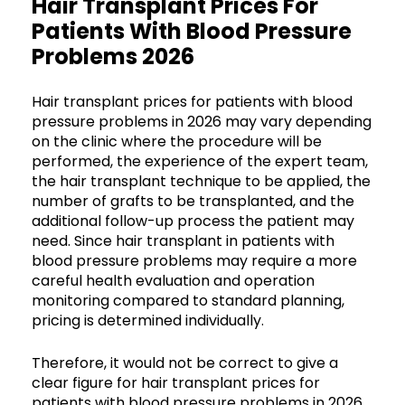
Hair Transplant Prices For
Patients With Blood Pressure
Problems 2026
Hair transplant prices for patients with blood
pressure problems in 2026 may vary depending
on the clinic where the procedure will be
performed, the experience of the expert team,
the hair transplant technique to be applied, the
number of grafts to be transplanted, and the
additional follow-up process the patient may
need. Since hair transplant in patients with
blood pressure problems may require a more
careful health evaluation and operation
monitoring compared to standard planning,
pricing is determined individually.
Therefore, it would not be correct to give a
clear figure for hair transplant prices for
patients with blood pressure problems in 2026.