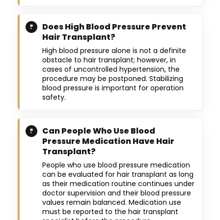
Does High Blood Pressure Prevent
Hair Transplant?
High blood pressure alone is not a definite
obstacle to hair transplant; however, in
cases of uncontrolled hypertension, the
procedure may be postponed. Stabilizing
blood pressure is important for operation
safety.
Can People Who Use Blood
Pressure Medication Have Hair
Transplant?
People who use blood pressure medication
can be evaluated for hair transplant as long
as their medication routine continues under
doctor supervision and their blood pressure
values remain balanced. Medication use
must be reported to the hair transplant