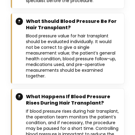
specialist before the procedure.
What Should Blood Pressure Be For
Hair Transplant?
Blood pressure value for hair transplant
should be evaluated individually. It would
not be correct to give a single
measurement value; the patient’s general
health condition, blood pressure follow-up,
medications used, and pre-operative
measurements should be examined
together.
What Happens If Blood Pressure
Rises During Hair Transplant?
If blood pressure rises during hair transplant,
the operation team monitors the patient’s
condition, and if necessary, the procedure
may be paused for a short time. Controlling
blood pressure is important to reduce the