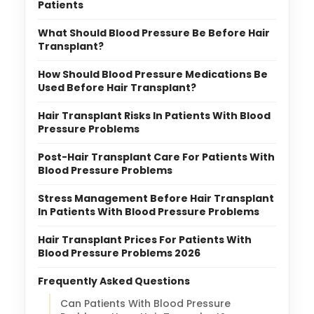
Patients
What Should Blood Pressure Be Before Hair
Transplant?
How Should Blood Pressure Medications Be
Used Before Hair Transplant?
Hair Transplant Risks In Patients With Blood
Pressure Problems
Post-Hair Transplant Care For Patients With
Blood Pressure Problems
Stress Management Before Hair Transplant
In Patients With Blood Pressure Problems
Hair Transplant Prices For Patients With
Blood Pressure Problems 2026
Frequently Asked Questions
Can Patients With Blood Pressure