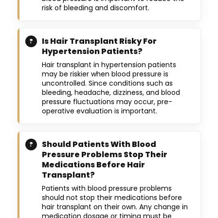
risk of bleeding and discomfort.
Is Hair Transplant Risky For
Hypertension Patients?
Hair transplant in hypertension patients
may be riskier when blood pressure is
uncontrolled. Since conditions such as
bleeding, headache, dizziness, and blood
pressure fluctuations may occur, pre-
operative evaluation is important.
Should Patients With Blood
Pressure Problems Stop Their
Medications Before Hair
Transplant?
Patients with blood pressure problems
should not stop their medications before
hair transplant on their own. Any change in
medication dosage or timing must be