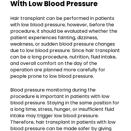
With Low Blood Pressure
Hair transplant can be performed in patients
with low blood pressure; however, before the
procedure, it should be evaluated whether the
patient experiences fainting, dizziness,
weakness, or sudden blood pressure changes
due to low blood pressure. Since hair transplant
can be a long procedure, nutrition, fluid intake,
and overall comfort on the day of the
operation are planned more carefully for
people prone to low blood pressure.
Blood pressure monitoring during the
procedure is important in patients with low
blood pressure. Staying in the same position for
a long time, stress, hunger, or insufficient fluid
intake may trigger low blood pressure.
Therefore, hair transplant in patients with low
blood pressure can be made safer by giving