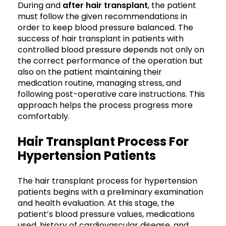
During and
after hair transplant
, the patient
must follow the given recommendations in
order to keep blood pressure balanced. The
success of hair transplant in patients with
controlled blood pressure depends not only on
the correct performance of the operation but
also on the patient maintaining their
medication routine, managing stress, and
following post-operative care instructions. This
approach helps the process progress more
comfortably.
Hair Transplant Process For
Hypertension Patients
The hair transplant process for hypertension
patients begins with a preliminary examination
and health evaluation. At this stage, the
patient’s blood pressure values, medications
used, history of cardiovascular disease, and