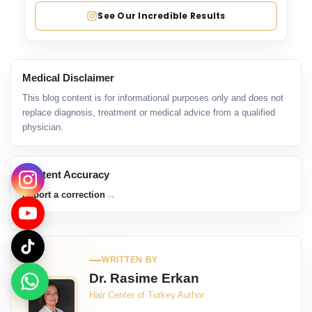
See Our Incredible Results
Medical Disclaimer
This blog content is for informational purposes only and does not
replace diagnosis, treatment or medical advice from a qualified
physician.
Content Accuracy
→
Report a correction
WRITTEN BY
Dr. Rasime Erkan
Hair Center of Turkey Author