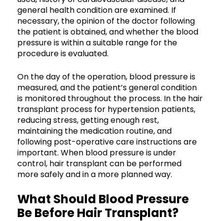
general health condition are examined. If
necessary, the opinion of the doctor following
the patient is obtained, and whether the blood
pressure is within a suitable range for the
procedure is evaluated.
On the day of the operation, blood pressure is
measured, and the patient’s general condition
is monitored throughout the process. In the hair
transplant process for hypertension patients,
reducing stress, getting enough rest,
maintaining the medication routine, and
following post-operative care instructions are
important. When blood pressure is under
control, hair transplant can be performed
more safely and in a more planned way.
What Should Blood Pressure
Be Before Hair Transplant?