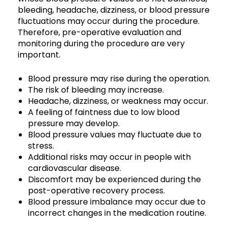
bleeding, headache, dizziness, or blood pressure
fluctuations may occur during the procedure.
Therefore, pre-operative evaluation and
monitoring during the procedure are very
important.
Blood pressure may rise during the operation.
The risk of bleeding may increase.
Headache, dizziness, or weakness may occur.
A feeling of faintness due to low blood
pressure may develop.
Blood pressure values may fluctuate due to
stress.
Additional risks may occur in people with
cardiovascular disease.
Discomfort may be experienced during the
post-operative recovery process.
Blood pressure imbalance may occur due to
incorrect changes in the medication routine.