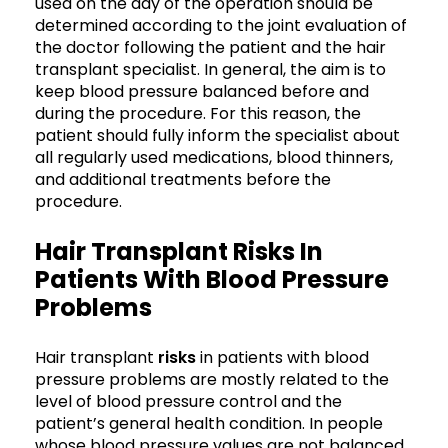
used on the day of the operation should be
determined according to the joint evaluation of
the doctor following the patient and the hair
transplant specialist. In general, the aim is to
keep blood pressure balanced before and
during the procedure. For this reason, the
patient should fully inform the specialist about
all regularly used medications, blood thinners,
and additional treatments before the
procedure.
Hair Transplant Risks In
Patients With Blood Pressure
Problems
Hair transplant
risks
in patients with blood
pressure problems are mostly related to the
level of blood pressure control and the
patient’s general health condition. In people
whose blood pressure values are not balanced,