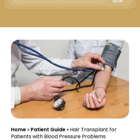
Русский
2026
Български
Svenska
Home
»
Patient Guide
»
Hair Transplant for
Patients with Blood Pressure Problems