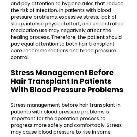
and pay attention to hygiene rules that reduce
the risk of infection. In patients with blood
pressure problems, excessive stress, lack of
sleep, intense physical effort, and uncontrolled
medication use may negatively affect the
healing process. Therefore, the patient should
pay equal attention to both hair transplant
care recommendations and blood pressure
control.
Stress Management Before
Hair Transplant In Patients
With Blood Pressure Problems
Stress management before hair transplant in
patients with blood pressure problems is
important for the operation process to
progress more safely and comfortably. Stress
may cause blood pressure to rise in some