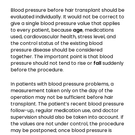
Blood pressure before hair transplant should be
evaluated individually. It would not be correct to
give a single blood pressure value that applies
to every patient, because
age
, medications
used, cardiovascular health, stress level, and
the control status of the existing blood
pressure disease should be considered
together. The important point is that blood
pressure should not tend to rise or
fall
suddenly
before the procedure.
In patients with blood pressure problems, a
measurement taken only on the day of the
operation may not be sufficient before hair
transplant. The patient’s recent blood pressure
follow-up, regular medication use, and doctor
supervision should also be taken into account. If
the values are not under control, the procedure
may be postponed; once blood pressure is