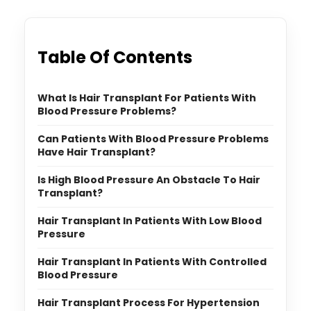
Table Of Contents
What Is Hair Transplant For Patients With
Blood Pressure Problems?
Can Patients With Blood Pressure Problems
Have Hair Transplant?
Is High Blood Pressure An Obstacle To Hair
Transplant?
Hair Transplant In Patients With Low Blood
Pressure
Hair Transplant In Patients With Controlled
Blood Pressure
Hair Transplant Process For Hypertension