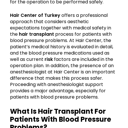
for the operation to be performed safely.
Hair Center of Turkey
offers a professional
approach that considers aesthetic
expectations together with medical safety in
the
hair transplant
process for patients with
blood pressure problems. At Hair Center, the
patient’s medical history is evaluated in detail,
and the blood pressure medications used as
well as current
risk
factors are included in the
operation plan. In addition, the presence of an
anesthesiologist at Hair Center is an important
difference that makes this process safer.
Proceeding with anesthesiologist support
provides a major advantage, especially for
patients with blood pressure problems.
What Is Hair Transplant For
Patients With Blood Pressure
Problems?