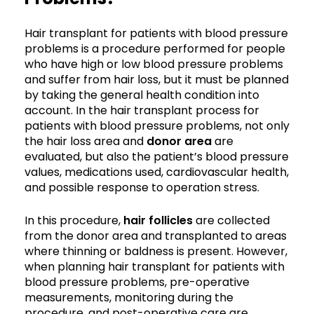
Hair transplant for patients with blood pressure
problems is a procedure performed for people
who have high or low blood pressure problems
and suffer from hair loss, but it must be planned
by taking the general health condition into
account. In the hair transplant process for
patients with blood pressure problems, not only
the hair loss area and
donor area
are
evaluated, but also the patient’s blood pressure
values, medications used, cardiovascular health,
and possible response to operation stress.
In this procedure,
hair follicles
are collected
from the donor area and transplanted to areas
where thinning or baldness is present. However,
when planning hair transplant for patients with
blood pressure problems, pre-operative
measurements, monitoring during the
procedure, and post-operative care are