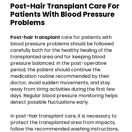
Post-Hair Transplant Care For
Patients With Blood Pressure
Problems
Post-hair transplant
care for patients with
blood pressure problems should be followed
carefully both for the healthy healing of the
transplanted area and for keeping blood
pressure balanced. In the post-operative
period, the patient should continue the
medication routine recommended by their
doctor, avoid sudden movements, and stay
away from tiring activities during the first few
days. Regular blood pressure monitoring helps
detect possible fluctuations early.
In post-hair transplant care, it is necessary to
protect the transplanted area from impacts,
follow the recommended washing instructions,