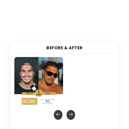
BEFORE & AFTER