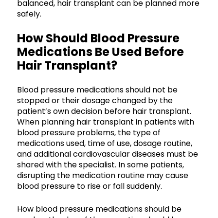
balanced, hair transplant can be planned more
safely.
How Should Blood Pressure
Medications Be Used Before
Hair Transplant?
Blood pressure medications should not be
stopped or their dosage changed by the
patient’s own decision before hair transplant.
When planning hair transplant in patients with
blood pressure problems, the type of
medications used, time of use, dosage routine,
and additional cardiovascular diseases must be
shared with the specialist. In some patients,
disrupting the medication routine may cause
blood pressure to rise or fall suddenly.
How blood pressure medications should be