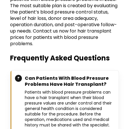
The most suitable plan is created by evaluating
the patient’s blood pressure control status,
level of hair loss, donor area adequacy,
operation duration, and post-operative follow-
up needs. Contact us now for hair transplant
prices for patients with blood pressure
problems.
Frequently Asked Questions
Can Patients With Blood Pressure
Problems Have Hair Transplant?
Patients with blood pressure problems can
have a hair transplant when their blood
pressure values are under control and their
general health condition is considered
suitable for the procedure. Before the
operation, medications used and medical
history must be shared with the specialist.