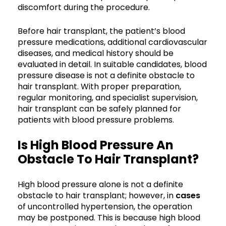
discomfort during the procedure.
Before hair transplant, the patient’s blood
pressure medications, additional cardiovascular
diseases, and medical history should be
evaluated in detail. In suitable candidates, blood
pressure disease is not a definite obstacle to
hair transplant. With proper preparation,
regular monitoring, and specialist supervision,
hair transplant can be safely planned for
patients with blood pressure problems.
Is High Blood Pressure An
Obstacle To Hair Transplant?
High blood pressure alone is not a definite
obstacle to hair transplant; however, in
cases
of uncontrolled hypertension, the operation
may be postponed. This is because high blood