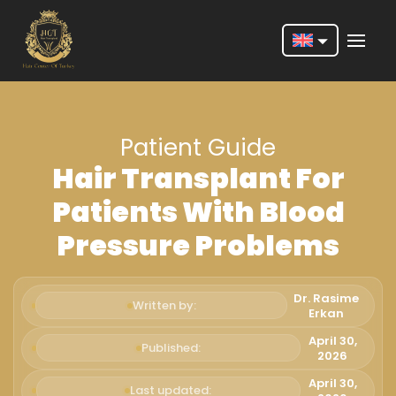
Nederlands
English
Patient Guide
Français
Hair Transplant For
Deutsch
Patients With Blood
Português
Pressure Problems
Español
Türkçe
Dr. Rasime
Written by:
Erkan
Italiano
April 30,
Published:
2026
Română
April 30,
Last updated: