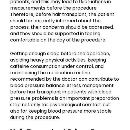
patients, and this may lead to fluctuations in
measurements before the procedure.
Therefore, before hair transplant, the patient
should be correctly informed about the
process, their concerns should be addressed,
and they should be supported in feeling
comfortable on the day of the procedure.
Getting enough sleep before the operation,
avoiding heavy physical activities, keeping
caffeine consumption under control, and
maintaining the medication routine
recommended by the doctor can contribute to
blood pressure balance. Stress management
before hair transplant in patients with blood
pressure problems is an important preparation
step not only for psychological comfort but
also for keeping blood pressure more stable
during the procedure.