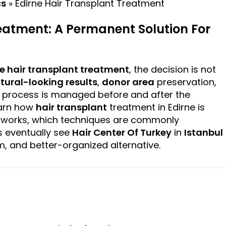
cs
»
Edirne Hair Transplant Treatment
eatment: A Permanent Solution For
ne
hair transplant
treatment
, the decision is not
tural-looking
results
,
donor area
preservation,
e process is managed before and after the
learn how
hair transplant
treatment in Edirne is
g works, which techniques are commonly
 eventually see
Hair Center Of Turkey
in
Istanbul
 and better-organized alternative.