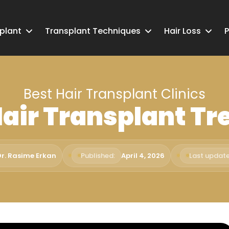
splant
Transplant Techniques
Hair Loss
P
Best Hair Transplant Clinics
Hair Transplant T
Dr. Rasime Erkan
Published:
April 4, 2026
Last update