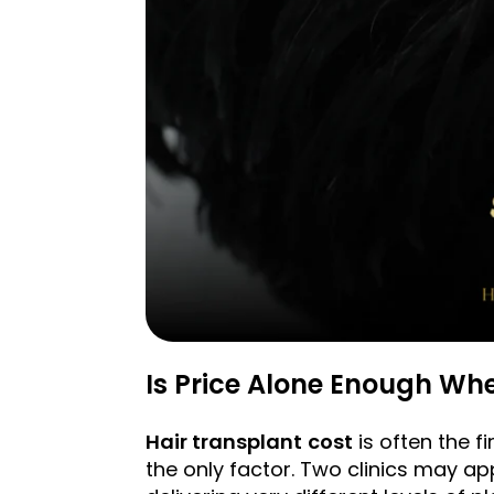
Is Price Alone Enough Whe
Hair transplant
cost
is often the f
the only factor. Two clinics may a