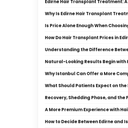
Edirne Hair Transplant Treatment: A
Why Is Edirne Hair Transplant Treat
Is Price Alone Enough When Choosing
How Do Hair Transplant Prices in Ed
Understanding the Difference Betwe
Natural-Looking Results Begin with
Why Istanbul Can Offer a More Com
What Should Patients Expect on the
Recovery, Shedding Phase, and the 
A More Premium Experience with Hai
How to Decide Between Edirne and I