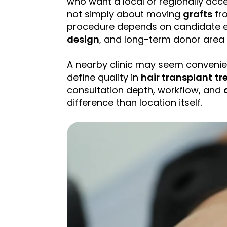
who want a local or regionally acce
not simply about moving
grafts
fro
procedure depends on candidate e
design
, and long-term donor are
A nearby clinic may seem convenien
define quality in
hair transplant
tr
consultation depth, workflow, and
difference than location itself.