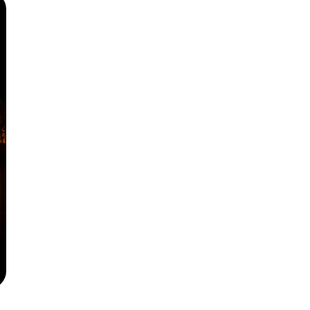
Русский
Български
Svenska