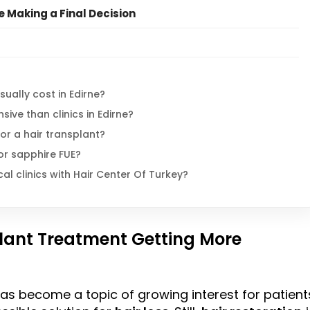
e Making a Final Decision
ually cost in Edirne?
ive than clinics in Edirne?
for a hair transplant?
 or sapphire FUE?
 clinics with Hair Center Of Turkey?
plant Treatment Getting More
s become a topic of growing interest for patient