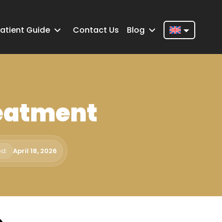
atient Guide
Contact Us
Blog
Nederlands
English
Français
reatment
Deutsch
Português
Español
d:
April 18, 2026
Türkçe
Italiano
Română