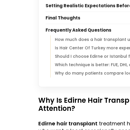
Setting Realistic Expectations Befor
Final Thoughts
Frequently Asked Questions
How much does a hair transplant us
Is Hair Center Of Turkey more expens
Should I choose Edirne or Istanbul 
Which technique is better: FUE, DHI,
Why do many patients compare local
Why Is Edirne Hair Trans
Attention?
Edirne
hair transplant
treatment ha