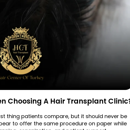
n Choosing A Hair Transplant Clinic
irst thing patients compare, but it should never be
ppear to offer the same procedure on paper while