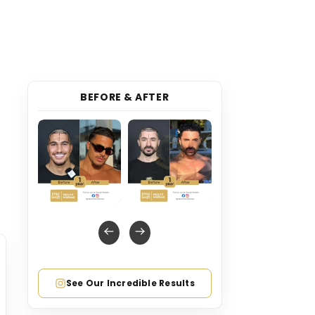
BEFORE & AFTER
See Our Incredible Results