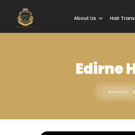
About Us
Hair Tran
Edirne 
Written by: