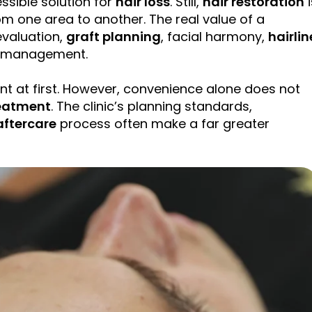
ssible solution for
hair loss
. Still,
hair restoration
i
m one area to another. The real value of a
valuation,
graft
planning
, facial harmony,
hairlin
a management.
t at first. However, convenience alone does not
eatment
. The clinic’s planning standards,
aftercare
process often make a far greater