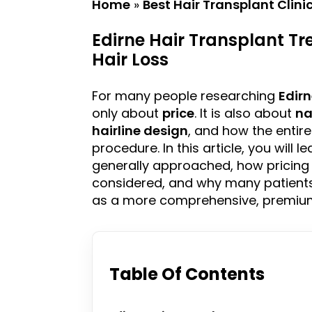
Home
»
Best Hair Transplant Clini
Edirne Hair Transplant Tr
Hair Loss
For many people researching
Edir
only about
price
. It is also about
na
hairline
design
, and how the entir
procedure. In this article, you will 
generally approached, how pricin
considered, and why many patients
as a more comprehensive, premium,
Table Of Contents