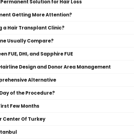
 Permanent Solution for Hair Loss
ment Getting More Attention?
 a Hair Transplant Clinic?
irne Usually Compare?
en FUE, DHI, and Sapphire FUE
 Hairline Design and Donor Area Management
prehensive Alternative
 Day of the Procedure?
First Few Months
r Center Of Turkey
stanbul