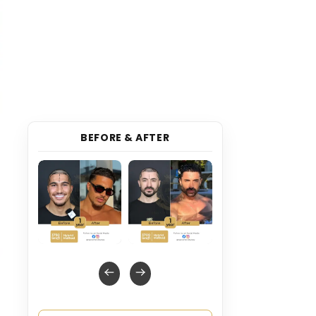
BEFORE & AFTER