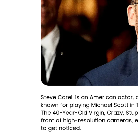
Steve Carell is an American actor, 
known for playing Michael Scott in T
The 40-Year-Old Virgin, Crazy, Stup
front of high-resolution cameras, 
to get noticed.