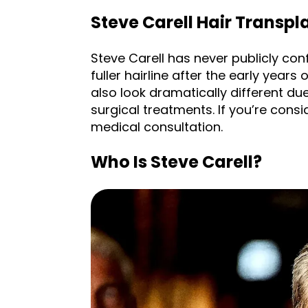
Steve Carell Hair Transpla
Steve Carell has never publicly conf
fuller hairline after the early years
also look dramatically different due
surgical treatments. If you’re cons
medical consultation.
Who Is Steve Carell?