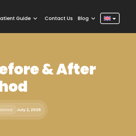
atient Guide
Contact Us
Blog
Nederlands
English
Français
efore & After
Deutsch
Português
thod
Español
Türkçe
pdated:
July 2, 2026
Italiano
Română