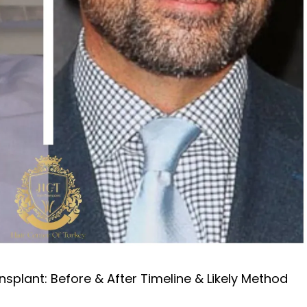
nsplant: Before & After Timeline & Likely Method