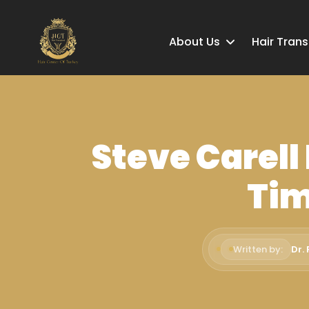
About Us
Hair Tran
Steve Carell
Tim
Written by:
Dr.