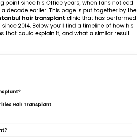
ng point since his Office years, when fans noticed
d a decade earlier. This page is put together by the
stanbul
hair transplant
clinic that has performed
ince 2014. Below you’ll find a timeline of how his
 that could explain it, and what a similar result
ansplant?
rities Hair Transplant
nt?