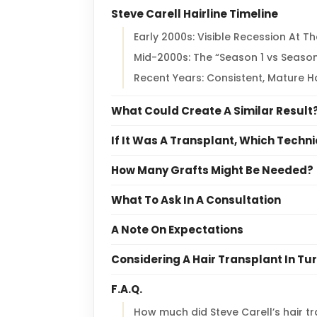
Steve Carell Hairline Timeline
Early 2000s: Visible Recession At T
Mid-2000s: The “Season 1 vs Season
Recent Years: Consistent, Mature Ha
What Could Create A Similar Result
If It Was A Transplant, Which Techni
How Many Grafts Might Be Needed?
What To Ask In A Consultation
A Note On Expectations
Considering A Hair Transplant In Tu
F.A.Q.
How much did Steve Carell’s hair t