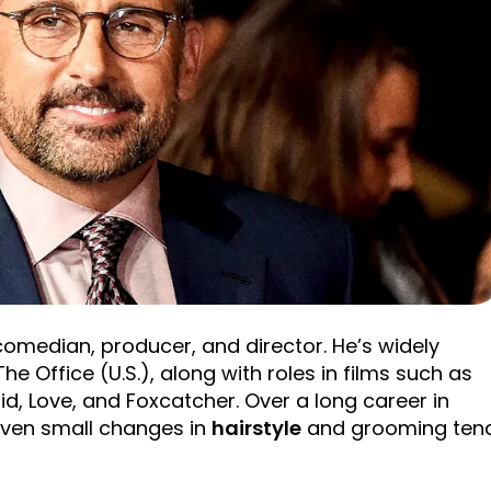
comedian, producer, and director. He’s widely
he Office (U.S.), along with roles in films such as
id, Love, and Foxcatcher. Over a long career in
even small changes in
hairstyle
and grooming ten