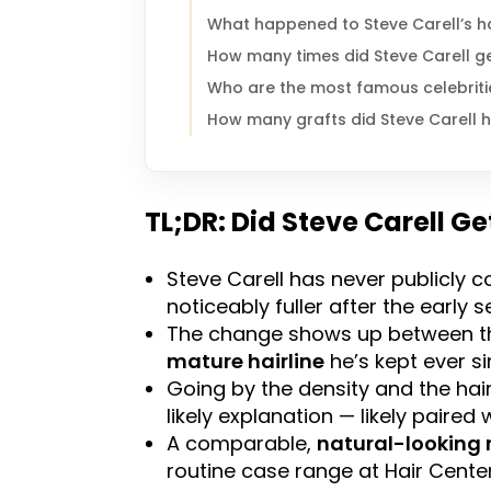
What happened to Steve Carell’s h
How many times did Steve Carell ge
Who are the most famous celebriti
How many grafts did Steve Carell 
TL;DR: Did Steve Carell Ge
Steve Carell has never publicly co
noticeably fuller after the early 
The change shows up between the
mature hairline
he’s kept ever si
Going by the density and the hai
likely explanation — likely paired
A comparable,
natural-looking 
routine case range at Hair Center 