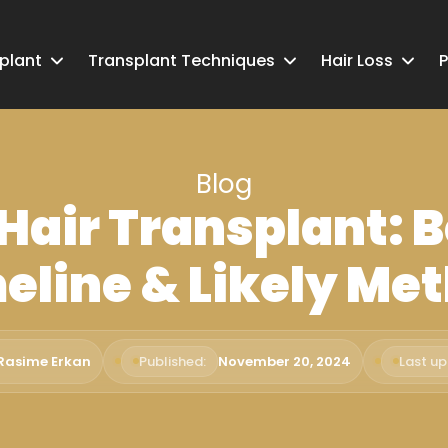
splant
Transplant Techniques
Hair Loss
P
Blog
 Hair Transplant: B
eline & Likely Me
 Rasime Erkan
Published:
November 20, 2024
Last u