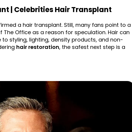
nt | Celebrities Hair Transplant
irmed a hair transplant. Still, many fans point to a
 of The Office as a reason for speculation. Hair can
 to styling, lighting, density products, and non-
idering
hair restoration
, the safest next step is a