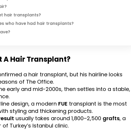
air?
t hair transplants?
es who have had hair transplants?
have?
t A Hair Transplant?
nfirmed a hair transplant, but his hairline looks
seasons of The Office.
 early and mid-2000s, then settles into a stable,
nce.
rline design, a modern
FUE
transplant is the most
 with styling and thickening products.
result
usually takes around 1,800–2,500
grafts
, a
of Turkey’s Istanbul clinic.