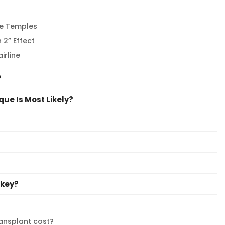
he Temples
 2” Effect
irline
?
que Is Most Likely?
rkey?
ransplant cost?