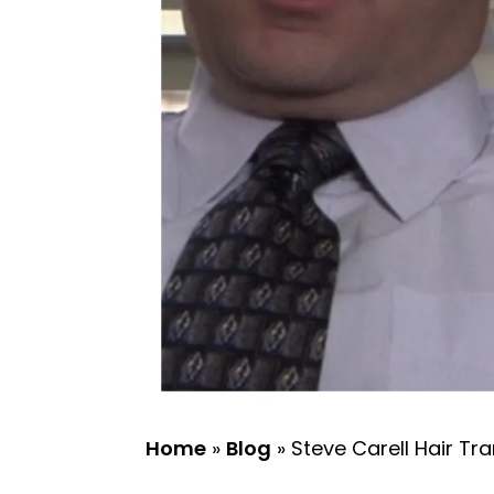
Home
»
Blog
»
Steve Carell Hair Tra