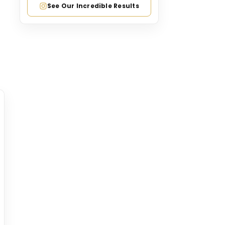
See Our Incredible Results