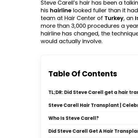
Steve Carell’s hair has been a talki
his
hairline
looked fuller than it ha
team at Hair Center of
Turkey
, an
I
more than 3,000 procedures a year s
hairline has changed, the techniques
would actually involve.
Table Of Contents
TL;DR: Did Steve Carell get a hair tr
Steve Carell Hair Transplant | Celeb
Who Is Steve Carell?
Did Steve Carell Get A Hair Transpla