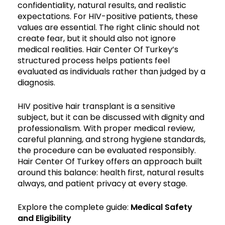
confidentiality, natural results, and realistic
expectations. For HIV-positive patients, these
values are essential. The right clinic should not
create fear, but it should also not ignore
medical realities. Hair Center Of Turkey’s
structured process helps patients feel
evaluated as individuals rather than judged by a
diagnosis.
HIV positive hair transplant is a sensitive
subject, but it can be discussed with dignity and
professionalism. With proper medical review,
careful planning, and strong hygiene standards,
the procedure can be evaluated responsibly.
Hair Center Of Turkey offers an approach built
around this balance: health first, natural results
always, and patient privacy at every stage.
Explore the complete guide:
Medical Safety
and Eligibility