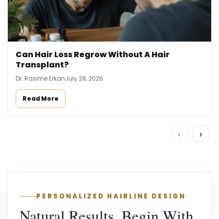
Can Hair Loss Regrow Without A Hair
Transplant?
Dr. Rasime Erkan
July 28, 2026
Read More
‹
›
PERSONALIZED HAIRLINE DESIGN
Natural Results, Begin With