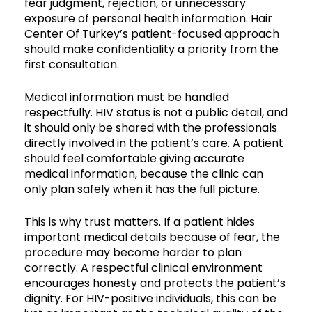
fear judgment, rejection, or unnecessary
exposure of personal health information. Hair
Center Of Turkey’s patient-focused approach
should make confidentiality a priority from the
first consultation.
Medical information must be handled
respectfully. HIV status is not a public detail, and
it should only be shared with the professionals
directly involved in the patient’s care. A patient
should feel comfortable giving accurate
medical information, because the clinic can
only plan safely when it has the full picture.
This is why trust matters. If a patient hides
important medical details because of fear, the
procedure may become harder to plan
correctly. A respectful clinical environment
encourages honesty and protects the patient’s
dignity. For HIV-positive individuals, this can be