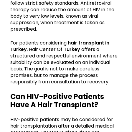
follow strict safety standards. Antiretroviral
therapy can reduce the amount of HIV in the
body to very low levels, known as viral
suppression, when treatment is taken as
prescribed.
For patients considering
hair transplant in
Turkey
, Hair Center Of
Turkey
offers a
structured and respectful environment where
suitability can be evaluated on an individual
basis. The goal is not to make careless
promises, but to manage the process
responsibly from consultation to recovery.
Can HIV-Positive Patients
Have A Hair Transplant?
HIV-positive patients may be considered for
hair transplantation after a detailed medical