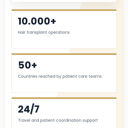
10.000+
Hair transplant operations
50+
Countries reached by patient care teams
24/7
Travel and patient coordination support