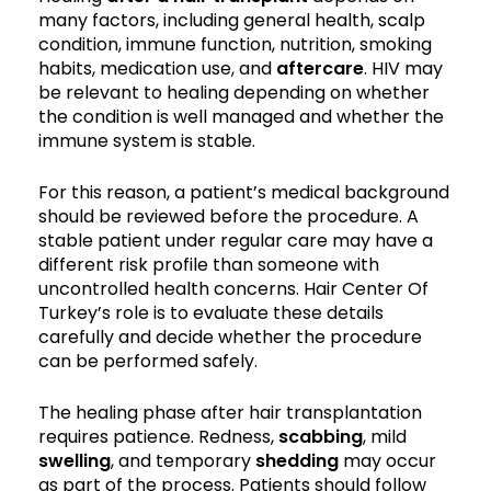
many factors, including general health, scalp
condition, immune function, nutrition, smoking
habits, medication use, and
aftercare
. HIV may
be relevant to healing depending on whether
the condition is well managed and whether the
immune system is stable.
For this reason, a patient’s medical background
should be reviewed before the procedure. A
stable patient under regular care may have a
different risk profile than someone with
uncontrolled health concerns. Hair Center Of
Turkey’s role is to evaluate these details
carefully and decide whether the procedure
can be performed safely.
The healing phase after hair transplantation
requires patience. Redness,
scabbing
, mild
swelling
, and temporary
shedding
may occur
as part of the process. Patients should follow