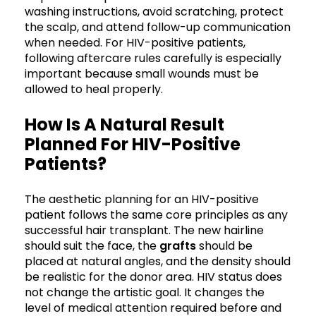
washing instructions, avoid scratching, protect
the scalp, and attend follow-up communication
when needed. For HIV-positive patients,
following aftercare rules carefully is especially
important because small wounds must be
allowed to heal properly.
How Is A Natural Result
Planned For HIV-Positive
Patients?
The aesthetic planning for an HIV-positive
patient follows the same core principles as any
successful hair transplant. The new hairline
should suit the face, the
grafts
should be
placed at natural angles, and the density should
be realistic for the donor area. HIV status does
not change the artistic goal. It changes the
level of medical attention required before and