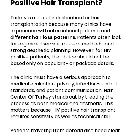
Positive Hair Transplant?
Turkey is a popular destination for hair
transplantation because many clinics have
experience with international patients and
different
hair loss patterns
. Patients often look
for organized service, modern methods, and
strong aesthetic planning. However, for HIV-
positive patients, the choice should not be
based only on popularity or package details.
The clinic must have a serious approach to
medical evaluation, privacy, infection-control
standards, and patient communication. Hair
Center Of Turkey stands out by treating the
process as both medical and aesthetic. This
matters because HIV positive hair transplant
requires sensitivity as well as technical skill.
Patients traveling from abroad also need clear