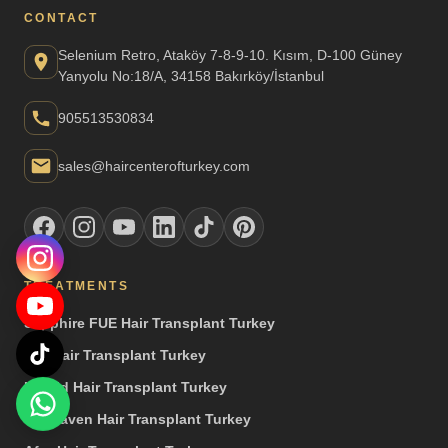
CONTACT
Selenium Retro, Ataköy 7-8-9-10. Kısım, D-100 Güney
Yanyolu No:18/A, 34158 Bakırköy/İstanbul
905513530834
sales@haircenterofturkey.com
TREATMENTS
Sapphire FUE Hair Transplant Turkey
DHI Hair Transplant Turkey
Hybrid Hair Transplant Turkey
Unshaven Hair Transplant Turkey