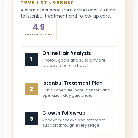
YOUR HCT JOURNEY
A clear experience from online consultation
to Istanbul treatment and follow-up care.
4.9
REVIEW SCORE
Online Hair Analysis
1
Photos, goals and suitability are
reviewed before travel.
Istanbul Treatment Plan
2
Clinic schedule, hotel transfer and
operation day guidance.
Growth Follow-up
3
Recovery checks and aftercare
support through every stage.