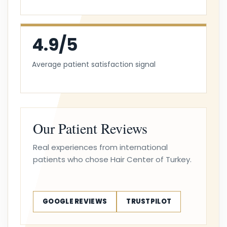
4.9/5
Average patient satisfaction signal
Our Patient Reviews
Real experiences from international
patients who chose Hair Center of Turkey.
GOOGLE REVIEWS
TRUSTPILOT