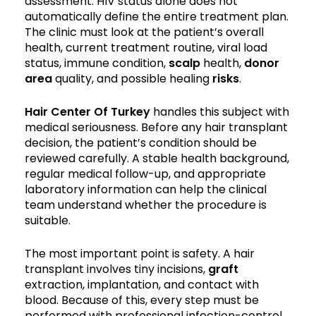
assessment. HIV status alone does not
automatically define the entire treatment plan.
The clinic must look at the patient’s overall
health, current treatment routine, viral load
status, immune condition,
scalp
health,
donor
area
quality, and possible healing
risks
.
Hair Center Of Turkey
handles this subject with
medical seriousness. Before any hair transplant
decision, the patient’s condition should be
reviewed carefully. A stable health background,
regular medical follow-up, and appropriate
laboratory information can help the clinical
team understand whether the procedure is
suitable.
The most important point is safety. A hair
transplant involves tiny incisions,
graft
extraction, implantation, and contact with
blood. Because of this, every step must be
performed with professional infection-control