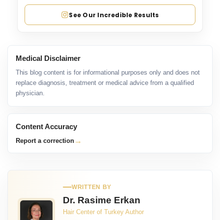
See Our Incredible Results
Medical Disclaimer
This blog content is for informational purposes only and does not
replace diagnosis, treatment or medical advice from a qualified
physician.
Content Accuracy
→
Report a correction
WRITTEN BY
Dr. Rasime Erkan
Hair Center of Turkey Author