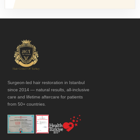
Surgeon-led hair restoration in Istanbul
since 2014 — natural results, all-inclusive
care and lifetime aftercare for patients
from 50+ countries.