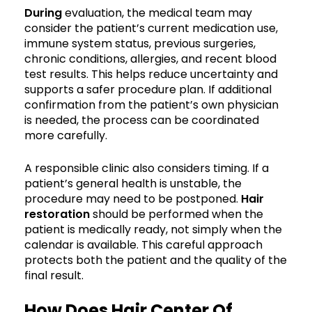
During
evaluation, the medical team may
consider the patient’s current medication use,
immune system status, previous surgeries,
chronic conditions, allergies, and recent blood
test results. This helps reduce uncertainty and
supports a safer procedure plan. If additional
confirmation from the patient’s own physician
is needed, the process can be coordinated
more carefully.
A responsible clinic also considers timing. If a
patient’s general health is unstable, the
procedure may need to be postponed.
Hair
restoration
should be performed when the
patient is medically ready, not simply when the
calendar is available. This careful approach
protects both the patient and the quality of the
final result.
How Does Hair Center Of