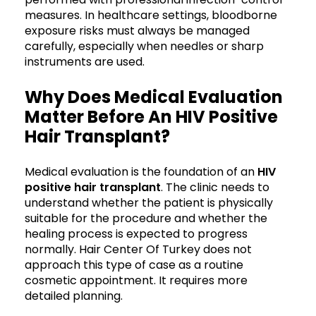
measures. In healthcare settings, bloodborne
exposure risks must always be managed
carefully, especially when needles or sharp
instruments are used.
Why Does Medical Evaluation
Matter Before An HIV Positive
Hair Transplant?
Medical evaluation is the foundation of an
HIV
positive hair transplant
. The clinic needs to
understand whether the patient is physically
suitable for the procedure and whether the
healing process is expected to progress
normally. Hair Center Of Turkey does not
approach this type of case as a routine
cosmetic appointment. It requires more
detailed planning.