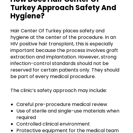
Turkey Approach Safety And
Hygiene?
Hair Center Of Turkey places safety and
hygiene at the center of the procedure. In an
HIV positive hair transplant, this is especially
important because the process involves graft
extraction and implantation. However, strong
infection-control standards should not be
reserved for certain patients only. They should
be part of every medical procedure.
The clinic’s safety approach may include:
Careful pre-procedure medical review
Use of sterile and single-use materials when
required
Controlled clinical environment
Protective equipment for the medical team