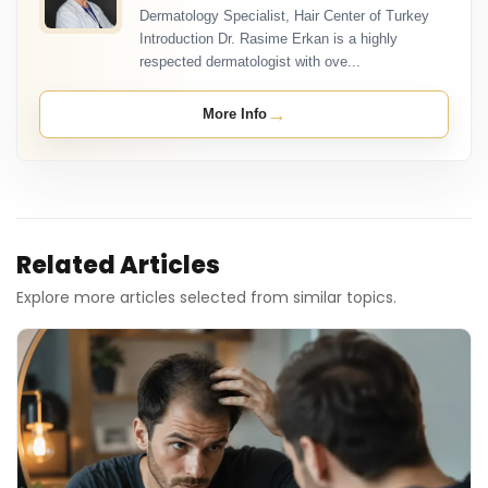
Dermatology Specialist, Hair Center of Turkey
Introduction Dr. Rasime Erkan is a highly
respected dermatologist with ove...
→
More Info
Related Articles
Explore more articles selected from similar topics.