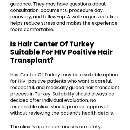
guidance. They may have questions about
consultation, documents, procedure day,
recovery, and follow-up. A well-organized clinic
helps reduce stress and makes the experience
more comfortable.
Is Hair Center Of Turkey
Suitable For HIV Positive Hair
Transplant?
Hair Center Of Turkey may be a suitable option
for HIV-positive patients who want a careful,
respectful, and medically guided hair transplant
process in Turkey. Suitability should always be
decided after individual evaluation. No
responsible clinic should promise approval
without reviewing the patient’s health details.
The clinic’s approach focuses on safety,