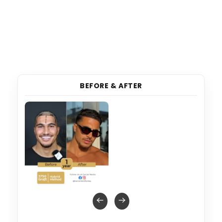
BEFORE & AFTER