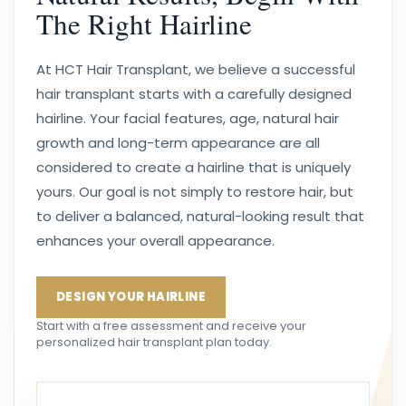
The Right Hairline
At HCT Hair Transplant, we believe a successful
hair transplant starts with a carefully designed
hairline. Your facial features, age, natural hair
growth and long-term appearance are all
considered to create a hairline that is uniquely
yours. Our goal is not simply to restore hair, but
to deliver a balanced, natural-looking result that
enhances your overall appearance.
DESIGN YOUR HAIRLINE
Start with a free assessment and receive your
personalized hair transplant plan today.