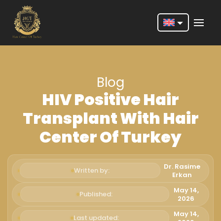
Nederlands
English
Blog
Français
HIV Positive Hair
Deutsch
Transplant With Hair
Português
Center Of Turkey
Español
Türkçe
Dr. Rasime
Written by:
Erkan
Italiano
May 14,
Published:
2026
Română
May 14,
Last updated: