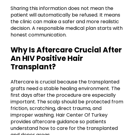
Sharing this information does not mean the
patient will automatically be refused. It means
the clinic can make a safer and more realistic
decision. A responsible medical plan starts with
honest communication.
Why Is Aftercare Crucial After
An HIV Positive Hair
Transplant?
Aftercare is crucial because the transplanted
grafts need a stable healing environment. The
first days after the procedure are especially
important. The scalp should be protected from
friction, scratching, direct trauma, and
improper washing. Hair Center Of Turkey
provides aftercare guidance so patients
understand how to care for the transplanted
and donor areas.