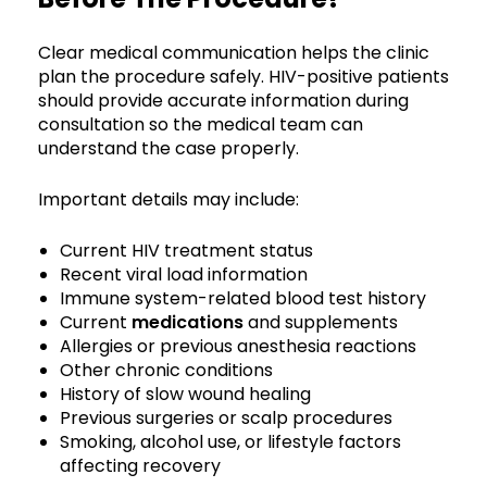
Clear medical communication helps the clinic
plan the procedure safely. HIV-positive patients
should provide accurate information during
consultation so the medical team can
understand the case properly.
Important details may include:
Current HIV treatment status
Recent viral load information
Immune system-related blood test history
Current
medications
and supplements
Allergies or previous anesthesia reactions
Other chronic conditions
History of slow wound healing
Previous surgeries or scalp procedures
Smoking, alcohol use, or lifestyle factors
affecting recovery