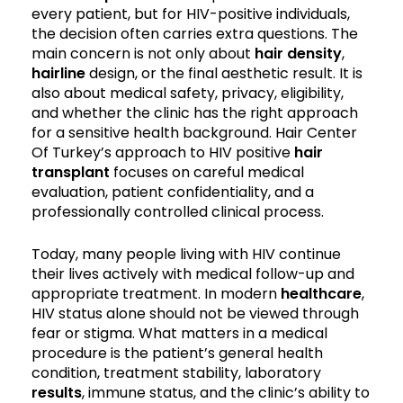
every patient, but for HIV-positive individuals,
the decision often carries extra questions. The
main concern is not only about
hair density
,
hairline
design, or the final aesthetic result. It is
also about medical safety, privacy, eligibility,
and whether the clinic has the right approach
for a sensitive health background. Hair Center
Of Turkey’s approach to HIV positive
hair
transplant
focuses on careful medical
evaluation, patient confidentiality, and a
professionally controlled clinical process.
Today, many people living with HIV continue
their lives actively with medical follow-up and
appropriate treatment. In modern
healthcare
,
HIV status alone should not be viewed through
fear or stigma. What matters in a medical
procedure is the patient’s general health
condition, treatment stability, laboratory
results
, immune status, and the clinic’s ability to