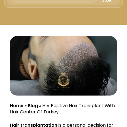
Русский
2026
Български
Svenska
Home
»
Blog
»
HIV Positive Hair Transplant With
Hair Center Of Turkey
Hair transplantation
is a personal decision for