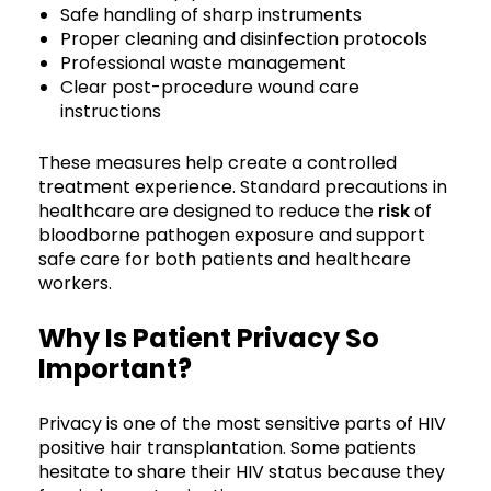
Safe handling of sharp instruments
Proper cleaning and disinfection protocols
Professional waste management
Clear post-procedure wound care
instructions
These measures help create a controlled
treatment experience. Standard precautions in
healthcare are designed to reduce the
risk
of
bloodborne pathogen exposure and support
safe care for both patients and healthcare
workers.
Why Is Patient Privacy So
Important?
Privacy is one of the most sensitive parts of HIV
positive hair transplantation. Some patients
hesitate to share their HIV status because they