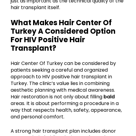
just as important as the technical quality of the
hair transplant itself.
What Makes Hair Center Of
Turkey A Considered Option
For HIV Positive Hair
Transplant?
Hair Center Of Turkey can be considered by
patients seeking a careful and organized
approach to HIV positive hair transplant in
Turkey. The clinic’s value lies in combining
aesthetic planning with medical awareness.
Hair restoration is not only about filling
bald
areas. It is about performing a procedure in a
way that respects health, safety, appearance,
and personal comfort.
A strong hair transplant plan includes donor