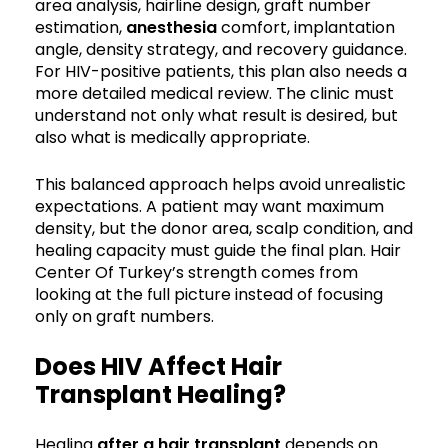
area analysis, hairline design, graft number
estimation,
anesthesia
comfort, implantation
angle, density strategy, and recovery guidance.
For HIV-positive patients, this plan also needs a
more detailed medical review. The clinic must
understand not only what result is desired, but
also what is medically appropriate.
This balanced approach helps avoid unrealistic
expectations. A patient may want maximum
density, but the donor area, scalp condition, and
healing capacity must guide the final plan. Hair
Center Of Turkey’s strength comes from
looking at the full picture instead of focusing
only on graft numbers.
Does HIV Affect Hair
Transplant Healing?
Healing
after a hair transplant
depends on