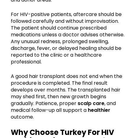
For HIV-positive patients, aftercare should be
followed carefully and without improvisation.
The patient should continue prescribed
medications unless a doctor advises otherwise.
Any unusual redness, prolonged swelling,
discharge, fever, or delayed healing should be
reported to the clinic or a healthcare
professional.
A good hair transplant does not end when the
procedure is completed. The final result
develops over months. The transplanted hair
may shed first, then new growth begins
gradually. Patience, proper
scalp care
, and
medical follow-up all support a
healthier
outcome.
Why Choose Turkey For HIV