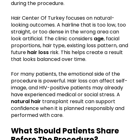
during the procedure.
Hair Center Of Turkey focuses on natural-
looking outcomes. A hairline that is too low, too
straight, or too dense in the wrong area can
look artificial. The clinic considers
age
, facial
proportions, hair type, existing loss pattern, and
future
hair loss
risk. This helps create a result
that looks balanced over time.
For many patients, the emotional side of the
procedure is powerful. Hair loss can affect self-
image, and HIV-positive patients may already
have experienced medical or social stress. A
natural hair
transplant result can support
confidence when it is planned responsibly and
performed with care.
What Should Patients Share
Before The Procedure?