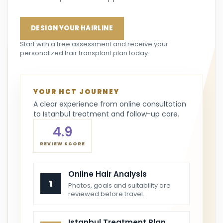
DESIGN YOUR HAIRLINE
Start with a free assessment and receive your
personalized hair transplant plan today.
YOUR HCT JOURNEY
A clear experience from online consultation
to Istanbul treatment and follow-up care.
4.9
REVIEW SCORE
Online Hair Analysis
1
Photos, goals and suitability are
reviewed before travel.
Istanbul Treatment Plan