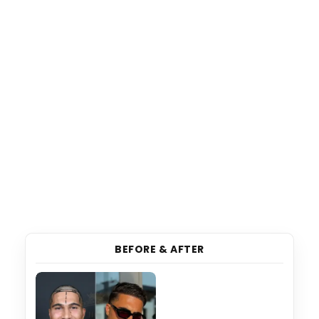
BEFORE & AFTER