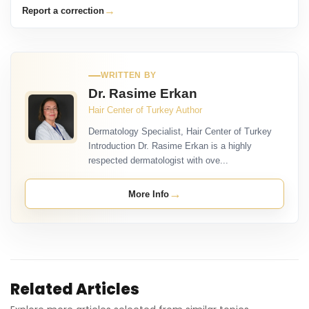
→
Report a correction
WRITTEN BY
Dr. Rasime Erkan
Hair Center of Turkey Author
Dermatology Specialist, Hair Center of Turkey
Introduction Dr. Rasime Erkan is a highly
respected dermatologist with ove...
→
More Info
Related Articles