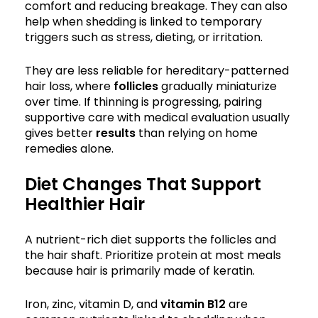
comfort and reducing breakage. They can also
help when shedding is linked to temporary
triggers such as stress, dieting, or irritation.
They are less reliable for hereditary-patterned
hair loss, where
follicles
gradually miniaturize
over time. If thinning is progressing, pairing
supportive care with medical evaluation usually
gives better
results
than relying on home
remedies alone.
Diet Changes That Support
Healthier Hair
A nutrient-rich diet supports the follicles and
the hair shaft. Prioritize protein at most meals
because hair is primarily made of keratin.
Iron, zinc, vitamin D, and
vitamin B12
are