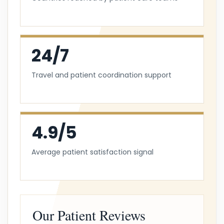
24/7
Travel and patient coordination support
4.9/5
Average patient satisfaction signal
Our Patient Reviews