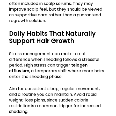
often included in scalp serums. They may
improve scalp feel, but they should be viewed
as supportive care rather than a guaranteed
regrowth solution.
Daily Habits That Naturally
Support Hair Growth
Stress management can make a real
difference when shedding follows a stressful
period. High stress can trigger
telogen
effluvium
, a temporary shift where more hairs
enter the shedding phase.
Aim for consistent sleep, regular movement,
and a routine you can maintain. Avoid rapid
weight-loss plans, since sudden calorie
restriction is a common trigger for increased
shedding.