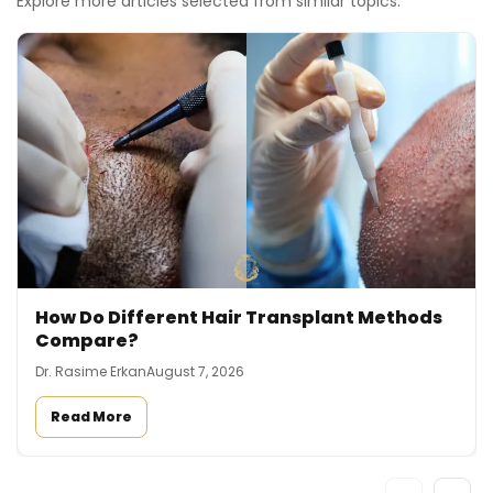
Explore more articles selected from similar topics.
How Do Different Hair Transplant Methods
Compare?
Dr. Rasime Erkan
August 7, 2026
Read More