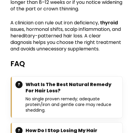
longer than 8–12 weeks or if you notice widening
of the part or crown thinning.
A clinician can rule out iron deficiency,
thyroid
issues, hormonal shifts, scalp inflammation, and
hereditary-patterned hair loss. A clear
diagnosis helps you choose the right treatment
and avoids unnecessary supplements.
FAQ
What Is The Best Natural Remedy
For Hair Loss?
No single proven remedy; adequate
protein/iron and gentle care may reduce
shedding.
How Do I Stop Losing My Hair