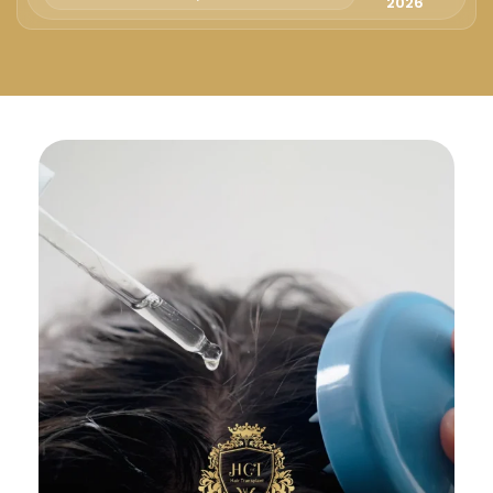
Русский
2026
Български
Svenska