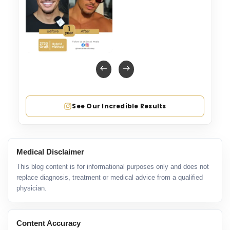
See Our Incredible Results
Medical Disclaimer
This blog content is for informational purposes only and does not
replace diagnosis, treatment or medical advice from a qualified
physician.
Content Accuracy