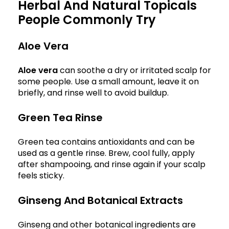
Herbal And Natural Topicals
People Commonly Try
Aloe Vera
Aloe vera
can soothe a dry or irritated scalp for
some people. Use a small amount, leave it on
briefly, and rinse well to avoid buildup.
Green Tea Rinse
Green tea contains antioxidants and can be
used as a gentle rinse. Brew, cool fully, apply
after shampooing, and rinse again if your scalp
feels sticky.
Ginseng And Botanical Extracts
Ginseng and other botanical ingredients are