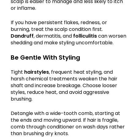
scalp is easier to manage and less likely to itch
or inflame.
If you have persistent flakes, redness, or
burning, treat the scalp condition first.
Dandruff
, dermatitis, and
folliculitis
can worsen
shedding and make styling uncomfortable.
Be Gentle With Styling
Tight
hairstyles
, frequent heat styling, and
harsh chemical treatments weaken the hair
shaft and increase breakage. Choose looser
styles, reduce heat, and avoid aggressive
brushing.
Detangle with a wide-tooth comb, starting at
the ends and moving upward. If hair is fragile,
comb through conditioner on wash days rather
than brushing dry knots.