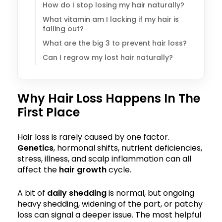
How do I stop losing my hair naturally?
What vitamin am I lacking if my hair is
falling out?
What are the big 3 to prevent hair loss?
Can I regrow my lost hair naturally?
Why Hair Loss Happens In The
First Place
Hair loss is rarely caused by one factor.
Genetics
, hormonal shifts, nutrient deficiencies,
stress, illness, and scalp inflammation can all
affect the
hair growth
cycle.
A bit of
daily shedding
is normal, but ongoing
heavy shedding, widening of the part, or patchy
loss can signal a deeper issue. The most helpful