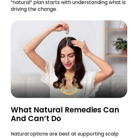
“natural” plan starts with understanding what is
driving the change.
What Natural Remedies Can
And Can’t Do
Natural options are best at supporting scalp