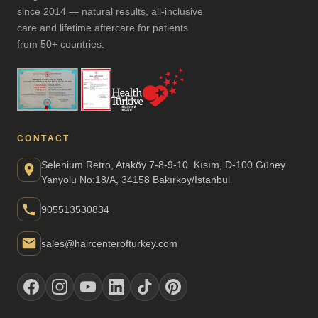
since 2014 — natural results, all-inclusive
care and lifetime aftercare for patients
from 50+ countries.
CONTACT
Selenium Retro, Ataköy 7-8-9-10. Kısım, D-100 Güney
Yanyolu No:18/A, 34158 Bakırköy/İstanbul
905513530834
sales@haircenterofturkey.com