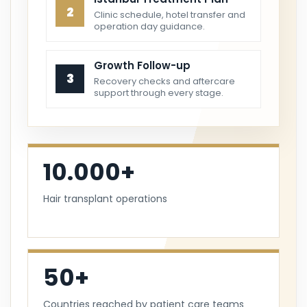
2
Clinic schedule, hotel transfer and
operation day guidance.
Growth Follow-up
3
Recovery checks and aftercare
support through every stage.
10.000+
Hair transplant operations
50+
Countries reached by patient care teams