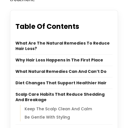
Table Of Contents
What Are The Natural Remedies To Reduce
Hair Loss?
Why Hair Loss Happens In The First Place
What Natural Remedies Can And Can’t Do
Diet Changes That Support Healthier Hair
Scalp Care Habits That Reduce Shedding
And Breakage
Keep The Scalp Clean And Calm
Be Gentle With Styling