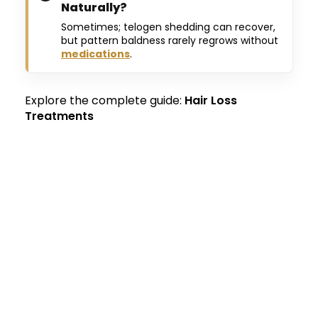
Naturally?
Sometimes; telogen shedding can recover,
but pattern baldness rarely regrows without
medications
.
Explore the complete guide:
Hair Loss
Treatments