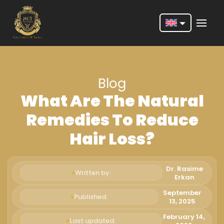
Nederlands
English
Blog
Français
What Are The Natural
Deutsch
Remedies To Reduce
Português
Hair Loss?
Español
Türkçe
Dr. Rasime
Written by:
Erkan
Italiano
September
Published:
13, 2025
Română
February 14,
Last updated: