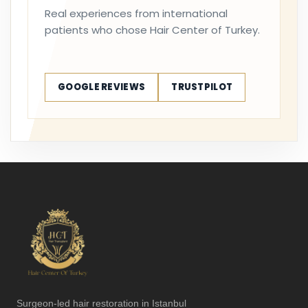
Real experiences from international
patients who chose Hair Center of Turkey.
GOOGLE REVIEWS
TRUSTPILOT
Surgeon-led hair restoration in Istanbul