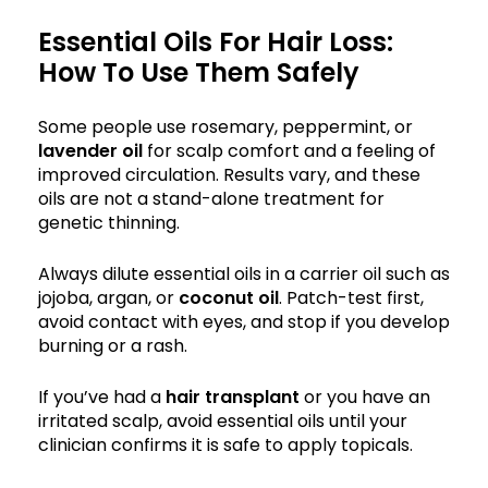
Essential Oils For Hair Loss:
How To Use Them Safely
Some people use rosemary, peppermint, or
lavender oil
for scalp comfort and a feeling of
improved circulation. Results vary, and these
oils are not a stand-alone treatment for
genetic thinning.
Always dilute essential oils in a carrier oil such as
jojoba, argan, or
coconut oil
. Patch-test first,
avoid contact with eyes, and stop if you develop
burning or a rash.
If you’ve had a
hair transplant
or you have an
irritated scalp, avoid essential oils until your
clinician confirms it is safe to apply topicals.