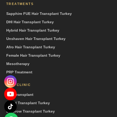
TREATMENTS
Sapphire FUE Hair Transplant Turkey
DHI Hair Transplant Turkey
Hybrid Hair Transplant Turkey
Unshaven Hair Transplant Turkey
Afro Hair Transplant Turkey
Female Hair Transplant Turkey
Mesotherapy
PRP Treatment
OUR CLINIC
Hair Transplant
Beard Transplant Turkey
Eyebrow Transplant Turkey