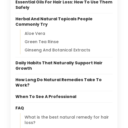
Essential Oils For Hair Loss: How To Use Them
Safely
Herbal And Natural Topicals People
Commonly Try
Aloe Vera
Green Tea Rinse
Ginseng And Botanical Extracts
Daily Habits That Naturally Support Hair
Growth
How Long Do Natural Remedies Take To
Work?
When To See A Professional
FAQ
What is the best natural remedy for hair
loss?