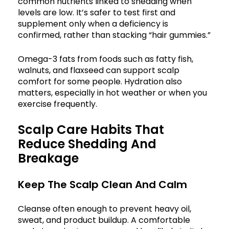
common nutrients linked to shedding when
levels are low. It’s safer to test first and
supplement only when a deficiency is
confirmed, rather than stacking “hair gummies.”
Omega-3 fats from foods such as fatty fish,
walnuts, and flaxseed can support scalp
comfort for some people. Hydration also
matters, especially in hot weather or when you
exercise frequently.
Scalp Care Habits That
Reduce Shedding And
Breakage
Keep The Scalp Clean And Calm
Cleanse often enough to prevent heavy oil,
sweat, and product buildup. A comfortable