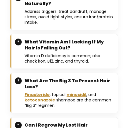
Naturally?
Address triggers: treat dandruff, manage
stress, avoid tight styles, ensure iron/protein
intake.
What Vitamin Am I Lacking If My
Hair Is Falling Out?
Vitamin D deficiency is common; also
check iron, B12, zinc, and thyroid.
What Are The Big 3 To Prevent Hair
Loss?
Finasteride
, topical
minoxidil
, and
ketoconazole
shampoo are the common
“Big 3” regimen.
Can I Regrow My Lost Hair