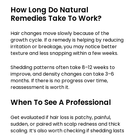
How Long Do Natural
Remedies Take To Work?
Hair changes move slowly because of the
growth cycle. If a remedy is helping by reducing
irritation or breakage, you may notice better
texture and less snapping within a few weeks.
Shedding patterns often take 8–12 weeks to
improve, and density changes can take 3–6
months. If there is no progress over time,
reassessment is worth it.
When To See A Professional
Get evaluated if hair loss is patchy, painful,
sudden, or paired with scalp redness and thick
scaling. It’s also worth checking if shedding lasts