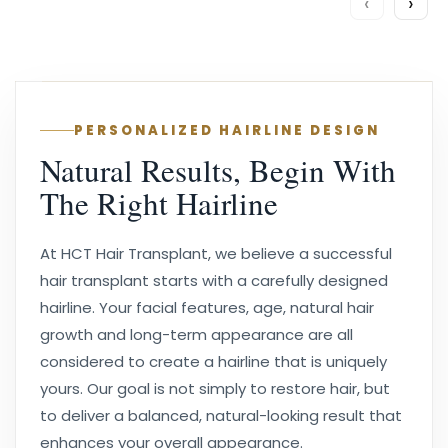
‹
›
PERSONALIZED HAIRLINE DESIGN
Natural Results, Begin With
The Right Hairline
At HCT Hair Transplant, we believe a successful
hair transplant starts with a carefully designed
hairline. Your facial features, age, natural hair
growth and long-term appearance are all
considered to create a hairline that is uniquely
yours. Our goal is not simply to restore hair, but
to deliver a balanced, natural-looking result that
enhances your overall appearance.