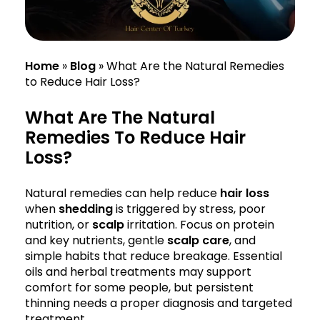
Home
»
Blog
»
What Are the Natural Remedies
to Reduce Hair Loss?
What Are The Natural
Remedies To Reduce Hair
Loss?
Natural remedies can help reduce
hair loss
when
shedding
is triggered by stress, poor
nutrition, or
scalp
irritation. Focus on protein
and key nutrients, gentle
scalp care
, and
simple habits that reduce breakage. Essential
oils and herbal treatments may support
comfort for some people, but persistent
thinning needs a proper diagnosis and targeted
treatment.