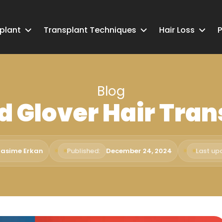
splant
Transplant Techniques
Hair Loss
P
Blog
d Glover Hair Tran
Rasime Erkan
Published:
December 24, 2024
Last up