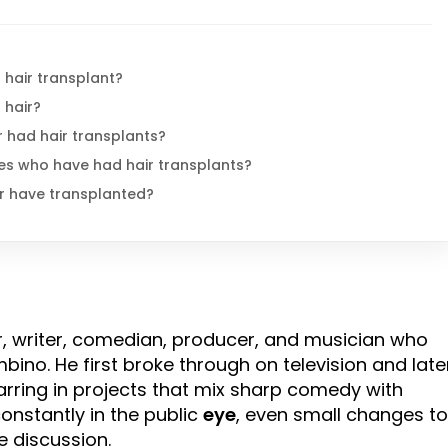
 hair transplant?
 hair?
 had hair transplants?
es who have had hair transplants?
r have transplanted?
r, writer, comedian, producer, and musician who
ino. He first broke through on television and late
rring in projects that mix sharp comedy with
nstantly in the public
eye
, even small changes to
e discussion.