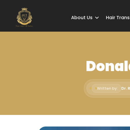
About Us
Hair Tran
Donal
Written by:
Dr. 