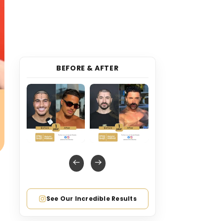
BEFORE & AFTER
See Our Incredible Results