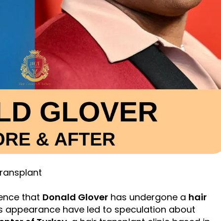
Transplant
dence that
Donald Glover
has undergone a
hair
is appearance have led to speculation about