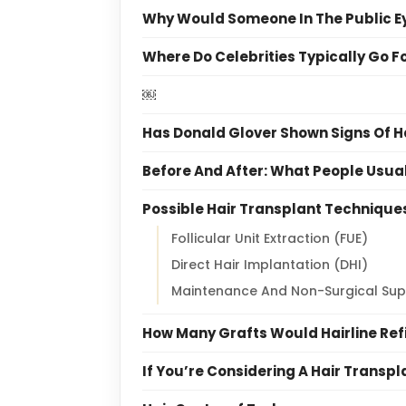
Why Would Someone In The Public Ey
Where Do Celebrities Typically Go F
￼
Has Donald Glover Shown Signs Of H
Before And After: What People Usu
Possible Hair Transplant Technique
Follicular Unit Extraction (FUE)
Direct Hair Implantation (DHI)
Maintenance And Non-Surgical Sup
How Many Grafts Would Hairline Re
If You’re Considering A Hair Transp