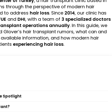
enter of
Turkey
, a hair transplant clinic based in
ns through the perspective of modern hair
ed to address
hair loss
. Since
2014
, our clinic has
FUE
and
DHI
, with a team of
3 specialized doctors
transplant operations annually
. In this guide, we
 Glover’s hair transplant rumors, what can and
 available information, and how modern hair
tients
experiencing hair loss
.
e Spotlight
lant?