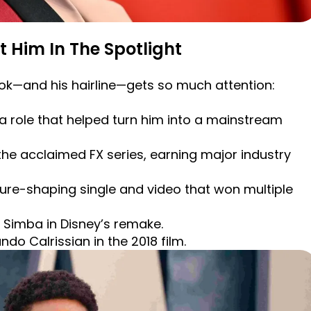
t Him In The Spotlight
ook—and his hairline—gets so much attention:
 role that helped turn him into a mainstream
the acclaimed FX series, earning major industry
lture-shaping single and video that won multiple
t Simba in Disney’s remake.
ndo Calrissian in the 2018 film.