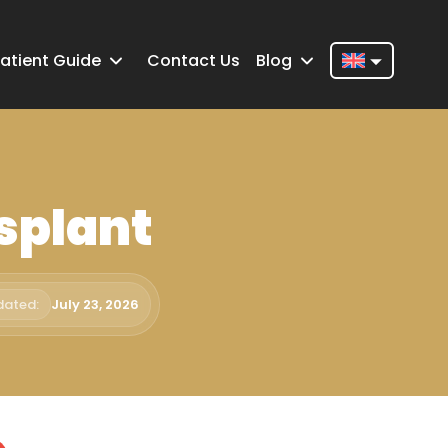
atient Guide
Contact Us
Blog
Nederlands
English
Français
splant
Deutsch
Português
Español
dated:
July 23, 2026
Türkçe
Italiano
Română