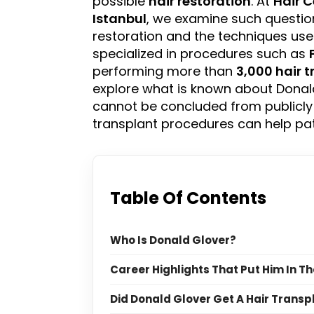
possible
hair restoration
. At
Hair C
Istanbul
, we examine such questio
restoration and the techniques us
specialized in procedures such as
performing more than
3,000 hair 
explore what is known about Donald
cannot be concluded from publicly
transplant procedures can help pa
Table Of Contents
Who Is Donald Glover?
Career Highlights That Put Him In Th
Did Donald Glover Get A Hair Transp