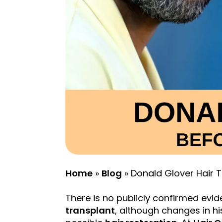
Home
»
Blog
»
Donald Glover Hair 
There is no publicly confirmed evi
transplant
, although changes in h