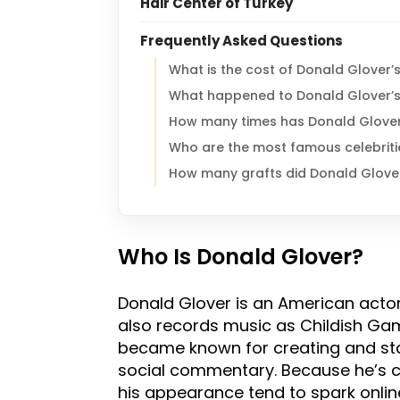
Hair Center of Turkey
Frequently Asked Questions
What is the cost of Donald Glover’s
What happened to Donald Glover’s
How many times has Donald Glover
Who are the most famous celebriti
How many grafts did Donald Glove
Who Is Donald Glover?
Donald Glover is an American acto
also records music as Childish Gamb
became known for creating and sta
social commentary. Because he’s co
his appearance tend to spark onlin