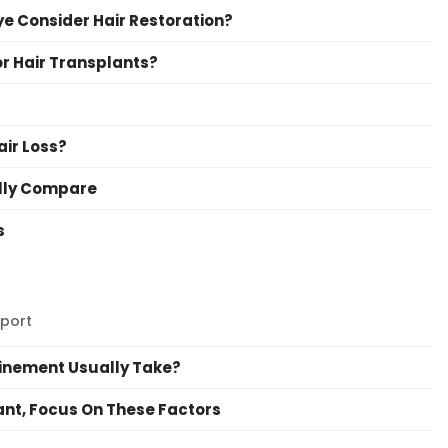
e Consider Hair Restoration?
or Hair Transplants?
air Loss?
ally Compare
s
port
finement Usually Take?
lant, Focus On These Factors