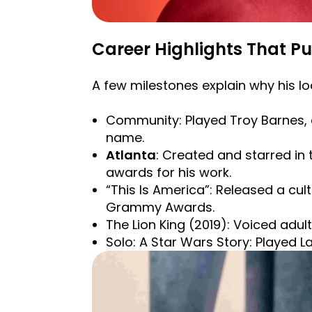
Career Highlights That Pu
A few milestones explain why his l
Community: Played Troy Barnes, a
name.
Atlanta
: Created and starred in 
awards for his work.
“This Is America”: Released a cu
Grammy Awards.
The Lion King (2019): Voiced adul
Solo: A Star Wars Story: Played La