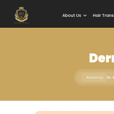
About Us
Hair Tran
Der
Written by:
Dr.