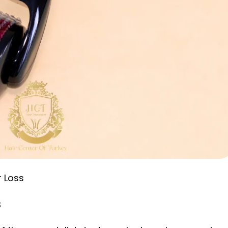
r Loss
s