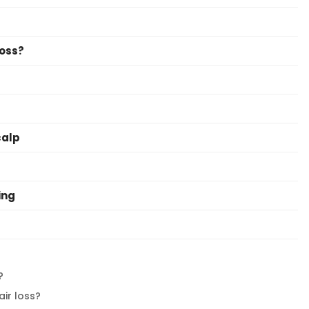
Loss?
calp
ing
?
air loss?