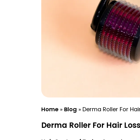
Home
»
Blog
»
Derma Roller For Hai
Derma Roller For Hair Los