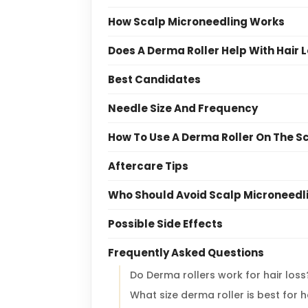
How Scalp Microneedling Works
Does A Derma Roller Help With Hair 
Best Candidates
Needle Size And Frequency
How To Use A Derma Roller On The S
Aftercare Tips
Who Should Avoid Scalp Microneedl
Possible Side Effects
Frequently Asked Questions
Do Derma rollers work for hair loss
What size derma roller is best for h