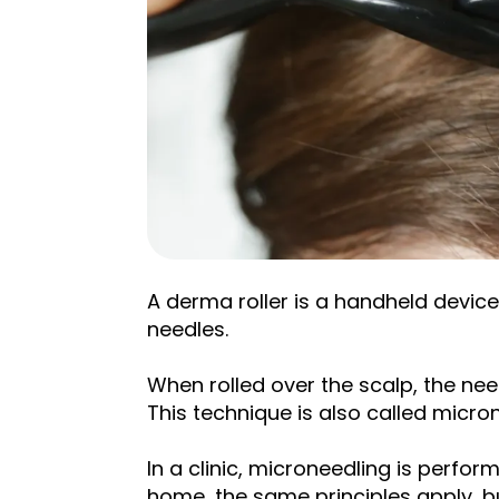
A derma roller is a handheld device
needles.
When rolled over the scalp, the need
This technique is also called micro
In a clinic, microneedling is perfor
home, the same principles apply, bu