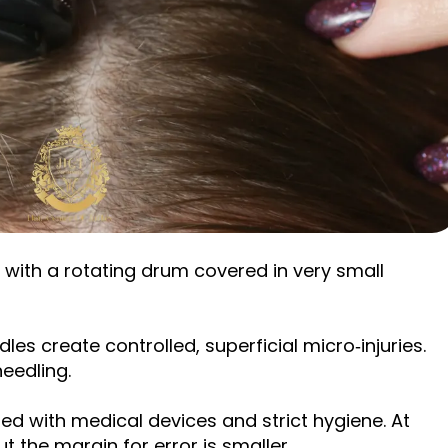
 with a rotating drum covered in very small
les create controlled, superficial micro‑injuries.
needling.
med with medical devices and strict hygiene. At
t the margin for error is smaller.