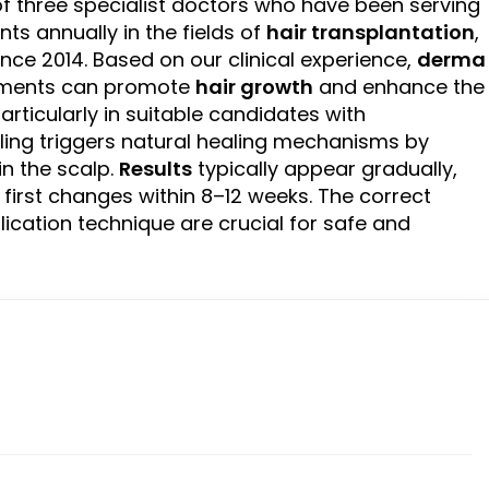
 three specialist doctors who have been serving
ts annually in the fields of
hair transplantation
,
nce 2014. Based on our clinical experience,
derma
tments can promote
hair growth
and enhance the
articularly in suitable candidates with
ling triggers natural healing mechanisms by
in the scalp.
Results
typically appear gradually,
first changes within 8–12 weeks. The correct
plication technique are crucial for safe and