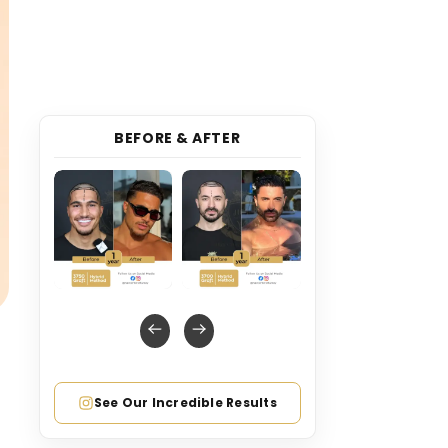
BEFORE & AFTER
See Our Incredible Results