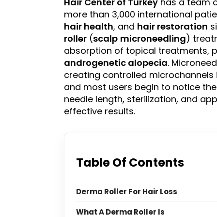
Hair Center of
Turkey
has a team of
more than 3,000 international patien
hair health
, and
hair restoration
si
roller
(
scalp
microneedling
) trea
absorption of topical treatments, p
androgenetic alopecia
. Microneed
creating controlled microchannels 
and most users begin to notice the 
needle length, sterilization, and ap
effective results.
Table Of Contents
Derma Roller For Hair Loss
What A Derma Roller Is