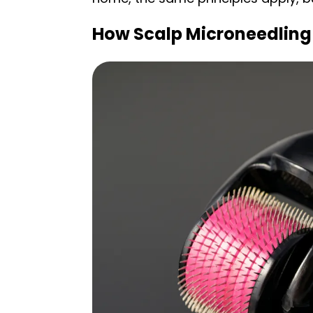
How Scalp Microneedling