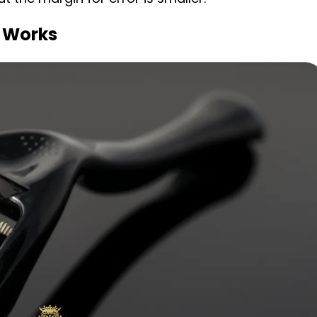
 Works