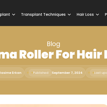
splant
Transplant Techniques
Hair Loss
P
Blog
ma Roller For Hair 
 Rasime Erkan
Published:
September 7, 2024
Last up