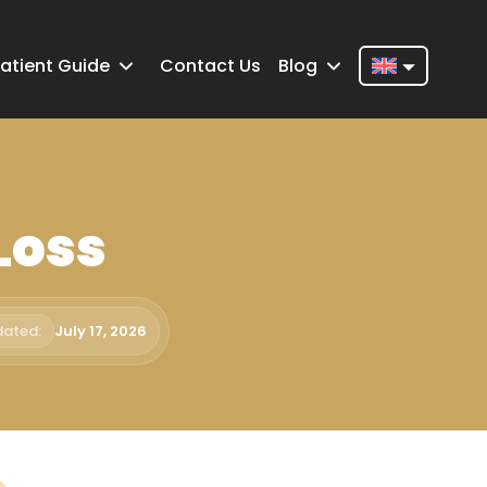
atient Guide
Contact Us
Blog
Nederlands
English
Français
Loss
Deutsch
Português
Español
dated:
July 17, 2026
Türkçe
Italiano
Română