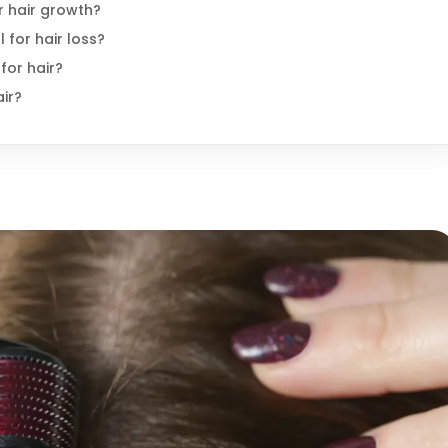
or hair growth?
 for hair loss?
for hair?
air?