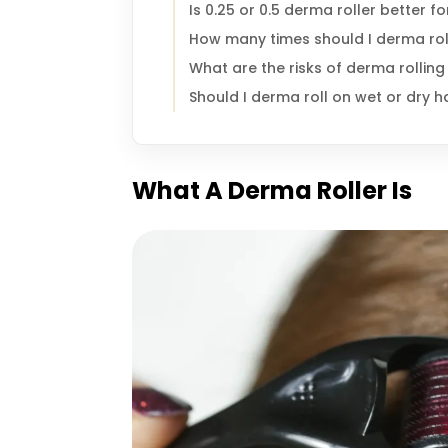
Is 0.25 or 0.5 derma roller better f
How many times should I derma roll
What are the risks of derma rolling 
Should I derma roll on wet or dry h
What A Derma Roller Is