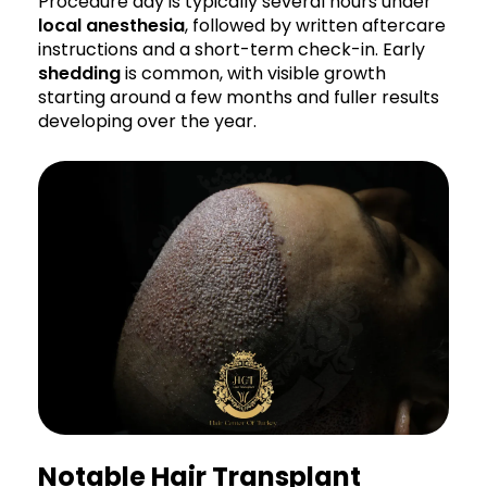
Procedure day is typically several hours under
local anesthesia
, followed by written aftercare
instructions and a short-term check-in. Early
shedding
is common, with visible growth
starting around a few months and fuller results
developing over the year.
Notable Hair Transplant