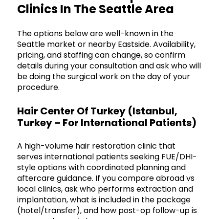
Clinics In The Seattle Area
The options below are well-known in the
Seattle market or nearby Eastside. Availability,
pricing, and staffing can change, so confirm
details during your consultation and ask who will
be doing the surgical work on the day of your
procedure.
Hair Center Of Turkey (Istanbul,
Turkey – For International Patients)
A high-volume hair restoration clinic that
serves international patients seeking FUE/DHI-
style options with coordinated planning and
aftercare guidance. If you compare abroad vs
local clinics, ask who performs extraction and
implantation, what is included in the package
(hotel/transfer), and how post-op follow-up is