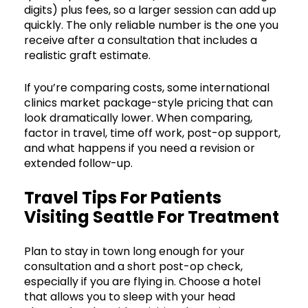
digits) plus fees, so a larger session can add up
quickly. The only reliable number is the one you
receive after a consultation that includes a
realistic graft estimate.
If you’re comparing costs, some international
clinics market package-style pricing that can
look dramatically lower. When comparing,
factor in travel, time off work, post-op support,
and what happens if you need a revision or
extended follow-up.
Travel Tips For Patients
Visiting Seattle For Treatment
Plan to stay in town long enough for your
consultation and a short post-op check,
especially if you are flying in. Choose a hotel
that allows you to sleep with your head