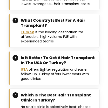
lowest average U.S. hair-transplant costs.
What Country Is Best For A Hair
Transplant?
Turkey
is the leading destination for
affordable, high-volume FUE with
experienced teams.
Is It Better To Get A Hair Transplant
In The USA Or Turkey?
USA
offers tighter regulation and easier
follow-up; Turkey offers lower costs with
good clinics.
Which Is The Best Hair Transplant
Clinic In Turkey?
No single clinic is objectively best; choose