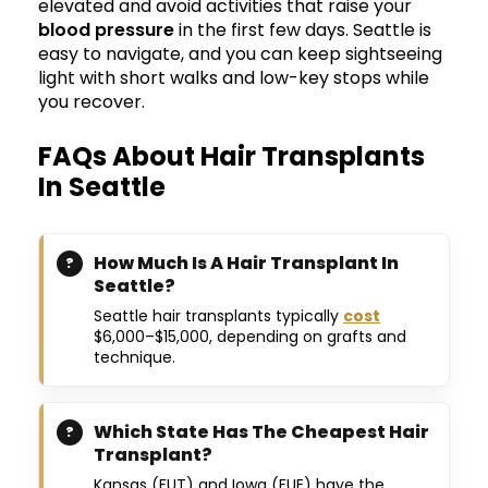
elevated and avoid activities that raise your
blood pressure
in the first few days. Seattle is
easy to navigate, and you can keep sightseeing
light with short walks and low-key stops while
you recover.
FAQs About Hair Transplants
In Seattle
How Much Is A Hair Transplant In
Seattle?
Seattle hair transplants typically
cost
$6,000–$15,000, depending on grafts and
technique.
Which State Has The Cheapest Hair
Transplant?
Kansas (FUT) and Iowa (FUE) have the