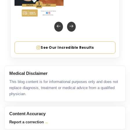
See Our Incredible Results
Medical Disclaimer
This blog content is for informational purposes only and does not
replace diagnosis, treatment or medical advice from a qualified
physician.
Content Accuracy
→
Report a correction