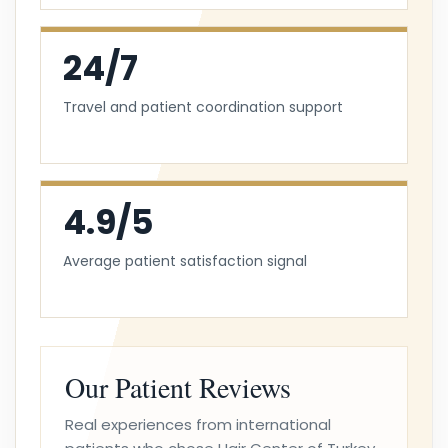
24/7
Travel and patient coordination support
4.9/5
Average patient satisfaction signal
Our Patient Reviews
Real experiences from international