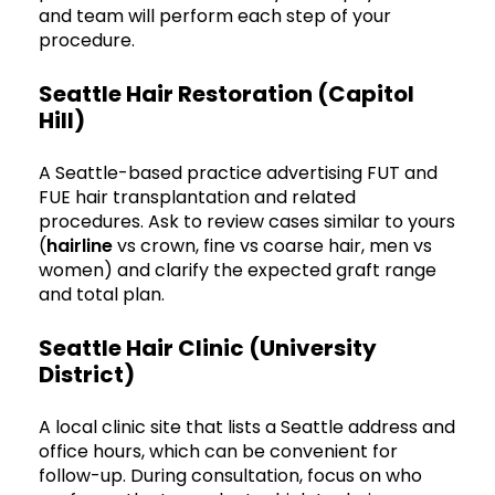
and team will perform each step of your
procedure.
Seattle Hair Restoration (Capitol
Hill)
A Seattle-based practice advertising FUT and
FUE hair transplantation and related
procedures. Ask to review cases similar to yours
(
hairline
vs crown, fine vs coarse hair, men vs
women) and clarify the expected graft range
and total plan.
Seattle Hair Clinic (University
District)
A local clinic site that lists a Seattle address and
office hours, which can be convenient for
follow-up. During consultation, focus on who