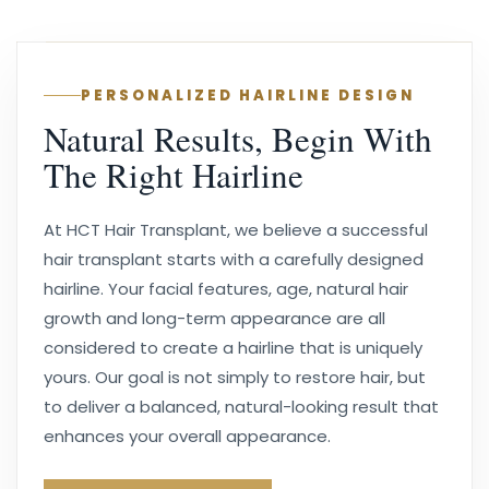
PERSONALIZED HAIRLINE DESIGN
Natural Results, Begin With
The Right Hairline
At HCT Hair Transplant, we believe a successful
hair transplant starts with a carefully designed
hairline. Your facial features, age, natural hair
growth and long-term appearance are all
considered to create a hairline that is uniquely
yours. Our goal is not simply to restore hair, but
to deliver a balanced, natural-looking result that
enhances your overall appearance.