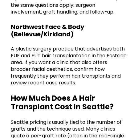
the same questions apply: surgeon
involvement, graft handling, and follow-up.
Northwest Face & Body
(Bellevue/Kirkland)
A plastic surgery practice that advertises both
FUE and FUT hair transplantation in the Eastside
area. If you want a clinic that also offers
broader facial aesthetics, confirm how
frequently they perform hair transplants and
review recent case results.
How Much Does A Hair
Transplant Cost In Seattle?
Seattle pricing is usually tied to the number of
grafts and the technique used. Many clinics
quote a per-graft rate (often in the mid-single