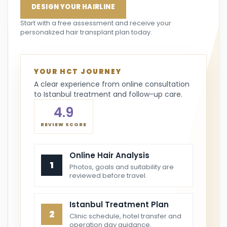
DESIGN YOUR HAIRLINE
Start with a free assessment and receive your
personalized hair transplant plan today.
YOUR HCT JOURNEY
A clear experience from online consultation
to Istanbul treatment and follow-up care.
4.9
REVIEW SCORE
Online Hair Analysis
1
Photos, goals and suitability are
reviewed before travel.
Istanbul Treatment Plan
2
Clinic schedule, hotel transfer and
operation day guidance.