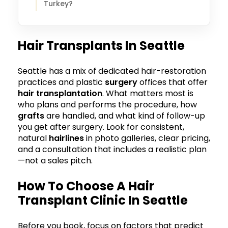
Turkey?
Hair Transplants In Seattle
Seattle has a mix of dedicated hair-restoration
practices and plastic
surgery
offices that offer
hair transplantation
. What matters most is
who plans and performs the procedure, how
grafts
are handled, and what kind of follow-up
you get after surgery. Look for consistent,
natural
hairlines
in photo galleries, clear pricing,
and a consultation that includes a realistic plan
—not a sales pitch.
How To Choose A Hair
Transplant Clinic In Seattle
Before you book, focus on factors that predict