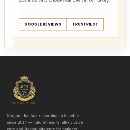
patients who chose Hair Center of Turkey.
GOOGLE REVIEWS
TRUSTPILOT
Surgeon-led hair restoration in Istanbul
since 2014 — natural results, all-inclusive
care and lifetime aftercare for patients