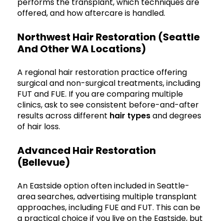
performs the transplant, which techniques are
offered, and how aftercare is handled.
Northwest Hair Restoration (Seattle
And Other WA Locations)
A regional hair restoration practice offering
surgical and non-surgical treatments, including
FUT and FUE. If you are comparing multiple
clinics, ask to see consistent before-and-after
results across different
hair types
and degrees
of hair loss.
Advanced Hair Restoration
(Bellevue)
An Eastside option often included in Seattle-
area searches, advertising multiple transplant
approaches, including FUE and FUT. This can be
a practical choice if you live on the Eastside, but