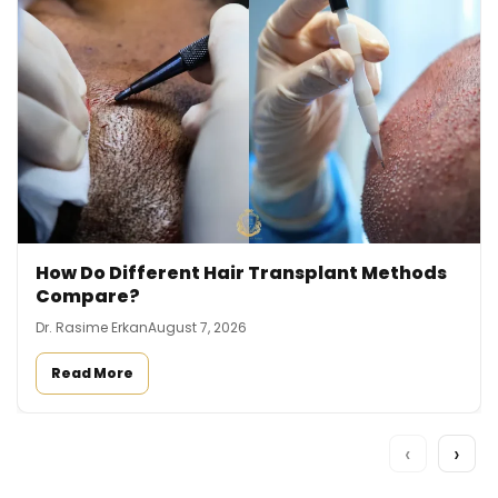
How Do Different Hair Transplant Methods
Compare?
Dr. Rasime Erkan
August 7, 2026
Read More
‹
›