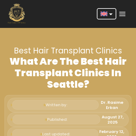
Nederlands
English
Best Hair Transplant Clinics
Français
What Are The Best Hair
Deutsch
Transplant Clinics In
Português
Seattle?
Español
Türkçe
Dr. Rasime
Written by:
Erkan
Italiano
August 27,
Published:
2025
Română
February 12,
Last updated: