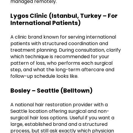
managed remotely.
Lygos Clinic (Istanbul, Turkey – For
International Patients)
A clinic brand known for serving international
patients with structured coordination and
treatment planning. During consultation, clarify
which technique is recommended for your
pattern of loss, who performs each surgical
step, and what the long-term aftercare and
follow-up schedule looks like.
Bosley – Seattle (Belltown)
A national hair restoration provider with a
Seattle location offering surgical and non-
surgical hair loss options. Useful if you want a
large, established brand and a structured
process, but still ask exactly which physician