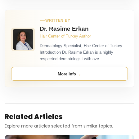
WRITTEN BY
Dr. Rasime Erkan
Hair Center of Turkey Author
Dermatology Specialist, Hair Center of Turkey
Introduction Dr. Rasime Erkan is a highly
respected dermatologist with ove...
→
More Info
Related Articles
Explore more articles selected from similar topics.