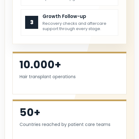
Growth Follow-up
3
Recovery checks and aftercare
support through every stage.
10.000+
Hair transplant operations
50+
Countries reached by patient care teams