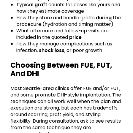
Typical
graft
counts for cases like yours and
how they estimate coverage
How they store and handle grafts
during
the
procedure (hydration and timing matter)
What aftercare and follow-up visits are
included in the quoted
price
How they manage complications such as
infection,
shock loss
, or poor growth
Choosing Between FUE, FUT,
And DHI
Most Seattle-area clinics offer FUE and/or FUT,
and some promote DHI-style implantation. The
techniques can all work well when the plan and
execution are strong, but each has trade-offs
around scarring, graft yield, and styling
flexibility. During consultation, ask to see results
from the same technique they are