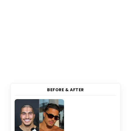
BEFORE & AFTER