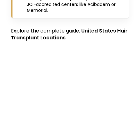
JCI-accredited centers like Acibadem or
Memorial.
Explore the complete guide:
United States Hair
Transplant Locations