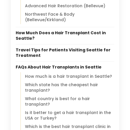
Advanced Hair Restoration (Bellevue)
Northwest Face & Body
(Bellevue/Kirkland)
How Much Does a Hair Transplant Cost in
Seattle?
Travel Tips for Patients Visiting Seattle for
Treatment
FAQs About Hair Transplants in Seattle
How much is a hair transplant in Seattle?
Which state has the cheapest hair
transplant?
What country is best for a hair
transplant?
Is it better to get a hair transplant in the
USA or Turkey?
Which is the best hair transplant clinic in