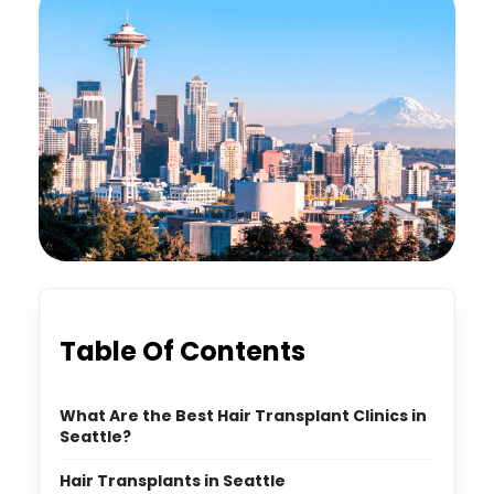
Table Of Contents
What Are the Best Hair Transplant Clinics in
Seattle?
Hair Transplants in Seattle