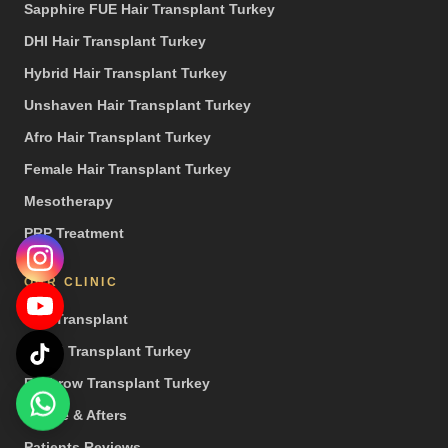
Sapphire FUE Hair Transplant Turkey
DHI Hair Transplant Turkey
Hybrid Hair Transplant Turkey
Unshaven Hair Transplant Turkey
Afro Hair Transplant Turkey
Female Hair Transplant Turkey
Mesotherapy
PRP Treatment
OUR CLINIC
Hair Transplant
Beard Transplant Turkey
Eyebrow Transplant Turkey
Before & Afters
Patients Reviews