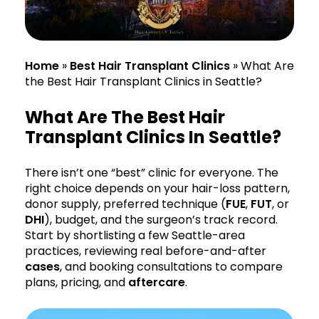
Home
»
Best Hair Transplant Clinics
»
What Are
the Best Hair Transplant Clinics in Seattle?
What Are The Best Hair
Transplant Clinics In Seattle?
There isn’t one “best” clinic for everyone. The
right choice depends on your hair-loss pattern,
donor supply, preferred technique (
FUE
,
FUT
, or
DHI
), budget, and the surgeon’s track record.
Start by shortlisting a few Seattle-area
practices, reviewing real before-and-after
cases
, and booking consultations to compare
plans, pricing, and
aftercare
.