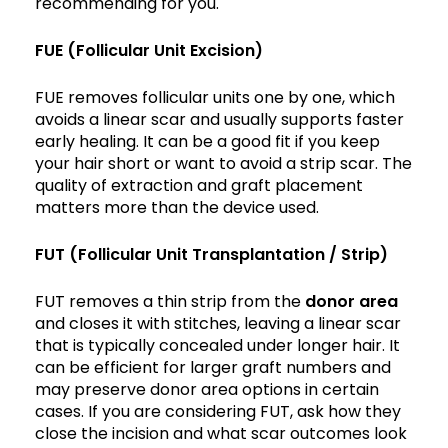
recommending for you.
FUE (Follicular Unit Excision)
FUE removes follicular units one by one, which
avoids a linear scar and usually supports faster
early healing. It can be a good fit if you keep
your hair short or want to avoid a strip scar. The
quality of extraction and graft placement
matters more than the device used.
FUT (Follicular Unit Transplantation / Strip)
FUT removes a thin strip from the
donor area
and closes it with stitches, leaving a linear scar
that is typically concealed under longer hair. It
can be efficient for larger graft numbers and
may preserve donor area options in certain
cases. If you are considering FUT, ask how they
close the incision and what scar outcomes look