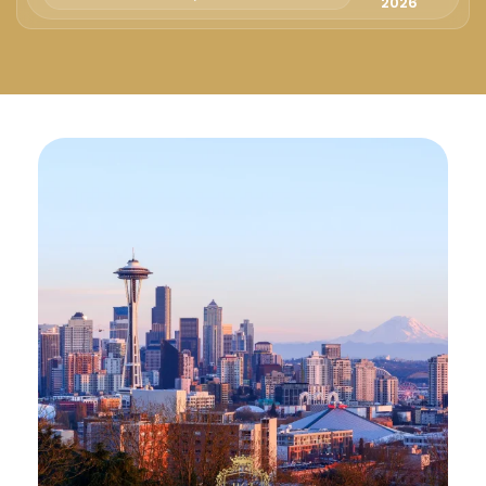
Русский
2026
Български
Svenska