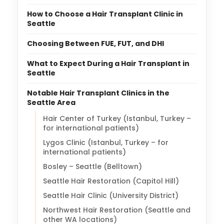
How to Choose a Hair Transplant Clinic in
Seattle
Choosing Between FUE, FUT, and DHI
What to Expect During a Hair Transplant in
Seattle
Notable Hair Transplant Clinics in the
Seattle Area
Hair Center of Turkey (Istanbul, Turkey –
for international patients)
Lygos Clinic (Istanbul, Turkey – for
international patients)
Bosley – Seattle (Belltown)
Seattle Hair Restoration (Capitol Hill)
Seattle Hair Clinic (University District)
Northwest Hair Restoration (Seattle and
other WA locations)