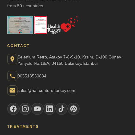
from 50+ countries.
CONTACT
Selenium Retro, Ataköy 7-8-9-10. Kısım, D-100 Güney
Yanyolu No:18/A, 34158 Bakırköy/İstanbul
905513530834
sales@haircenterofturkey.com
TREATMENTS