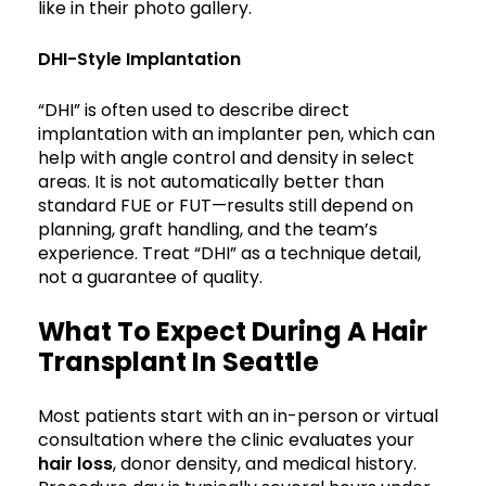
like in their photo gallery.
DHI-Style Implantation
“DHI” is often used to describe direct
implantation with an implanter pen, which can
help with angle control and density in select
areas. It is not automatically better than
standard FUE or FUT—results still depend on
planning, graft handling, and the team’s
experience. Treat “DHI” as a technique detail,
not a guarantee of quality.
What To Expect During A Hair
Transplant In Seattle
Most patients start with an in-person or virtual
consultation where the clinic evaluates your
hair loss
, donor density, and medical history.