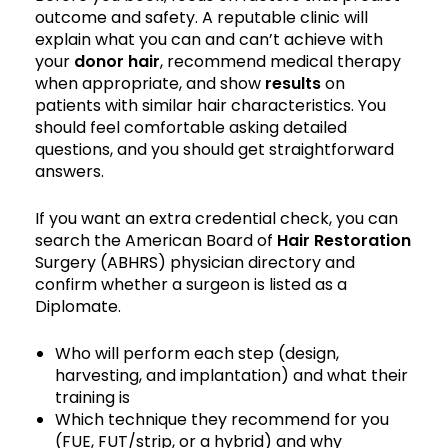
outcome and safety. A reputable clinic will
explain what you can and can’t achieve with
your
donor hair
, recommend medical therapy
when appropriate, and show
results
on
patients with similar hair characteristics. You
should feel comfortable asking detailed
questions, and you should get straightforward
answers.
If you want an extra credential check, you can
search the American Board of
Hair Restoration
Surgery (ABHRS) physician directory and
confirm whether a surgeon is listed as a
Diplomate.
Who will perform each step (design,
harvesting, and implantation) and what their
training is
Which technique they recommend for you
(FUE, FUT/strip, or a hybrid) and why