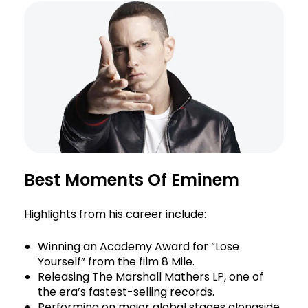
Best Moments Of Eminem
Highlights from his career include:
Winning an Academy Award for “Lose
Yourself” from the film 8 Mile.
Releasing The Marshall Mathers LP, one of
the era’s fastest-selling records.
Performing on major global stages alongside