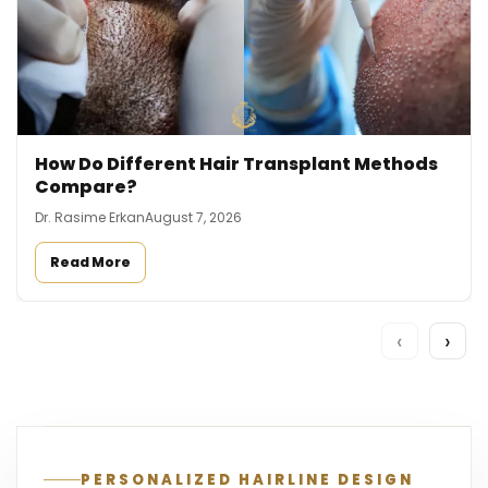
How Do Different Hair Transplant Methods
Compare?
Dr. Rasime Erkan
August 7, 2026
Read More
‹
›
PERSONALIZED HAIRLINE DESIGN