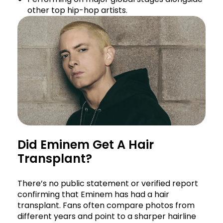
other top hip-hop artists.
Did Eminem Get A Hair
Transplant?
There’s no public statement or verified report
confirming that Eminem has had a hair
transplant. Fans often compare photos from
different years and point to a sharper hairline