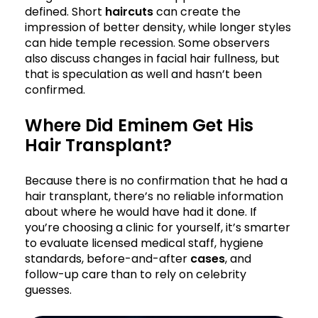
defined. Short
haircuts
can create the
impression of better density, while longer styles
can hide temple recession. Some observers
also discuss changes in facial hair fullness, but
that is speculation as well and hasn’t been
confirmed.
Where Did Eminem Get His
Hair Transplant?
Because there is no confirmation that he had a
hair transplant, there’s no reliable information
about where he would have had it done. If
you’re choosing a clinic for yourself, it’s smarter
to evaluate licensed medical staff, hygiene
standards, before-and-after
cases
, and
follow-up care than to rely on celebrity
guesses.