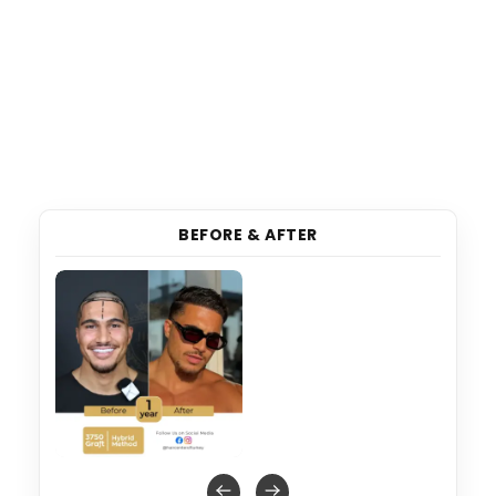
BEFORE & AFTER