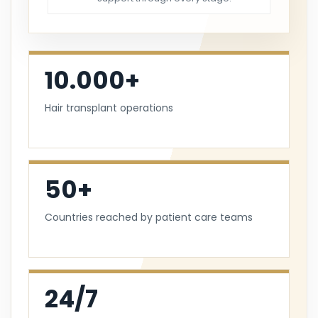
10.000+
Hair transplant operations
50+
Countries reached by patient care teams
24/7