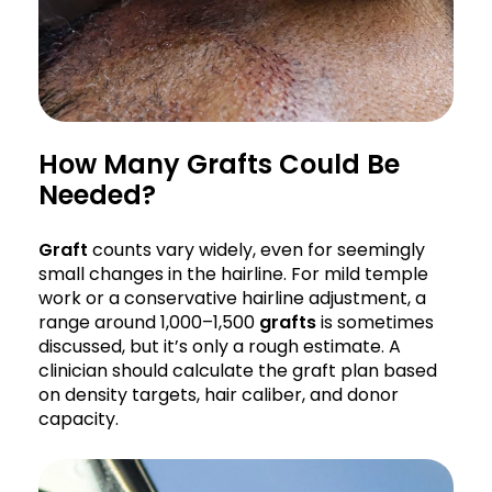
How Many Grafts Could Be
Needed?
Graft
counts vary widely, even for seemingly
small changes in the hairline. For mild temple
work or a conservative hairline adjustment, a
range around 1,000–1,500
grafts
is sometimes
discussed, but it’s only a rough estimate. A
clinician should calculate the graft plan based
on density targets, hair caliber, and donor
capacity.