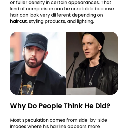
or fuller density in certain appearances. That
kind of comparison can be unreliable because
hair can look very different depending on
haircut
, styling products, and lighting.
Why Do People Think He Did?
Most speculation comes from side-by-side
images where his hairline appears more