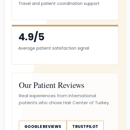
Travel and patient coordination support
4.9/5
Average patient satisfaction signal
Our Patient Reviews
Real experiences from international
patients who chose Hair Center of Turkey.
GOOGLE REVIEWS
TRUSTPILOT