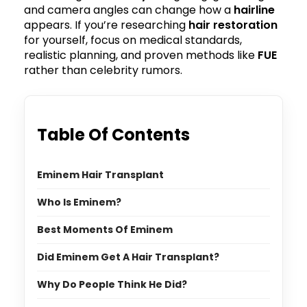
and camera angles can change how a
hairline
appears. If you’re researching
hair restoration
for yourself, focus on medical standards,
realistic planning, and proven methods like
FUE
rather than celebrity rumors.
Table Of Contents
Eminem Hair Transplant
Who Is Eminem?
Best Moments Of Eminem
Did Eminem Get A Hair Transplant?
Why Do People Think He Did?