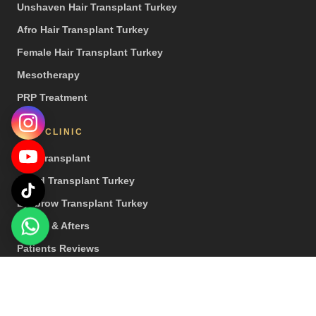
Unshaven Hair Transplant Turkey
Afro Hair Transplant Turkey
Female Hair Transplant Turkey
Mesotherapy
PRP Treatment
OUR CLINIC
Hair Transplant
Beard Transplant Turkey
Eyebrow Transplant Turkey
Before & Afters
Patients Reviews
Press