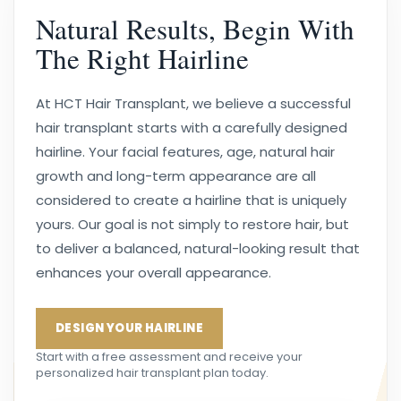
Natural Results, Begin With
The Right Hairline
At HCT Hair Transplant, we believe a successful
hair transplant starts with a carefully designed
hairline. Your facial features, age, natural hair
growth and long-term appearance are all
considered to create a hairline that is uniquely
yours. Our goal is not simply to restore hair, but
to deliver a balanced, natural-looking result that
enhances your overall appearance.
DESIGN YOUR HAIRLINE
Start with a free assessment and receive your
personalized hair transplant plan today.