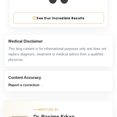
See Our Incredible Results
Medical Disclaimer
This blog content is for informational purposes only and does not
replace diagnosis, treatment or medical advice from a qualified
physician.
Content Accuracy
→
Report a correction
WRITTEN BY
Dr. Rasime Erkan