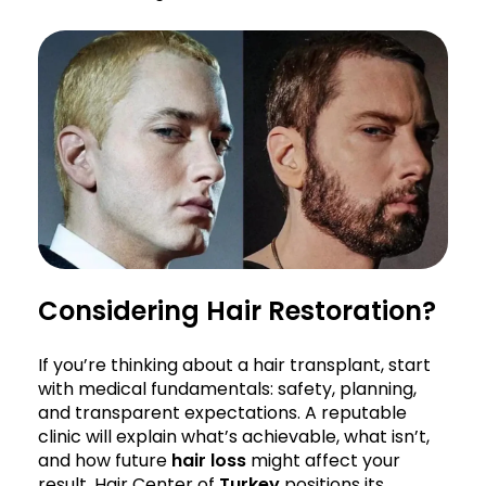
Considering Hair Restoration?
If you’re thinking about a hair transplant, start
with medical fundamentals: safety, planning,
and transparent expectations. A reputable
clinic will explain what’s achievable, what isn’t,
and how future
hair loss
might affect your
result. Hair Center of
Turkey
positions its