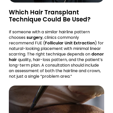
Which Hair Transplant
Technique Could Be Used?
If someone with a similar hairline pattern
chooses
surgery
, clinics commonly
recommend FUE (
Follicular Unit Extraction
) for
natural-looking placement with minimal linear
scarring. The right technique depends on
donor
hair
quality, hair-loss pattern, and the patient’s
long-term plan. A consultation should include
an assessment of both the hairline and crown,
not just a single “problem area.”