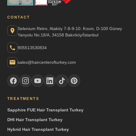
CONTACT
Selenium Retro, Ataköy 7-8-9-10. Kısım, D-100 Güney
Yanyolu No:18/A, 34158 Bakırköy/İstanbul
905513530834
sales@haircenterofturkey.com
TREATMENTS
Sapphire FUE Hair Transplant Turkey
DHI Hair Transplant Turkey
Hybrid Hair Transplant Turkey