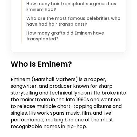
How many hair transplant surgeries has
Eminem had?
Who are the most famous celebrities who
have had hair transplants?
How many grafts did Eminem have
transplanted?
Who Is Eminem?
Eminem (Marshall Mathers) is a rapper,
songwriter, and producer known for sharp
storytelling and technical lyricism. He broke into
the mainstream in the late 1990s and went on
to release multiple chart-topping albums and
singles. His work spans music, film, and live
performance, making him one of the most
recognizable names in hip-hop.