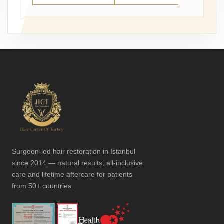
Surgeon-led hair restoration in Istanbul
since 2014 — natural results, all-inclusive
care and lifetime aftercare for patients
from 50+ countries.