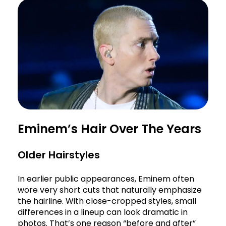
Eminem’s Hair Over The Years
Older Hairstyles
In earlier public appearances, Eminem often
wore very short cuts that naturally emphasize
the hairline. With close-cropped styles, small
differences in a lineup can look dramatic in
photos. That’s one reason “before and after”