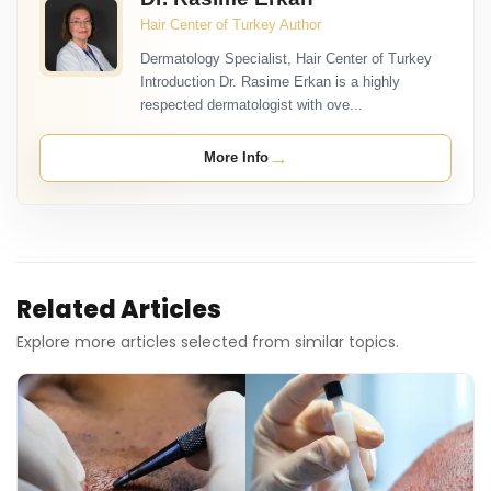
Hair Center of Turkey Author
Dermatology Specialist, Hair Center of Turkey
Introduction Dr. Rasime Erkan is a highly
respected dermatologist with ove...
→
More Info
Related Articles
Explore more articles selected from similar topics.