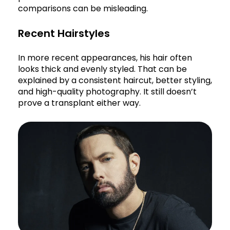
comparisons can be misleading.
Recent Hairstyles
In more recent appearances, his hair often
looks thick and evenly styled. That can be
explained by a consistent haircut, better styling,
and high-quality photography. It still doesn’t
prove a transplant either way.