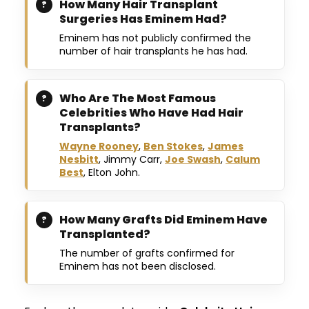
How Many Hair Transplant
Surgeries Has Eminem Had?
Eminem has not publicly confirmed the
number of hair transplants he has had.
Who Are The Most Famous
Celebrities Who Have Had Hair
Transplants?
Wayne Rooney
,
Ben Stokes
,
James
Nesbitt
, Jimmy Carr,
Joe Swash
,
Calum
Best
, Elton John.
How Many Grafts Did Eminem Have
Transplanted?
The number of grafts confirmed for
Eminem has not been disclosed.