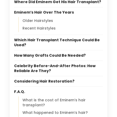
Where Did Eminem Get His Hair Transplant?
Eminem’s Hair Over The Years
Older Hairstyles
Recent Hairstyles
Which Hair Transplant Technique Could Be
Used?
How Many Grafts Could Be Needed?
Celebrity Before-And-After Photos: How
Reliable Are They?
Considering Hair Restoration?
F.A.Q.
What is the cost of Eminem’s hair
transplant?
What happened to Eminem’s hair?