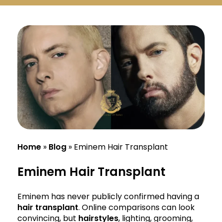
Русский
Български
Svenska
Home
»
Blog
»
Eminem Hair Transplant
Eminem Hair Transplant
Eminem has never publicly confirmed having a
hair transplant
. Online comparisons can look
convincing, but
hairstyles
, lighting, grooming,