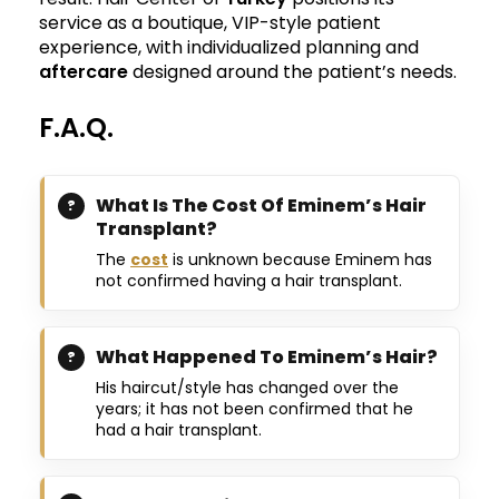
service as a boutique, VIP-style patient
experience, with individualized planning and
aftercare
designed around the patient’s needs.
F.A.Q.
What Is The Cost Of Eminem’s Hair
Transplant?
The
cost
is unknown because Eminem has
not confirmed having a hair transplant.
What Happened To Eminem’s Hair?
His haircut/style has changed over the
years; it has not been confirmed that he
had a hair transplant.