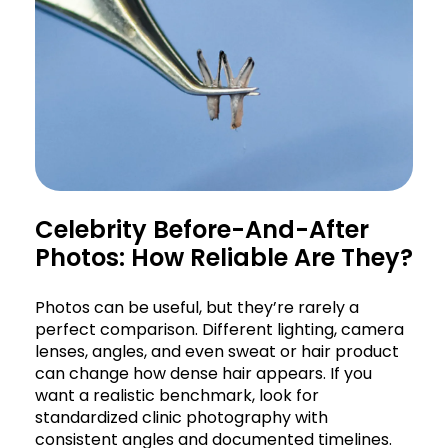
Celebrity Before-And-After
Photos: How Reliable Are They?
Photos can be useful, but they’re rarely a
perfect comparison. Different lighting, camera
lenses, angles, and even sweat or hair product
can change how dense hair appears. If you
want a realistic benchmark, look for
standardized clinic photography with
consistent angles and documented timelines.