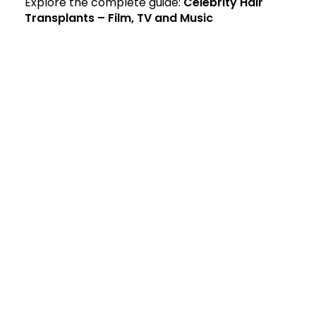
Explore the complete guide:
Celebrity Hair
Transplants – Film, TV and Music