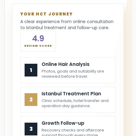
YOUR HCT JOURNEY
A clear experience from online consultation
to Istanbul treatment and follow-up care.
4.9
REVIEW SCORE
Online Hair Analysis
1
Photos, goals and suitability are
reviewed before travel.
Istanbul Treatment Plan
2
Clinic schedule, hotel transfer and
operation day guidance.
Growth Follow-up
3
Recovery checks and aftercare
support through every stage.