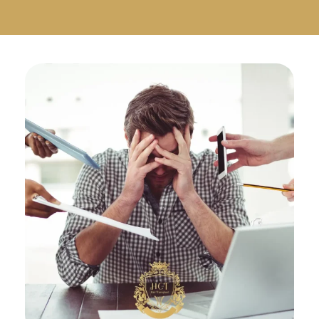
Русский
Български
Svenska