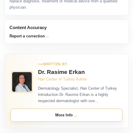
replace diagnosis, treatment or medical advice from a qualified
physician.
Content Accuracy
→
Report a correction
WRITTEN BY
Dr. Rasime Erkan
Hair Center of Turkey Author
Dermatology Specialist, Hair Center of Turkey
Introduction Dr. Rasime Erkan is a highly
respected dermatologist with ove...
→
More Info