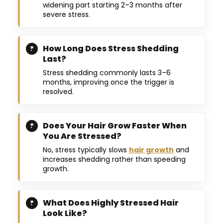
widening part starting 2–3 months after
severe stress.
How Long Does Stress Shedding
Last?
Stress shedding commonly lasts 3–6
months, improving once the trigger is
resolved.
Does Your Hair Grow Faster When
You Are Stressed?
No, stress typically slows
hair growth
and
increases shedding rather than speeding
growth.
What Does Highly Stressed Hair
Look Like?