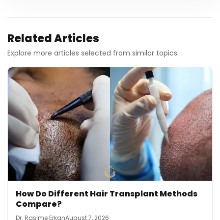
Related Articles
Explore more articles selected from similar topics.
How Do Different Hair Transplant Methods
Compare?
Dr. Rasime Erkan
August 7, 2026