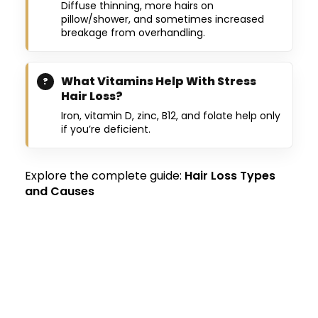
Diffuse thinning, more hairs on
pillow/shower, and sometimes increased
breakage from overhandling.
What Vitamins Help With Stress
Hair Loss?
Iron, vitamin D, zinc, B12, and folate help only
if you’re deficient.
Explore the complete guide:
Hair Loss Types
and Causes