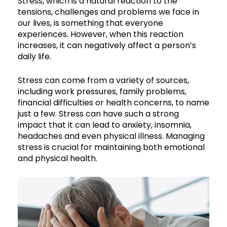
Stress, which is a natural reaction to the
tensions, challenges and problems we face in
our lives, is something that everyone
experiences. However, when this reaction
increases, it can negatively affect a person’s
daily life.
Stress can come from a variety of sources,
including work pressures, family problems,
financial difficulties or health concerns, to name
just a few. Stress can have such a strong
impact that it can lead to anxiety, insomnia,
headaches and even physical illness. Managing
stress is crucial for maintaining both emotional
and physical health.