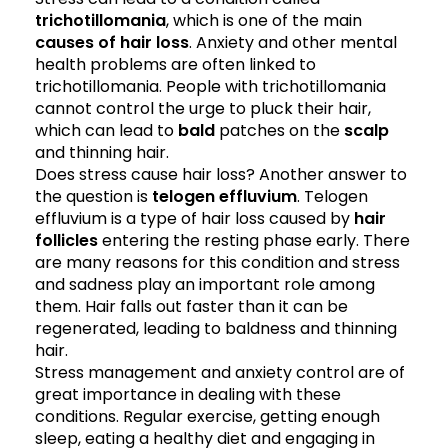
trichotillomania
, which is one of the main
causes of hair loss
. Anxiety and other mental
health problems are often linked to
trichotillomania. People with trichotillomania
cannot control the urge to pluck their hair,
which can lead to
bald
patches on the
scalp
and thinning hair.
Does stress cause hair loss? Another answer to
the question is
telogen effluvium
. Telogen
effluvium is a type of hair loss caused by
hair
follicles
entering the resting phase early. There
are many reasons for this condition and stress
and sadness play an important role among
them. Hair falls out faster than it can be
regenerated, leading to baldness and thinning
hair.
Stress management and anxiety control are of
great importance in dealing with these
conditions. Regular exercise, getting enough
sleep, eating a healthy diet and engaging in