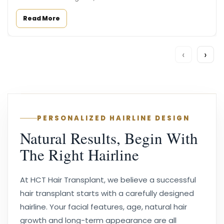
Read More
‹
›
PERSONALIZED HAIRLINE DESIGN
Natural Results, Begin With
The Right Hairline
At HCT Hair Transplant, we believe a successful
hair transplant starts with a carefully designed
hairline. Your facial features, age, natural hair
growth and long-term appearance are all