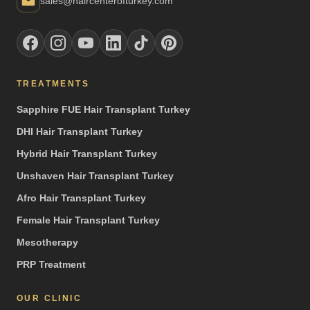
sales@haircenterofturkey.com
TREATMENTS
Sapphire FUE Hair Transplant Turkey
DHI Hair Transplant Turkey
Hybrid Hair Transplant Turkey
Unshaven Hair Transplant Turkey
Afro Hair Transplant Turkey
Female Hair Transplant Turkey
Mesotherapy
PRP Treatment
OUR CLINIC