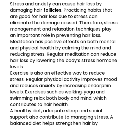
Stress and anxiety can cause hair loss by
damaging hair
follicles
. Practicing habits that
are good for hair loss due to stress can
eliminate the damage caused. Therefore, stress
management and relaxation techniques play
an important role in preventing hair loss.
Meditation has positive effects on both mental
and physical health by calming the mind and
reducing stress. Regular meditation can reduce
hair loss by lowering the body’s stress hormone
levels.
Exercise is also an effective way to reduce
stress. Regular physical activity improves mood
and reduces anxiety by increasing endorphin
levels. Exercises such as walking, yoga and
swimming relax both body and mind, which
contributes to hair health.
A healthy diet, adequate sleep and social
support also contribute to managing stress. A
balanced diet helps strengthen hair by