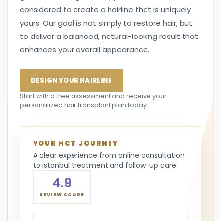
considered to create a hairline that is uniquely
yours. Our goal is not simply to restore hair, but
to deliver a balanced, natural-looking result that
enhances your overall appearance.
DESIGN YOUR HAIRLINE
Start with a free assessment and receive your
personalized hair transplant plan today.
YOUR HCT JOURNEY
A clear experience from online consultation
to Istanbul treatment and follow-up care.
4.9
REVIEW SCORE