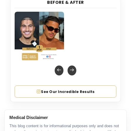
BEFORE & AFTER
See Our Incredible Results
Medical Disclaimer
This blog content is for informational purposes only and does not