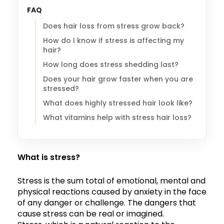
FAQ
Does hair loss from stress grow back?
How do I know if stress is affecting my
hair?
How long does stress shedding last?
Does your hair grow faster when you are
stressed?
What does highly stressed hair look like?
What vitamins help with stress hair loss?
What is stress?
Stress is the sum total of emotional, mental and
physical reactions caused by anxiety in the face
of any danger or challenge. The dangers that
cause stress can be real or imagined.