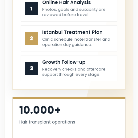
Online Hair Analysis
1
Photos, goals and suitability are
reviewed before travel.
Istanbul Treatment Plan
2
Clinic schedule, hotel transfer and
operation day guidance.
Growth Follow-up
3
Recovery checks and aftercare
support through every stage.
10.000+
Hair transplant operations