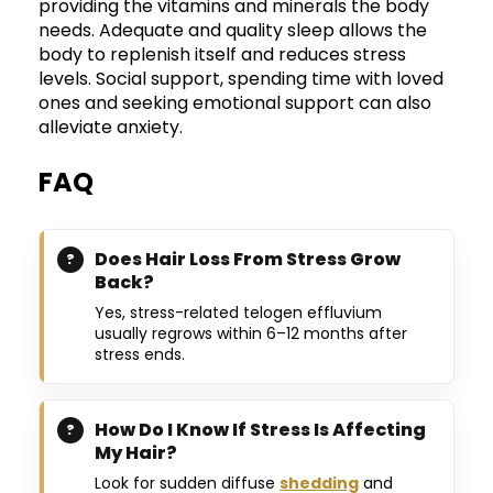
providing the vitamins and minerals the body
needs. Adequate and quality sleep allows the
body to replenish itself and reduces stress
levels. Social support, spending time with loved
ones and seeking emotional support can also
alleviate anxiety.
FAQ
Does Hair Loss From Stress Grow
Back?
Yes, stress-related telogen effluvium
usually regrows within 6–12 months after
stress ends.
How Do I Know If Stress Is Affecting
My Hair?
Look for sudden diffuse
shedding
and