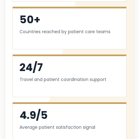
50+
Countries reached by patient care teams
24/7
Travel and patient coordination support
4.9/5
Average patient satisfaction signal