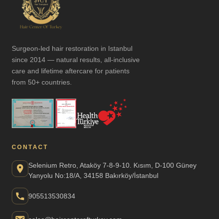
Surgeon-led hair restoration in Istanbul
since 2014 — natural results, all-inclusive
care and lifetime aftercare for patients
from 50+ countries.
CONTACT
Selenium Retro, Ataköy 7-8-9-10. Kısım, D-100 Güney
Yanyolu No:18/A, 34158 Bakırköy/İstanbul
905513530834