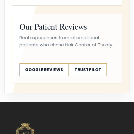
Our Patient Reviews
Real experiences from international
patients who chose Hair Center of Turkey.
GOOGLE REVIEWS
TRUSTPILOT