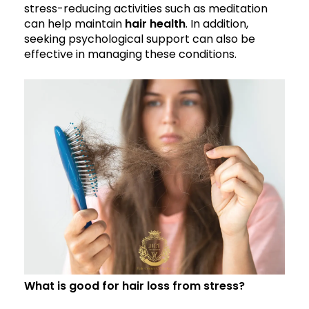
stress-reducing activities such as meditation
can help maintain
hair health
. In addition,
seeking psychological support can also be
effective in managing these conditions.
What is good for hair loss from stress?