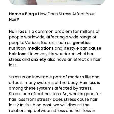
Home
»
Blog
»
How Does Stress Affect Your
Hair?
Hair loss
is a common problem for millions of
people worldwide, affecting a wide range of
people. Various factors such as
genetics
,
nutrition,
medications
and lifestyle can
cause
hair loss
. However, it is wondered whether
stress and
anxiety
also have an effect on hair
loss.
Stress is an inevitable part of modern life and
affects many systems of the body. Hair loss is
among these systems affected by stress.
Stress can affect hair loss. So, what is good for
hair loss from stress? Does stress cause hair
loss? In this blog post, we will discuss the
relationship between stress and hair loss in