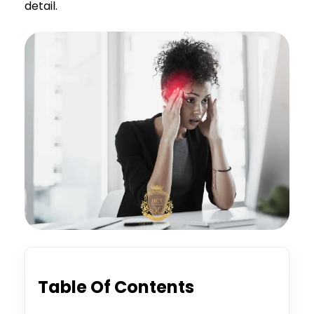
detail.
Table Of Contents