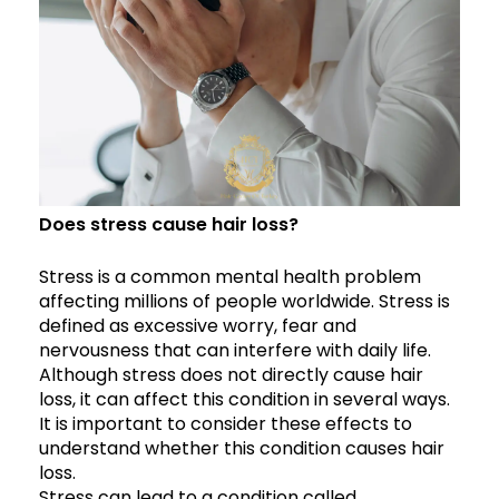
Does stress cause hair loss?
Stress is a common mental health problem
affecting millions of people worldwide. Stress is
defined as excessive worry, fear and
nervousness that can interfere with daily life.
Although stress does not directly cause hair
loss, it can affect this condition in several ways.
It is important to consider these effects to
understand whether this condition causes hair
loss.
Stress can lead to a condition called