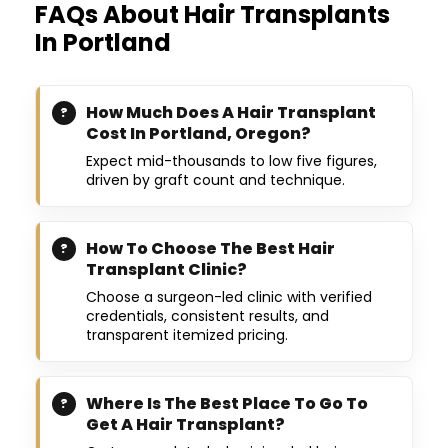
FAQs About Hair Transplants
In Portland
How Much Does A Hair Transplant
Cost In Portland, Oregon?
Expect mid-thousands to low five figures,
driven by graft count and technique.
How To Choose The Best Hair
Transplant Clinic?
Choose a surgeon-led clinic with verified
credentials, consistent results, and
transparent itemized pricing.
Where Is The Best Place To Go To
Get A Hair Transplant?