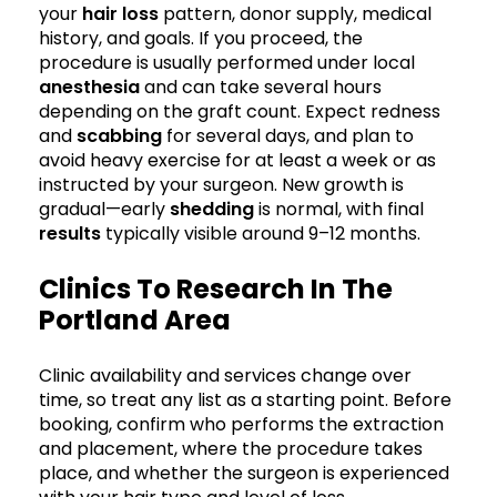
your
hair loss
pattern, donor supply, medical
history, and goals. If you proceed, the
procedure is usually performed under local
anesthesia
and can take several hours
depending on the graft count. Expect redness
and
scabbing
for several days, and plan to
avoid heavy exercise for at least a week or as
instructed by your surgeon. New growth is
gradual—early
shedding
is normal, with final
results
typically visible around 9–12 months.
Clinics To Research In The
Portland Area
Clinic availability and services change over
time, so treat any list as a starting point. Before
booking, confirm who performs the extraction
and placement, where the procedure takes
place, and whether the surgeon is experienced