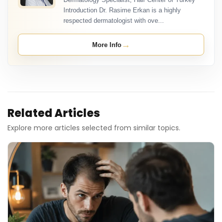
Introduction Dr. Rasime Erkan is a highly
respected dermatologist with ove...
→
More Info
Related Articles
Explore more articles selected from similar topics.