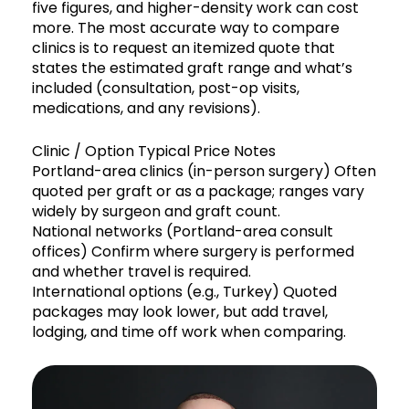
five figures, and higher-density work can cost
more. The most accurate way to compare
clinics is to request an itemized quote that
states the estimated graft range and what’s
included (consultation, post-op visits,
medications, and any revisions).
Clinic / Option Typical Price Notes
Portland-area clinics (in-person surgery) Often
quoted per graft or as a package; ranges vary
widely by surgeon and graft count.
National networks (Portland-area consult
offices) Confirm where surgery is performed
and whether travel is required.
International options (e.g., Turkey) Quoted
packages may look lower, but add travel,
lodging, and time off work when comparing.