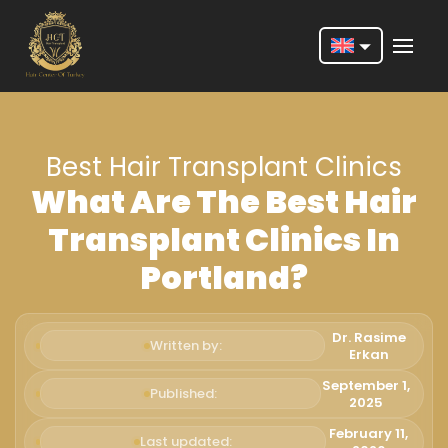
Nederlands
English
Best Hair Transplant Clinics
Français
What Are The Best Hair
Deutsch
Transplant Clinics In
Português
Portland?
Español
Türkçe
Dr. Rasime
Written by:
Erkan
Italiano
September 1,
Published:
2025
Română
February 11,
Last updated: