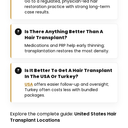
Go to a regulated, physician-led hair
restoration practice with strong long-term
case results.
Is There Anything Better Than A
Hair Transplant?
Medications and PRP help early thinning;
transplantation restores the most density.
Is It Better To Get A Hair Transplant
In The USA Or Turkey?
USA
offers easier follow-up and oversight;
Turkey often costs less with bundled
packages.
Explore the complete guide:
United States Hair
Transplant Locations