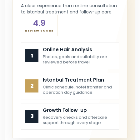
A clear experience from online consultation
to Istanbul treatment and follow-up care.
4.9
REVIEW SCORE
Online Hair Analysis
1
Photos, goals and suitability are
reviewed before travel.
Istanbul Treatment Plan
2
Clinic schedule, hotel transfer and
operation day guidance.
Growth Follow-up
3
Recovery checks and aftercare
support through every stage.