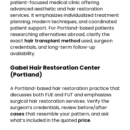
patient-focused medical clinic offering
advanced aesthetic and hair restoration
services. It emphasizes individualized treatment
planning, modern techniques, and coordinated
patient support. For Portland-based patients
researching alternatives abroad, clarify the
exact
hair transplant method
used, surgeon
credentials, and long-term follow-up
availability.
Gabel Hair Restoration Center
(Portland)
A Portland-based hair restoration practice that
discusses both FUE and FUT and emphasizes
surgical hair restoration services. Verify the
surgeon’s credentials, review before/after
cases
that resemble your pattern, and ask
what’s included in the quoted
price
.