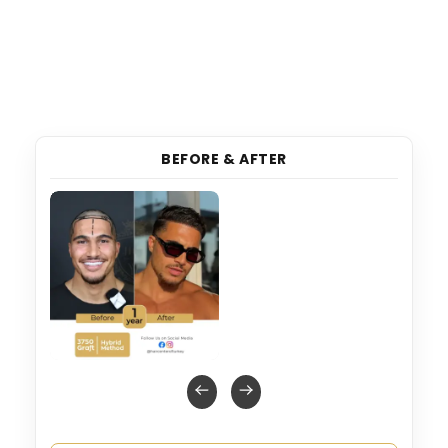
BEFORE & AFTER