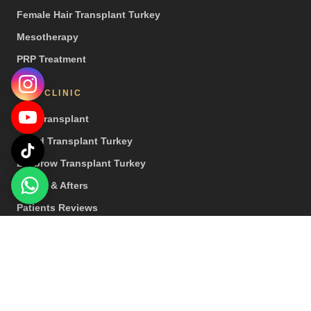
Female Hair Transplant Turkey
Mesotherapy
PRP Treatment
OUR CLINIC
Hair Transplant
Beard Transplant Turkey
Eyebrow Transplant Turkey
Before & Afters
Patients Reviews
Press
© 2026 Hair Center of Turkey. All rights reserved. | Special Note: Our
treatments are provided by healthcare institutions that hold a health
tourism licence.