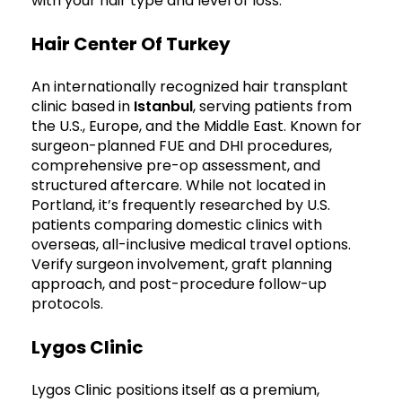
with your hair type and level of loss.
Hair Center Of Turkey
An internationally recognized hair transplant
clinic based in
Istanbul
, serving patients from
the U.S., Europe, and the Middle East. Known for
surgeon-planned FUE and DHI procedures,
comprehensive pre-op assessment, and
structured aftercare. While not located in
Portland, it’s frequently researched by U.S.
patients comparing domestic clinics with
overseas, all-inclusive medical travel options.
Verify surgeon involvement, graft planning
approach, and post-procedure follow-up
protocols.
Lygos Clinic
Lygos Clinic positions itself as a premium,