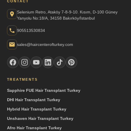
CONTACT
Selenium Retro, Ataköy 7-8-9-10. Kısım, D-100 Güney
Yanyolu No:18/A, 34158 Bakırköy/İstanbul
905513530834
sales@haircenterofturkey.com
TREATMENTS
Sapphire FUE Hair Transplant Turkey
DHI Hair Transplant Turkey
Hybrid Hair Transplant Turkey
Unshaven Hair Transplant Turkey
Afro Hair Transplant Turkey