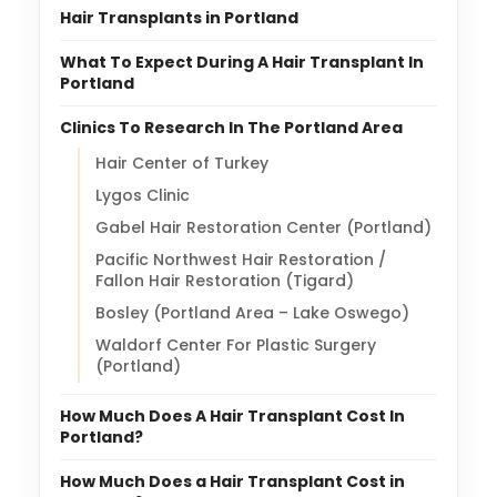
Hair Transplants in Portland
What To Expect During A Hair Transplant In
Portland
Clinics To Research In The Portland Area
Hair Center of Turkey
Lygos Clinic
Gabel Hair Restoration Center (Portland)
Pacific Northwest Hair Restoration /
Fallon Hair Restoration (Tigard)
Bosley (Portland Area – Lake Oswego)
Waldorf Center For Plastic Surgery
(Portland)
How Much Does A Hair Transplant Cost In
Portland?
How Much Does a Hair Transplant Cost in