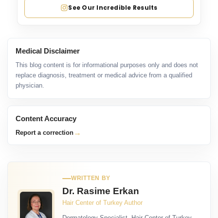
See Our Incredible Results
Medical Disclaimer
This blog content is for informational purposes only and does not
replace diagnosis, treatment or medical advice from a qualified
physician.
Content Accuracy
→
Report a correction
WRITTEN BY
Dr. Rasime Erkan
Hair Center of Turkey Author
Dermatology Specialist, Hair Center of Turkey