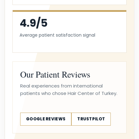
4.9/5
Average patient satisfaction signal
Our Patient Reviews
Real experiences from international
patients who chose Hair Center of Turkey.
GOOGLE REVIEWS
TRUSTPILOT