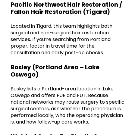
Pacific Northwest Hair Restoration /
Fallon Hair Restoration (Tigard)
Located in Tigard, this team highlights both
surgical and non-surgical hair restoration
services. If you’re searching from Portland
proper, factor in travel time for the
consultation and early post-op checks.
Bosley (Portland Area – Lake
Oswego)
Bosley lists a Portland-area location in Lake
Oswego and offers FUE and FUT. Because
national networks may route surgery to specific
surgical centers, ask whether the procedure is
performed locally, who the operating physician
is, and how follow-up care works.