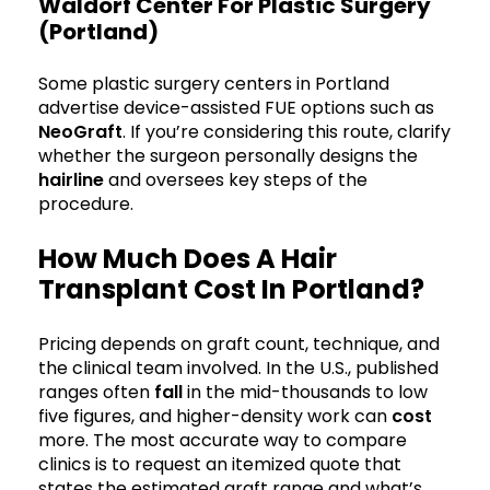
Waldorf Center For Plastic Surgery
(Portland)
Some plastic surgery centers in Portland
advertise device-assisted FUE options such as
NeoGraft
. If you’re considering this route, clarify
whether the surgeon personally designs the
hairline
and oversees key steps of the
procedure.
How Much Does A Hair
Transplant Cost In Portland?
Pricing depends on graft count, technique, and
the clinical team involved. In the U.S., published
ranges often
fall
in the mid-thousands to low
five figures, and higher-density work can
cost
more. The most accurate way to compare
clinics is to request an itemized quote that
states the estimated graft range and what’s