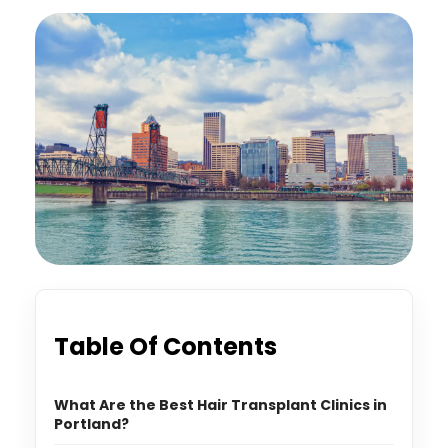
Table Of Contents
What Are the Best Hair Transplant Clinics in
Portland?