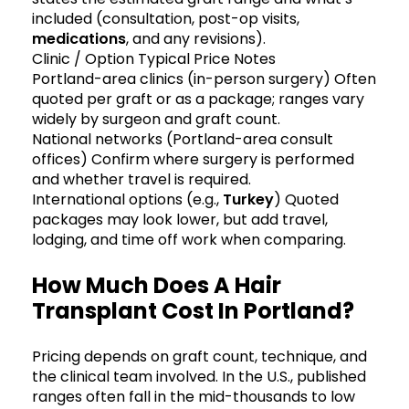
included (consultation, post-op visits,
medications
, and any revisions).
Clinic / Option Typical Price Notes
Portland-area clinics (in-person surgery) Often
quoted per graft or as a package; ranges vary
widely by surgeon and graft count.
National networks (Portland-area consult
offices) Confirm where surgery is performed
and whether travel is required.
International options (e.g.,
Turkey
) Quoted
packages may look lower, but add travel,
lodging, and time off work when comparing.
How Much Does A Hair
Transplant Cost In Portland?
Pricing depends on graft count, technique, and
the clinical team involved. In the U.S., published
ranges often fall in the mid-thousands to low