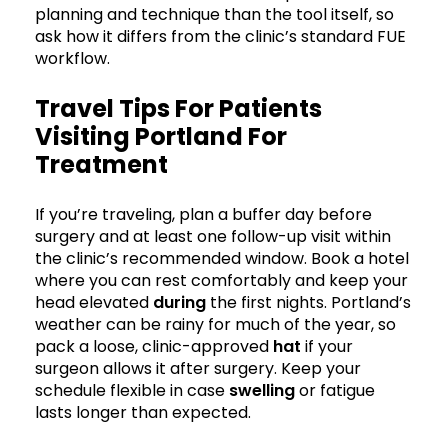
planning and technique than the tool itself, so
ask how it differs from the clinic’s standard FUE
workflow.
Travel Tips For Patients
Visiting Portland For
Treatment
If you’re traveling, plan a buffer day before
surgery and at least one follow-up visit within
the clinic’s recommended window. Book a hotel
where you can rest comfortably and keep your
head elevated
during
the first nights. Portland’s
weather can be rainy for much of the year, so
pack a loose, clinic-approved
hat
if your
surgeon allows it after surgery. Keep your
schedule flexible in case
swelling
or fatigue
lasts longer than expected.