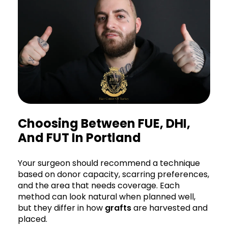
Choosing Between FUE, DHI,
And FUT In Portland
Your surgeon should recommend a technique
based on donor capacity, scarring preferences,
and the area that needs coverage. Each
method can look natural when planned well,
but they differ in how
grafts
are harvested and
placed.