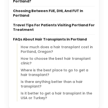
Portland?
Choosing Between FUE, DHI, And FUT In
Portland
Travel Tips For Patients Visiting Portland For
Treatment
FAQs About Hair Transplants In Portland
How much does a hair transplant cost in
Portland, Oregon?
How to choose the best hair transplant
clinic?
Where is the best place to go to get a
hair transplant?
Is there anything better than a hair
transplant?
Is it better to get a hair transplant in the
USA or Turkey?