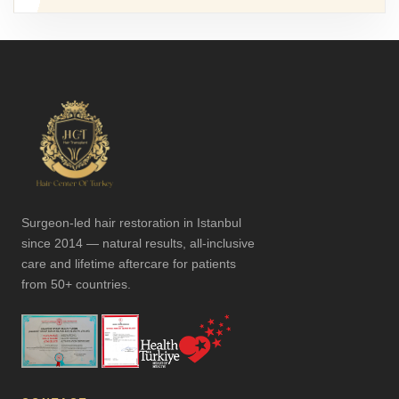
Surgeon-led hair restoration in Istanbul
since 2014 — natural results, all-inclusive
care and lifetime aftercare for patients
from 50+ countries.