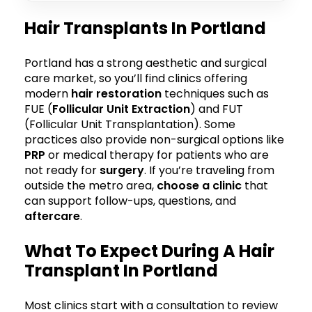
Hair Transplants In Portland
Portland has a strong aesthetic and surgical
care market, so you’ll find clinics offering
modern
hair restoration
techniques such as
FUE (
Follicular Unit Extraction
) and FUT
(Follicular Unit Transplantation). Some
practices also provide non-surgical options like
PRP
or medical therapy for patients who are
not ready for
surgery
. If you’re traveling from
outside the metro area,
choose a clinic
that
can support follow-ups, questions, and
aftercare
.
What To Expect During A Hair
Transplant In Portland
Most clinics start with a consultation to review