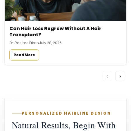
Can Hair Loss Regrow Without A Hair
Transplant?
Dr. Rasime Erkan
July 28, 2026
Read More
‹
›
PERSONALIZED HAIRLINE DESIGN
Natural Results, Begin With