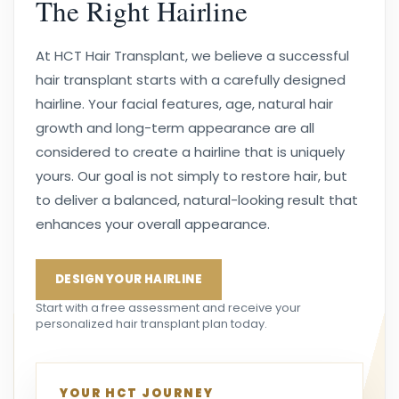
The Right Hairline
At HCT Hair Transplant, we believe a successful
hair transplant starts with a carefully designed
hairline. Your facial features, age, natural hair
growth and long-term appearance are all
considered to create a hairline that is uniquely
yours. Our goal is not simply to restore hair, but
to deliver a balanced, natural-looking result that
enhances your overall appearance.
DESIGN YOUR HAIRLINE
Start with a free assessment and receive your
personalized hair transplant plan today.
YOUR HCT JOURNEY