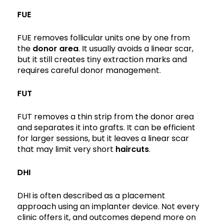
FUE
FUE removes follicular units one by one from
the
donor area
. It usually avoids a linear scar,
but it still creates tiny extraction marks and
requires careful donor management.
FUT
FUT removes a thin strip from the donor area
and separates it into grafts. It can be efficient
for larger sessions, but it leaves a linear scar
that may limit very short
haircuts
.
DHI
DHI is often described as a placement
approach using an implanter device. Not every
clinic offers it, and outcomes depend more on