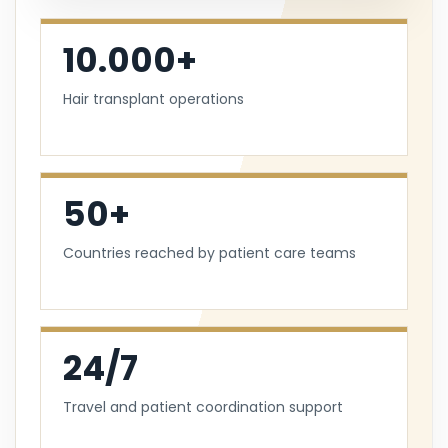
10.000+
Hair transplant operations
50+
Countries reached by patient care teams
24/7
Travel and patient coordination support