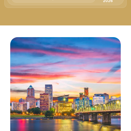
Русский
2026
Български
Svenska