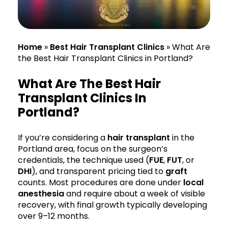
Home
»
Best Hair Transplant Clinics
»
What Are
the Best Hair Transplant Clinics in Portland?
What Are The Best Hair
Transplant Clinics In
Portland?
If you’re considering a
hair transplant
in the
Portland area, focus on the surgeon’s
credentials, the technique used (
FUE
,
FUT
, or
DHI
), and transparent pricing tied to
graft
counts. Most procedures are done under
local
anesthesia
and require about a week of visible
recovery, with final growth typically developing
over 9–12 months.