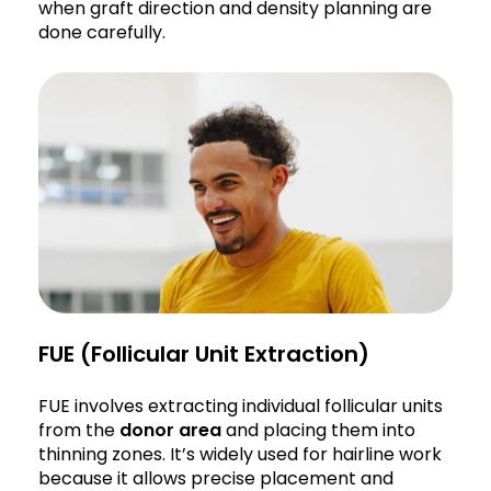
when graft direction and density planning are
done carefully.
FUE (Follicular Unit Extraction)
FUE involves extracting individual follicular units
from the
donor area
and placing them into
thinning zones. It’s widely used for hairline work
because it allows precise placement and