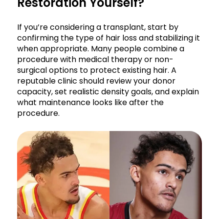
Restoration Yourself?
If you’re considering a transplant, start by
confirming the type of hair loss and stabilizing it
when appropriate. Many people combine a
procedure with medical therapy or non-
surgical options to protect existing hair. A
reputable clinic should review your donor
capacity, set realistic density goals, and explain
what maintenance looks like after the
procedure.