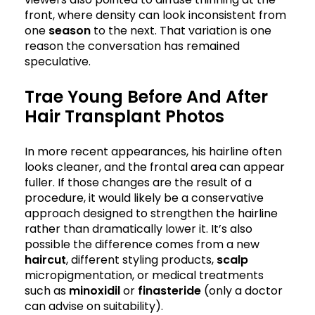
front, where density can look inconsistent from
one
season
to the next. That variation is one
reason the conversation has remained
speculative.
Trae Young Before And After
Hair Transplant Photos
In more recent appearances, his hairline often
looks cleaner, and the frontal area can appear
fuller. If those changes are the result of a
procedure, it would likely be a conservative
approach designed to strengthen the hairline
rather than dramatically lower it. It’s also
possible the difference comes from a new
haircut
, different styling products,
scalp
micropigmentation, or medical treatments
such as
minoxidil
or
finasteride
(only a doctor
can advise on suitability).