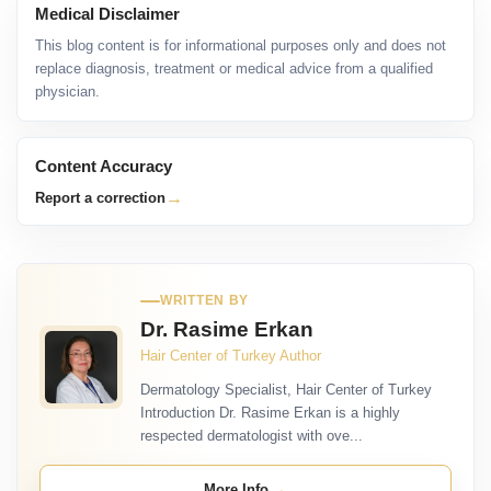
Medical Disclaimer
This blog content is for informational purposes only and does not
replace diagnosis, treatment or medical advice from a qualified
physician.
Content Accuracy
→
Report a correction
WRITTEN BY
Dr. Rasime Erkan
Hair Center of Turkey Author
Dermatology Specialist, Hair Center of Turkey
Introduction Dr. Rasime Erkan is a highly
respected dermatologist with ove...
→
More Info