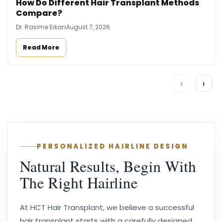
How Do Different Hair Transplant Methods
Compare?
Dr. Rasime Erkan
August 7, 2026
Read More
‹
›
PERSONALIZED HAIRLINE DESIGN
Natural Results, Begin With
The Right Hairline
At HCT Hair Transplant, we believe a successful
hair transplant starts with a carefully designed