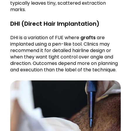
typically leaves tiny, scattered extraction
marks.
DHI (Direct Hair Implantation)
DHI is a variation of FUE where
grafts
are
implanted using a pen-like tool. Clinics may
recommend it for detailed hairline design or
when they want tight control over angle and
direction. Outcomes depend more on planning
and execution than the label of the technique.