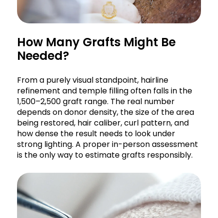
How Many Grafts Might Be
Needed?
From a purely visual standpoint, hairline
refinement and temple filling often falls in the
1,500–2,500 graft range. The real number
depends on donor density, the size of the area
being restored, hair caliber, curl pattern, and
how dense the result needs to look under
strong lighting. A proper in-person assessment
is the only way to estimate grafts responsibly.