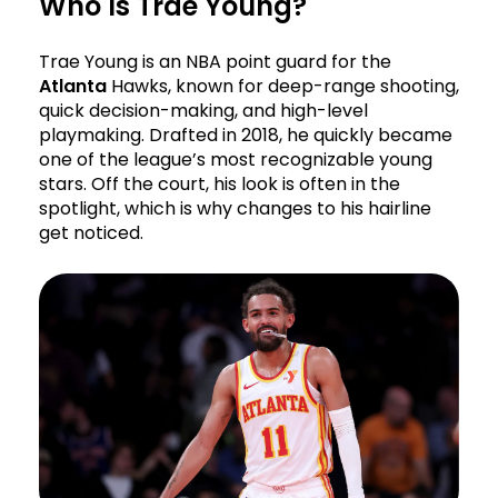
Who Is Trae Young?
Trae Young is an NBA point guard for the
Atlanta
Hawks, known for deep-range shooting,
quick decision-making, and high-level
playmaking. Drafted in 2018, he quickly became
one of the league’s most recognizable young
stars. Off the court, his look is often in the
spotlight, which is why changes to his hairline
get noticed.