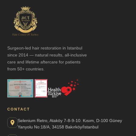
Surgeon-led hair restoration in Istanbul
since 2014 — natural results, all-inclusive
care and lifetime aftercare for patients
from 50+ countries.
CONTACT
Selenium Retro, Ataköy 7-8-9-10. Kısım, D-100 Güney
Yanyolu No:18/A, 34158 Bakırköy/İstanbul