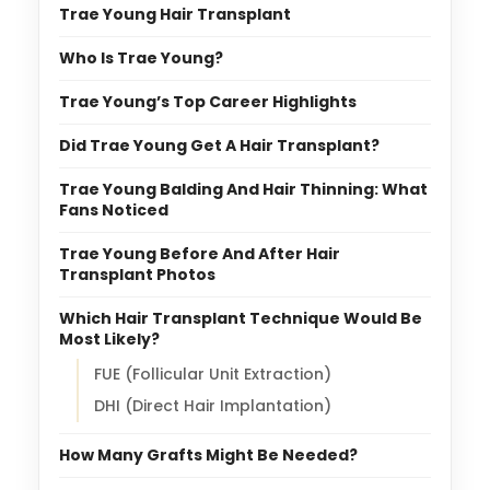
Trae Young Hair Transplant
Who Is Trae Young?
Trae Young’s Top Career Highlights
Did Trae Young Get A Hair Transplant?
Trae Young Balding And Hair Thinning: What
Fans Noticed
Trae Young Before And After Hair
Transplant Photos
Which Hair Transplant Technique Would Be
Most Likely?
FUE (Follicular Unit Extraction)
DHI (Direct Hair Implantation)
How Many Grafts Might Be Needed?