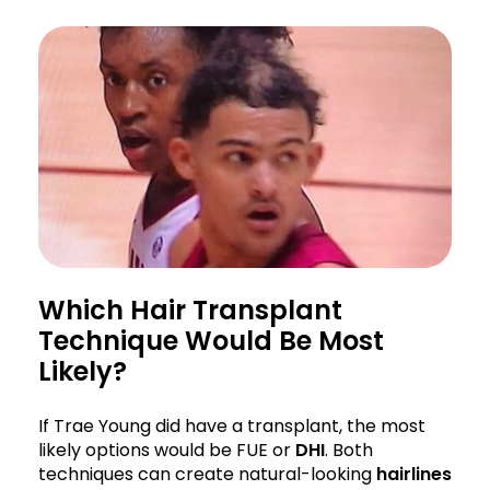
Which Hair Transplant
Technique Would Be Most
Likely?
If Trae Young did have a transplant, the most
likely options would be FUE or
DHI
. Both
techniques can create natural-looking
hairlines