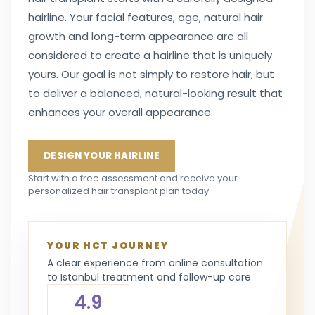
hairline. Your facial features, age, natural hair
growth and long-term appearance are all
considered to create a hairline that is uniquely
yours. Our goal is not simply to restore hair, but
to deliver a balanced, natural-looking result that
enhances your overall appearance.
DESIGN YOUR HAIRLINE
Start with a free assessment and receive your
personalized hair transplant plan today.
YOUR HCT JOURNEY
A clear experience from online consultation
to Istanbul treatment and follow-up care.
4.9