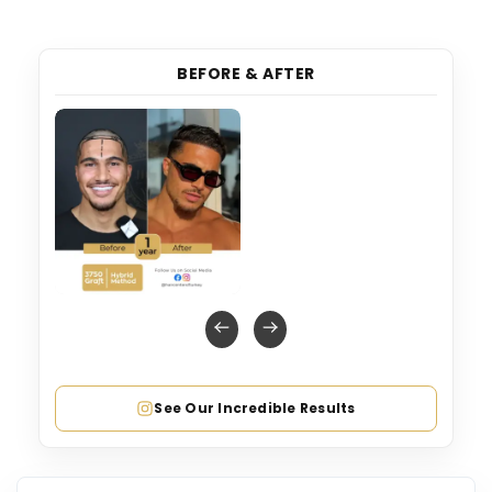
BEFORE & AFTER
See Our Incredible Results