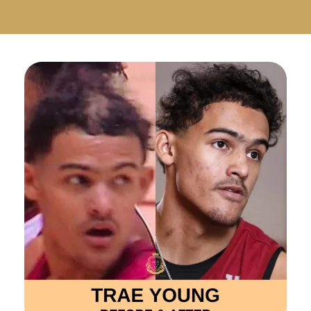
Русский
Български
Svenska