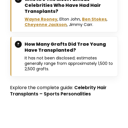
Celebrities Who Have Had Hair
Transplants?
Wayne Rooney
, Elton John,
Ben Stokes
,
Cheyenne Jackson
, Jimmy Carr.
How Many Grafts Did Trae Young
Have Transplanted?
It has not been disclosed; estimates
generally range from approximately 1,500 to
2,500 grafts.
Explore the complete guide:
Celebrity Hair
Transplants – Sports Personalities