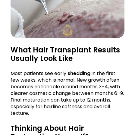
What Hair Transplant Results
Usually Look Like
Most patients see early
shedding
in the first
few weeks, which is normal. New growth often
becomes noticeable around months 3–4, with
clearer cosmetic change between months 6–9.
Final maturation can take up to 12 months,
especially for hairline softness and overall
texture.
Thinking About Hair