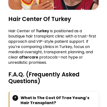
Hair Center Of Turkey
Hair Center of
Turkey
is positioned as a
boutique hair transplant clinic with a trust-first
approach and VIP-style patient support. If
you’re comparing clinics in Turkey, focus on
medical oversight, transparent planning, and
clear
aftercare
protocols—not hype or
unrealistic promises.
F.A.Q. (Frequently Asked
Questions)
What Is The Cost Of Trae Young’s
Hair Transplant?