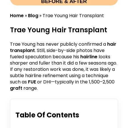
Home
»
Blog
»
Trae Young Hair Transplant
Trae Young Hair Transplant
Trae Young has never publicly confirmed a
hair
transplant
. Still, side-by-side photos have
fueled speculation because his
hairline
looks
sharper and fuller than it did a few seasons ago.
If any restoration work was done, it was likely a
subtle hairline refinement using a technique
such as
FUE
or DHI—typically in the 1,500–2,500
graft
range.
Table Of Contents