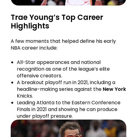
Trae Young’s Top Career
Highlights
A few moments that helped define his early
NBA career include:
All-Star appearances and national
recognition as one of the league’s elite
offensive creators.
A breakout playoff run in 2021, including a
headline-making series against the
New York
Knicks.
Leading Atlanta to the Eastern Conference
Finals in 2021 and showing he can produce
under playoff pressure.