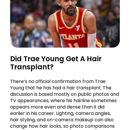
Did Trae Young Get A Hair
Transplant?
There’s no official confirmation from Trae
Young that he has had a hair transplant. The
discussion is based mostly on public photos and
TV appearances, where his hairline sometimes
appears more even and dense than it did
earlier in his career. Lighting, camera angles,
hair styling, and on-camera makeup can also
change how hair looks, so photo comparisons