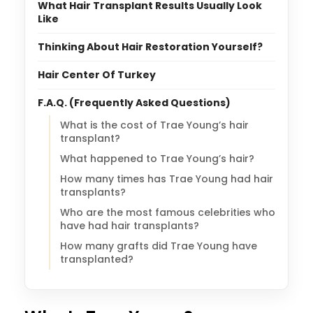
What Hair Transplant Results Usually Look
Like
Thinking About Hair Restoration Yourself?
Hair Center Of Turkey
F.A.Q. (Frequently Asked Questions)
What is the cost of Trae Young’s hair
transplant?
What happened to Trae Young’s hair?
How many times has Trae Young had hair
transplants?
Who are the most famous celebrities who
have had hair transplants?
How many grafts did Trae Young have
transplanted?