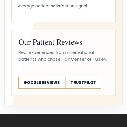
Average patient satisfaction signal
Our Patient Reviews
Real experiences from international
patients who chose Hair Center of Turkey.
GOOGLE REVIEWS
TRUSTPILOT