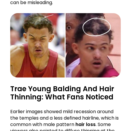
can be misleading.
Trae Young Balding And Hair
Thinning: What Fans Noticed
Earlier images showed mild recession around
the temples and a less defined hairline, which is
common with male pattern
hair loss
. Some
viewers also pointed to diffuse thinning at the