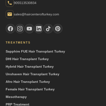
905513530834
sales@haircenterofturkey.com
TREATMENTS
Sapphire FUE Hair Transplant Turkey
DHI Hair Transplant Turkey
Hybrid Hair Transplant Turkey
Unshaven Hair Transplant Turkey
Afro Hair Transplant Turkey
Female Hair Transplant Turkey
Mesotherapy
PRP Treatment