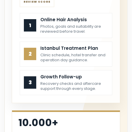
REVIEW SCORE
Online Hair Analysis
1
Photos, goals and suitability are
reviewed before travel.
Istanbul Treatment Plan
2
Clinic schedule, hotel transfer and
operation day guidance.
Growth Follow-up
3
Recovery checks and aftercare
support through every stage.
10.000+