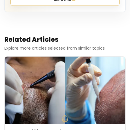
Related Articles
Explore more articles selected from similar topics.