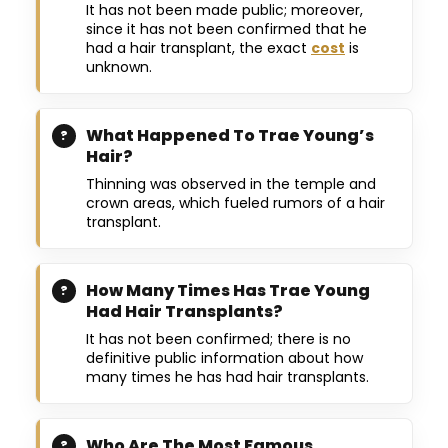
It has not been made public; moreover,
since it has not been confirmed that he
had a hair transplant, the exact
cost
is
unknown.
What Happened To Trae Young’s
Hair?
Thinning was observed in the temple and
crown areas, which fueled rumors of a hair
transplant.
How Many Times Has Trae Young
Had Hair Transplants?
It has not been confirmed; there is no
definitive public information about how
many times he has had hair transplants.
Who Are The Most Famous