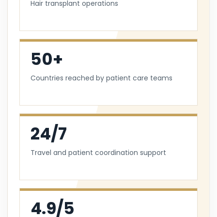
Hair transplant operations
50+
Countries reached by patient care teams
24/7
Travel and patient coordination support
4.9/5