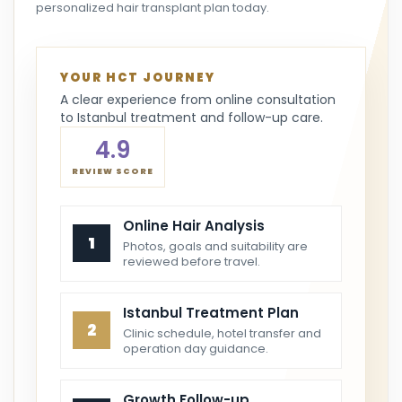
personalized hair transplant plan today.
YOUR HCT JOURNEY
A clear experience from online consultation
to Istanbul treatment and follow-up care.
4.9
REVIEW SCORE
Online Hair Analysis
1
Photos, goals and suitability are
reviewed before travel.
Istanbul Treatment Plan
2
Clinic schedule, hotel transfer and
operation day guidance.
Growth Follow-up