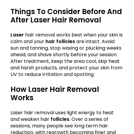
Things To Consider Before And
After Laser Hair Removal
Laser
hair removal works best when your skin is
calm and your
hair follicles
are intact. Avoid
sun and tanning, stop waxing or plucking weeks
ahead, and shave shortly before your session.
After treatment, keep the area cool, skip heat
and harsh products, and protect your skin from
UV to reduce irritation and spotting.
How Laser Hair Removal
Works
Laser hair removal uses light energy to heat
and weaken hair
follicles
. Over a series of
sessions, many people see long‑term hair
reduction, with regrowth becoming finer and