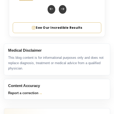
See Our Incredible Results
Medical Disclaimer
This blog content is for informational purposes only and does not
replace diagnosis, treatment or medical advice from a qualified
physician.
Content Accuracy
→
Report a correction