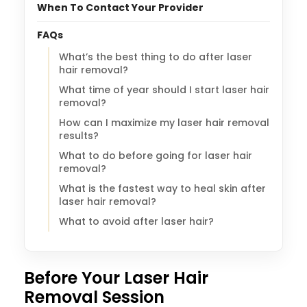
When To Contact Your Provider
FAQs
What’s the best thing to do after laser
hair removal?
What time of year should I start laser hair
removal?
How can I maximize my laser hair removal
results?
What to do before going for laser hair
removal?
What is the fastest way to heal skin after
laser hair removal?
What to avoid after laser hair?
Before Your Laser Hair
Removal Session