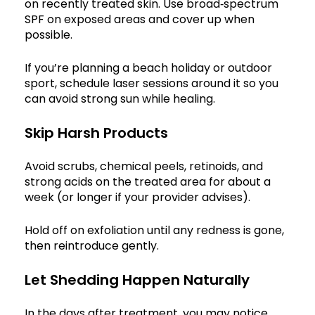
on recently treated skin. Use broad‑spectrum
SPF on exposed areas and cover up when
possible.
If you’re planning a beach holiday or outdoor
sport, schedule laser sessions around it so you
can avoid strong sun while healing.
Skip Harsh Products
Avoid scrubs, chemical peels, retinoids, and
strong acids on the treated area for about a
week (or longer if your provider advises).
Hold off on exfoliation until any redness is gone,
then reintroduce gently.
Let Shedding Happen Naturally
In the days after treatment, you may notice