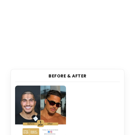
BEFORE & AFTER