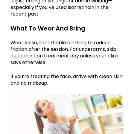
adjust timing or settings, or advise waiting—
especially if you’ve used isotretinoin in the
recent past.
What To Wear And Bring
Wear loose, breathable clothing to reduce
friction after the session. For underarms, skip
deodorant on treatment day unless your clinic
says otherwise.
If you’re treating the face, arrive with clean skin
and no makeup.