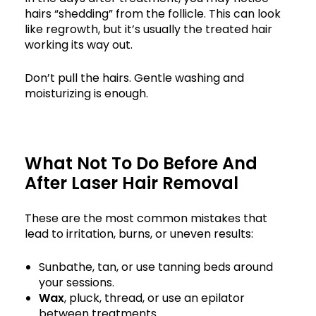
hairs “shedding” from the follicle. This can look
like regrowth, but it’s usually the treated hair
working its way out.
Don’t pull the hairs. Gentle washing and
moisturizing is enough.
What Not To Do Before And
After Laser Hair Removal
These are the most common mistakes that
lead to irritation, burns, or uneven results:
Sunbathe, tan, or use tanning beds around
your sessions.
Wax
, pluck, thread, or use an epilator
between treatments.