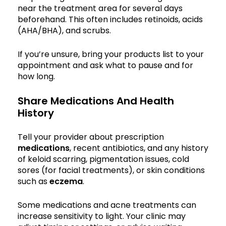
near the treatment area for several days
beforehand. This often includes retinoids, acids
(AHA/BHA), and scrubs.
If you’re unsure, bring your products list to your
appointment and ask what to pause and for
how long.
Share Medications And Health
History
Tell your provider about prescription
medications
, recent antibiotics, and any history
of keloid scarring, pigmentation issues, cold
sores (for facial treatments), or skin conditions
such as
eczema
.
Some medications and acne treatments can
increase sensitivity to light. Your clinic may