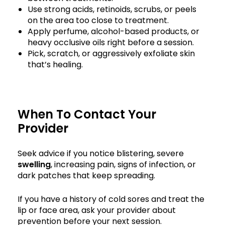
Use strong acids, retinoids, scrubs, or peels
on the area too close to treatment.
Apply perfume, alcohol-based products, or
heavy occlusive oils right before a session.
Pick, scratch, or aggressively exfoliate skin
that’s healing.
When To Contact Your
Provider
Seek advice if you notice blistering, severe
swelling
, increasing pain, signs of infection, or
dark patches that keep spreading.
If you have a history of cold sores and treat the
lip or face area, ask your provider about
prevention before your next session.