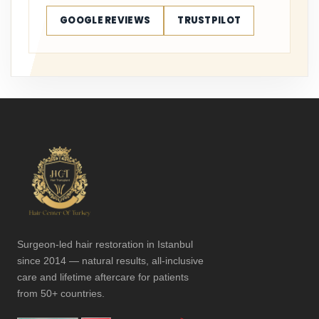
GOOGLE REVIEWS
TRUSTPILOT
Surgeon-led hair restoration in Istanbul
since 2014 — natural results, all-inclusive
care and lifetime aftercare for patients
from 50+ countries.