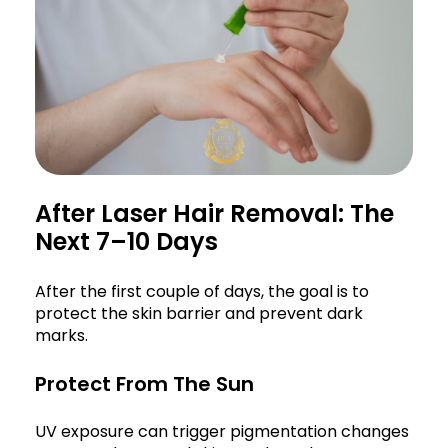
After Laser Hair Removal: The
Next 7–10 Days
After the first couple of days, the goal is to
protect the skin barrier and prevent dark
marks.
Protect From The Sun
UV exposure can trigger pigmentation changes