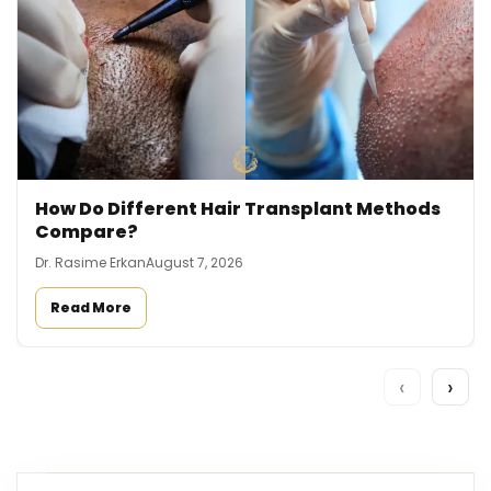
How Do Different Hair Transplant Methods
Compare?
Dr. Rasime Erkan
August 7, 2026
Read More
‹
›