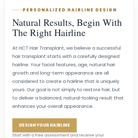
PERSONALIZED HAIRLINE DESIGN
Natural Results, Begin With
The Right Hairline
At HCT Hair Transplant, we believe a successful
hair transplant starts with a carefully designed
hairline. Your facial features, age, natural hair
growth and long-term appearance are all
considered to create a hairline that is uniquely
yours. Our goal is not simply to restore hair, but
to deliver a balanced, natural-looking result that
enhances your overall appearance.
DESIGN YOUR HAIRLINE
Start with a free assessment and receive your