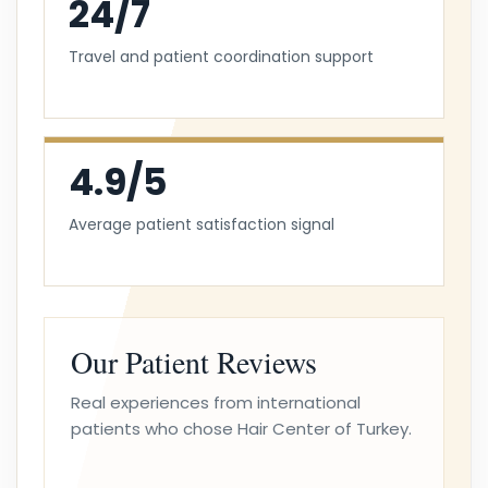
24/7
Travel and patient coordination support
4.9/5
Average patient satisfaction signal
Our Patient Reviews
Real experiences from international
patients who chose Hair Center of Turkey.