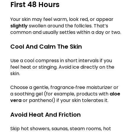
First 48 Hours
Your skin may feel warm, look red, or appear
slightly
swollen around the follicles. That’s
common and usually settles within a day or two.
Cool And Calm The Skin
Use a cool compress in short intervals if you
feel heat or stinging. Avoid ice directly on the
skin.
Choose a gentle, fragrance‑free moisturizer or
a soothing gel (for example, products with
aloe
vera
or panthenol) if your skin tolerates it.
Avoid Heat And Friction
Skip hot showers, saunas, steam rooms, hot