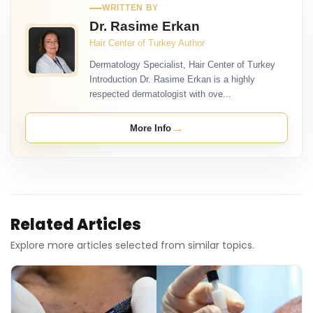
WRITTEN BY
Dr. Rasime Erkan
Hair Center of Turkey Author
Dermatology Specialist, Hair Center of Turkey
Introduction Dr. Rasime Erkan is a highly
respected dermatologist with ove...
→
More Info
Related Articles
Explore more articles selected from similar topics.