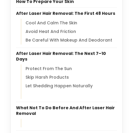
How To Prepare Your Skin
After Laser Hair Removal: The First 48 Hours
Cool And Calm The Skin
Avoid Heat And Friction
Be Careful With Makeup And Deodorant
After Laser Hair Removal: The Next 7–10
Days
Protect From The Sun
Skip Harsh Products
Let Shedding Happen Naturally
What Not To Do Before And After Laser Hair
Removal