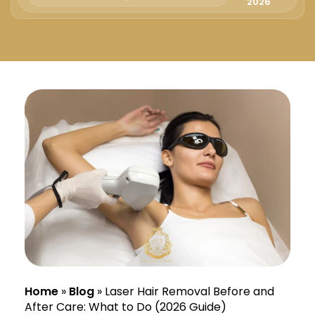
Русский
2026
Български
Svenska
Home
»
Blog
»
Laser Hair Removal Before and
After Care: What to Do (2026 Guide)