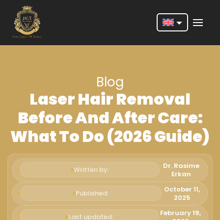
Nederlands
English
Blog
Français
Laser Hair Removal
Deutsch
Before And After Care:
Português
What To Do (2026 Guide)
Español
Türkçe
Dr. Rasime
Written by:
Erkan
Italiano
October 11,
Published:
2025
Română
February 19,
Last updated: