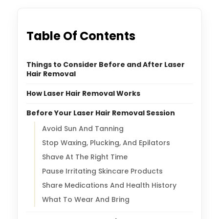
Table Of Contents
Things to Consider Before and After Laser
Hair Removal
How Laser Hair Removal Works
Before Your Laser Hair Removal Session
Avoid Sun And Tanning
Stop Waxing, Plucking, And Epilators
Shave At The Right Time
Pause Irritating Skincare Products
Share Medications And Health History
What To Wear And Bring