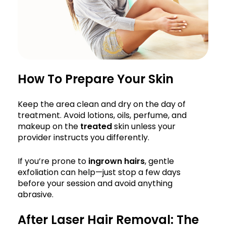
How To Prepare Your Skin
Keep the area clean and dry on the day of
treatment. Avoid lotions, oils, perfume, and
makeup on the
treated
skin unless your
provider instructs you differently.
If you’re prone to
ingrown hairs
, gentle
exfoliation can help—just stop a few days
before your session and avoid anything
abrasive.
After Laser Hair Removal: The