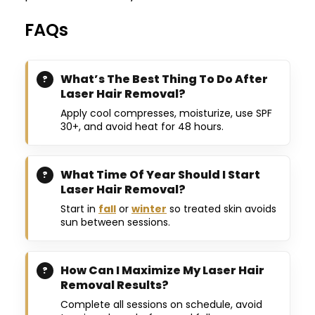
FAQs
What’s The Best Thing To Do After
Laser Hair Removal?
Apply cool compresses, moisturize, use SPF
30+, and avoid heat for 48 hours.
What Time Of Year Should I Start
Laser Hair Removal?
Start in
fall
or
winter
so treated skin avoids
sun between sessions.
How Can I Maximize My Laser Hair
Removal Results?
Complete all sessions on schedule, avoid