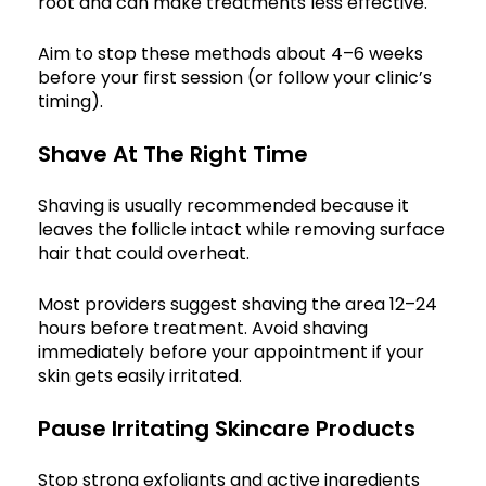
root and can make treatments less effective.
Aim to stop these methods about 4–6 weeks
before your first session (or follow your clinic’s
timing).
Shave At The Right Time
Shaving is usually recommended because it
leaves the follicle intact while removing surface
hair that could overheat.
Most providers suggest shaving the area 12–24
hours before treatment. Avoid shaving
immediately before your appointment if your
skin gets easily irritated.
Pause Irritating Skincare Products
Stop strong exfoliants and active ingredients