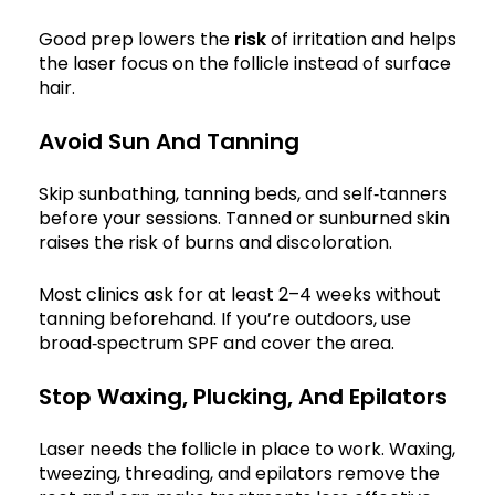
Good prep lowers the
risk
of irritation and helps
the laser focus on the follicle instead of surface
hair.
Avoid Sun And Tanning
Skip sunbathing, tanning beds, and self‑tanners
before your sessions. Tanned or sunburned skin
raises the risk of burns and discoloration.
Most clinics ask for at least 2–4 weeks without
tanning beforehand. If you’re outdoors, use
broad‑spectrum SPF and cover the area.
Stop Waxing, Plucking, And Epilators
Laser needs the follicle in place to work. Waxing,
tweezing, threading, and epilators remove the