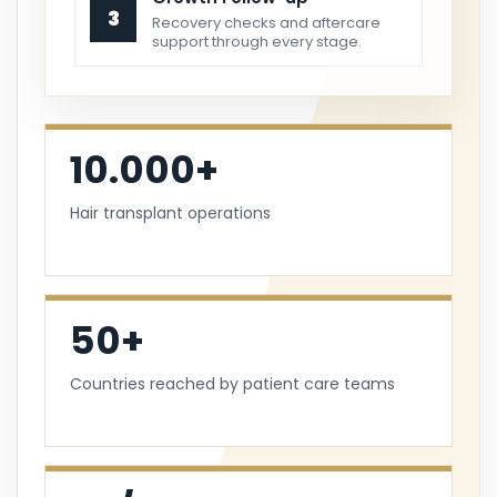
3
Recovery checks and aftercare
support through every stage.
10.000+
Hair transplant operations
50+
Countries reached by patient care teams