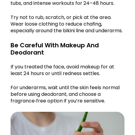
tubs, and intense workouts for 24–48 hours.
Try not to rub, scratch, or pick at the area.
Wear loose clothing to reduce chafing,
especially around the bikini line and underarms.
Be Careful With Makeup And
Deodorant
If you treated the face, avoid makeup for at
least 24 hours or until redness settles.
For underarms, wait until the skin feels normal
before using deodorant, and choose a
fragrance‑free option if you’re sensitive.