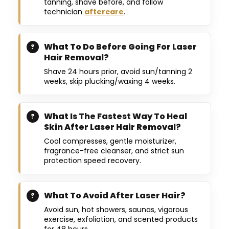
tanning, shave before, and follow
technician
aftercare
.
What To Do Before Going For Laser
Hair Removal?
Shave 24 hours prior, avoid sun/tanning 2
weeks, skip plucking/waxing 4 weeks.
What Is The Fastest Way To Heal
Skin After Laser Hair Removal?
Cool compresses, gentle moisturizer,
fragrance-free cleanser, and strict sun
protection speed recovery.
What To Avoid After Laser Hair?
Avoid sun, hot showers, saunas, vigorous
exercise, exfoliation, and scented products
for 48 hours.