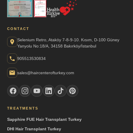
CONTACT
Selenium Retro, Ataköy 7-8-9-10. Kısım, D-100 Güney
Yanyolu No:18/A, 34158 Bakırköy/İstanbul
905513530834
sales@haircenterofturkey.com
TREATMENTS
Sapphire FUE Hair Transplant Turkey
DHI Hair Transplant Turkey