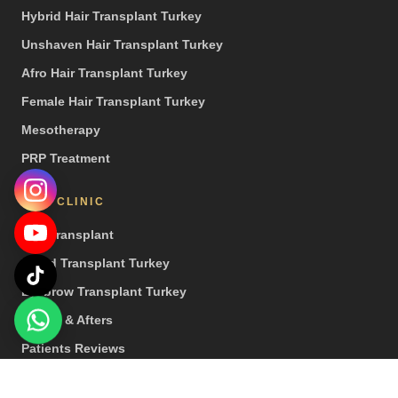
Hybrid Hair Transplant Turkey
Unshaven Hair Transplant Turkey
Afro Hair Transplant Turkey
Female Hair Transplant Turkey
Mesotherapy
PRP Treatment
OUR CLINIC
Hair Transplant
Beard Transplant Turkey
Eyebrow Transplant Turkey
Before & Afters
Patients Reviews
Press