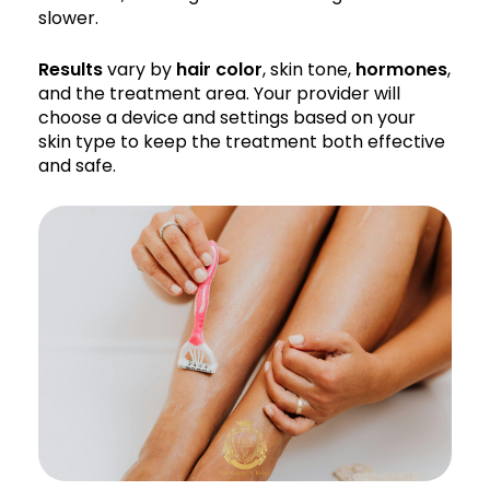
slower.
Results
vary by
hair color
, skin tone,
hormones
,
and the treatment area. Your provider will
choose a device and settings based on your
skin type to keep the treatment both effective
and safe.