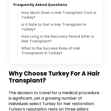
Frequently Asked Questions
How Much Does a Hair Transplant Cost in
Turkey?
Is It Safe to Get a Hair Transplant in
Turkey?
How Long Is the Recovery Period After a
Hair Transplant?
What Is the Success Rate of Hair
Transplants in Turkey?
Why Choose Turkey For A Hair
Transplant?
The decision to travel for a medical procedure
is significant, yet a growing number of
individuals select Turkey for hair restoration.
Turkey’s reputation rests on three pillars: