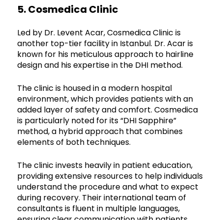
5. Cosmedica Clinic
Led by Dr. Levent Acar, Cosmedica Clinic is
another top-tier facility in Istanbul. Dr. Acar is
known for his meticulous approach to hairline
design and his expertise in the DHI method.
The clinic is housed in a modern hospital
environment, which provides patients with an
added layer of safety and comfort. Cosmedica
is particularly noted for its “DHI Sapphire”
method, a hybrid approach that combines
elements of both techniques.
The clinic invests heavily in patient education,
providing extensive resources to help individuals
understand the procedure and what to expect
during recovery. Their international team of
consultants is fluent in multiple languages,
ensuring clear communication with patients