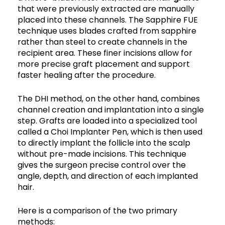
that were previously extracted are manually
placed into these channels. The Sapphire FUE
technique uses blades crafted from sapphire
rather than steel to create channels in the
recipient area. These finer incisions allow for
more precise graft placement and support
faster healing after the procedure.
The DHI method, on the other hand, combines
channel creation and implantation into a single
step. Grafts are loaded into a specialized tool
called a Choi Implanter Pen, which is then used
to directly implant the follicle into the scalp
without pre-made incisions. This technique
gives the surgeon precise control over the
angle, depth, and direction of each implanted
hair.
Here is a comparison of the two primary
methods: