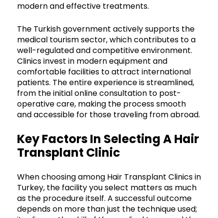
modern and effective treatments.
The Turkish government actively supports the
medical tourism sector, which contributes to a
well-regulated and competitive environment.
Clinics invest in modern equipment and
comfortable facilities to attract international
patients. The entire experience is streamlined,
from the initial online consultation to post-
operative care, making the process smooth
and accessible for those traveling from abroad.
Key Factors In Selecting A Hair
Transplant Clinic
When choosing among Hair Transplant Clinics in
Turkey, the facility you select matters as much
as the procedure itself. A successful outcome
depends on more than just the technique used;