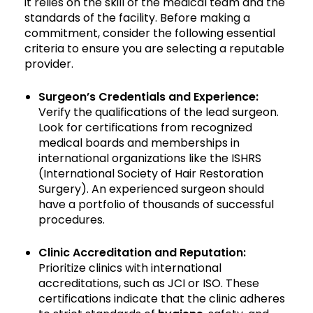
it relies on the skill of the medical team and the
standards of the facility. Before making a
commitment, consider the following essential
criteria to ensure you are selecting a reputable
provider.
Surgeon’s Credentials and Experience:
Verify the qualifications of the lead surgeon.
Look for certifications from recognized
medical boards and memberships in
international organizations like the ISHRS
(International Society of Hair Restoration
Surgery). An experienced surgeon should
have a portfolio of thousands of successful
procedures.
Clinic Accreditation and Reputation:
Prioritize clinics with international
accreditations, such as JCI or ISO. These
certifications indicate that the clinic adheres