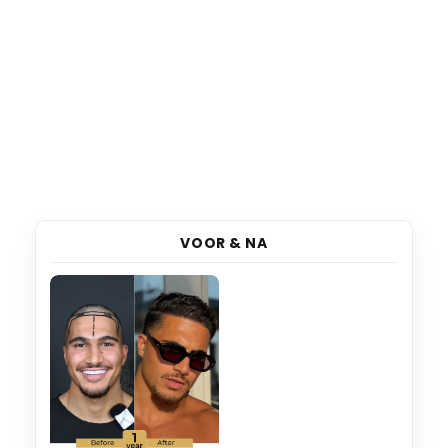
VOOR & NA