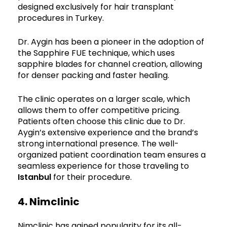
designed exclusively for hair transplant
procedures in Turkey.
Dr. Aygin has been a pioneer in the adoption of
the Sapphire FUE technique, which uses
sapphire blades for channel creation, allowing
for denser packing and faster healing.
The clinic operates on a larger scale, which
allows them to offer competitive pricing.
Patients often choose this clinic due to Dr.
Aygin’s extensive experience and the brand’s
strong international presence. The well-
organized patient coordination team ensures a
seamless experience for those traveling to
Istanbul
for their procedure.
4. Nimclinic
Nimclinic has gained popularity for its all-