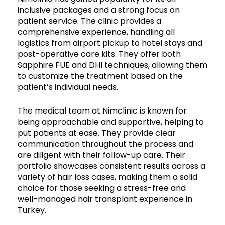
inclusive packages and a strong focus on
patient service. The clinic provides a
comprehensive experience, handling all
logistics from airport pickup to hotel stays and
post-operative care kits. They offer both
Sapphire FUE and DHI techniques, allowing them
to customize the treatment based on the
patient’s individual needs.
The medical team at Nimclinic is known for
being approachable and supportive, helping to
put patients at ease. They provide clear
communication throughout the process and
are diligent with their follow-up care. Their
portfolio showcases consistent results across a
variety of hair loss cases, making them a solid
choice for those seeking a stress-free and
well-managed hair transplant experience in
Turkey.