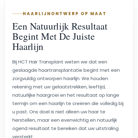
HAARLIJNONTWERP OP MAAT
Een Natuurlijk Resultaat
Begint Met De Juiste
Haarlijn
Bij HCT Hair Transplant weten we dat een
geslaagde haartransplantatie begint met een
zorgvuldig ontworpen haarlijn. We houden
rekening met uw gelaatstrekken, leeftijd,
natuurlijke haargroei en het resultaat op lange
termijn om een haarlijn te creëren die volledig bij
u past. Ons doel is niet alleen uw haar te
herstellen, maar een evenwichtig en natuurlijk
ogend resultaat te bereiken dat uw uitstraling
versterkt.