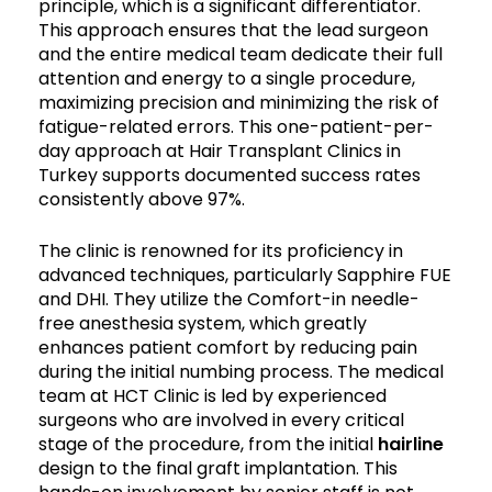
principle, which is a significant differentiator.
This approach ensures that the lead surgeon
and the entire medical team dedicate their full
attention and energy to a single procedure,
maximizing precision and minimizing the risk of
fatigue-related errors. This one-patient-per-
day approach at Hair Transplant Clinics in
Turkey supports documented success rates
consistently above 97%.
The clinic is renowned for its proficiency in
advanced techniques, particularly Sapphire FUE
and DHI. They utilize the Comfort-in needle-
free anesthesia system, which greatly
enhances patient comfort by reducing pain
during the initial numbing process. The medical
team at HCT Clinic is led by experienced
surgeons who are involved in every critical
stage of the procedure, from the initial
hairline
design to the final graft implantation. This