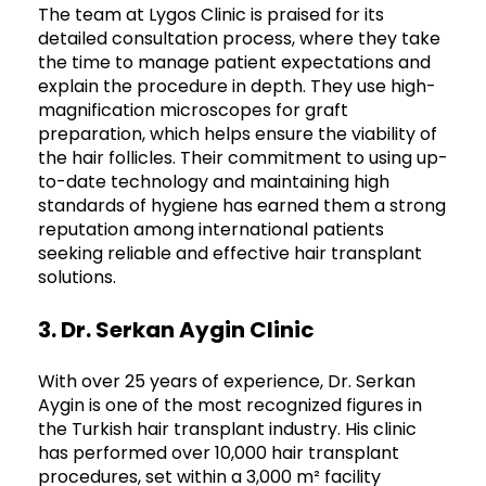
The team at Lygos Clinic is praised for its
detailed consultation process, where they take
the time to manage patient expectations and
explain the procedure in depth. They use high-
magnification microscopes for graft
preparation, which helps ensure the viability of
the hair follicles. Their commitment to using up-
to-date technology and maintaining high
standards of hygiene has earned them a strong
reputation among international patients
seeking reliable and effective hair transplant
solutions.
3. Dr. Serkan Aygin Clinic
With over 25 years of experience, Dr. Serkan
Aygin is one of the most recognized figures in
the Turkish hair transplant industry. His clinic
has performed over 10,000 hair transplant
procedures, set within a 3,000 m² facility