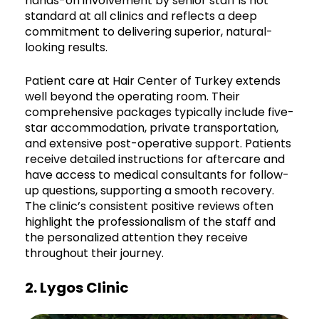
hands-on involvement by senior staff is not
standard at all clinics and reflects a deep
commitment to delivering superior, natural-
looking results.
Patient care at Hair Center of Turkey extends
well beyond the operating room. Their
comprehensive packages typically include five-
star accommodation, private transportation,
and extensive post-operative support. Patients
receive detailed instructions for aftercare and
have access to medical consultants for follow-
up questions, supporting a smooth recovery.
The clinic’s consistent positive reviews often
highlight the professionalism of the staff and
the personalized attention they receive
throughout their journey.
2. Lygos Clinic