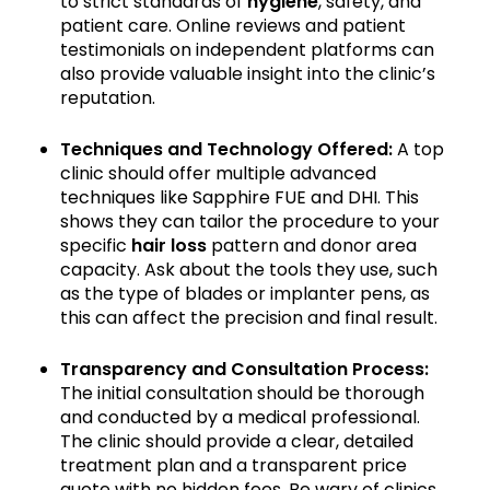
to strict standards of
hygiene
, safety, and
patient care. Online reviews and patient
testimonials on independent platforms can
also provide valuable insight into the clinic’s
reputation.
Techniques and Technology Offered:
A top
clinic should offer multiple advanced
techniques like Sapphire FUE and DHI. This
shows they can tailor the procedure to your
specific
hair loss
pattern and donor area
capacity. Ask about the tools they use, such
as the type of blades or implanter pens, as
this can affect the precision and final result.
Transparency and Consultation Process:
The initial consultation should be thorough
and conducted by a medical professional.
The clinic should provide a clear, detailed
treatment plan and a transparent price
quote with no hidden fees. Be wary of clinics