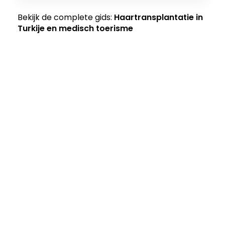
Bekijk de complete gids:
Haartransplantatie in
Turkije en medisch toerisme