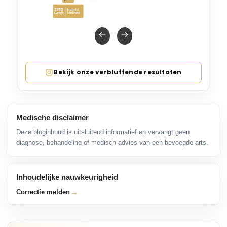
Bekijk onze verbluffende resultaten
Medische disclaimer
Deze bloginhoud is uitsluitend informatief en vervangt geen
diagnose, behandeling of medisch advies van een bevoegde arts.
Inhoudelijke nauwkeurigheid
→
Correctie melden