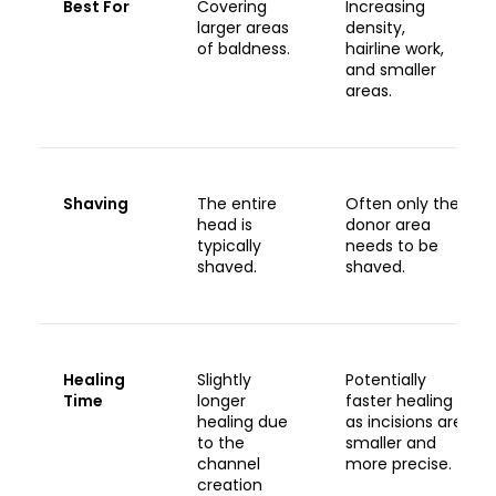
Best For
Covering
Increasing
larger areas
density,
of baldness.
hairline work,
and smaller
areas.
Shaving
The entire
Often only the
head is
donor area
typically
needs to be
shaved.
shaved.
Healing
Slightly
Potentially
Time
longer
faster healing
healing due
as incisions are
to the
smaller and
channel
more precise.
creation