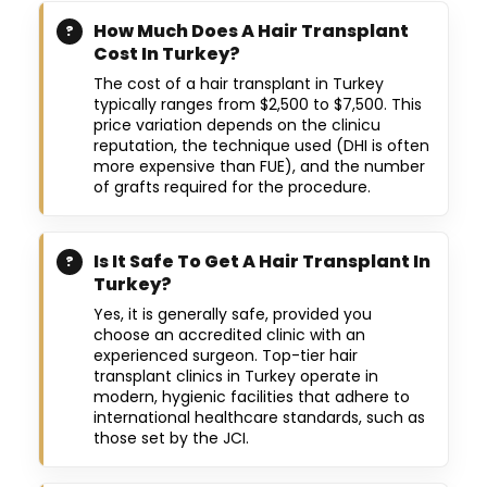
How Much Does A Hair Transplant
Cost In Turkey?
The cost of a hair transplant in Turkey
typically ranges from $2,500 to $7,500. This
price variation depends on the clinicu
reputation, the technique used (DHI is often
more expensive than FUE), and the number
of grafts required for the procedure.
Is It Safe To Get A Hair Transplant In
Turkey?
Yes, it is generally safe, provided you
choose an accredited clinic with an
experienced surgeon. Top-tier hair
transplant clinics in Turkey operate in
modern, hygienic facilities that adhere to
international healthcare standards, such as
those set by the JCI.