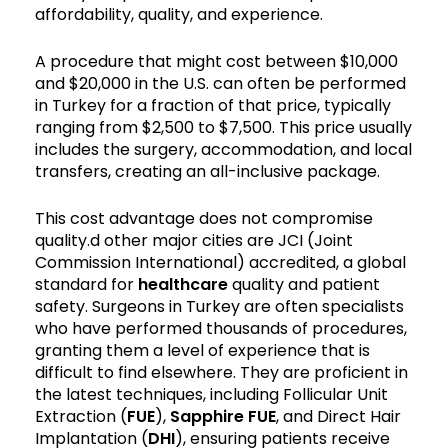
affordability, quality, and experience.
A procedure that might cost between $10,000
and $20,000 in the U.S. can often be performed
in Turkey for a fraction of that price, typically
ranging from $2,500 to $7,500. This price usually
includes the surgery, accommodation, and local
transfers, creating an all-inclusive package.
This cost advantage does not compromise
quality.d other major cities are JCI (Joint
Commission International) accredited, a global
standard for
healthcare
quality and patient
safety. Surgeons in Turkey are often specialists
who have performed thousands of procedures,
granting them a level of experience that is
difficult to find elsewhere. They are proficient in
the latest techniques, including Follicular Unit
Extraction (
FUE
),
Sapphire FUE
, and Direct Hair
Implantation (
DHI
), ensuring patients receive