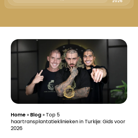
Русский
2026
Български
Svenska
Home
»
Blog
»
Top 5
haartransplantatieklinieken in Turkije: Gids voor
2026