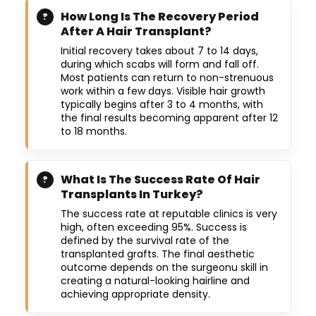
How Long Is The Recovery Period
After A Hair Transplant?
Initial recovery takes about 7 to 14 days,
during which scabs will form and fall off.
Most patients can return to non-strenuous
work within a few days. Visible hair growth
typically begins after 3 to 4 months, with
the final results becoming apparent after 12
to 18 months.
What Is The Success Rate Of Hair
Transplants In Turkey?
The success rate at reputable clinics is very
high, often exceeding 95%. Success is
defined by the survival rate of the
transplanted grafts. The final aesthetic
outcome depends on the surgeonu skill in
creating a natural-looking hairline and
achieving appropriate density.