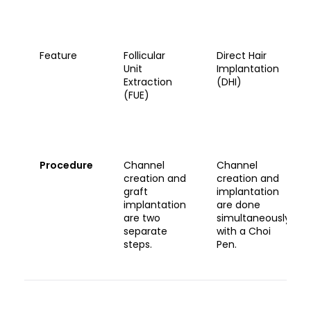
Feature
Follicular
Direct Hair
Unit
Implantation
Extraction
(DHI)
(FUE)
Procedure
Channel
Channel
creation and
creation and
graft
implantation
implantation
are done
are two
simultaneously
separate
with a Choi
steps.
Pen.