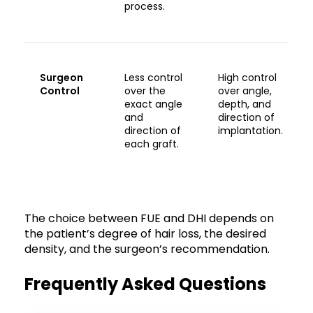
process.
Surgeon
Less control
High control
Control
over the
over angle,
exact angle
depth, and
and
direction of
direction of
implantation.
each graft.
The choice between FUE and DHI depends on
the patient’s degree of hair loss, the desired
density, and the surgeon’s recommendation.
Frequently Asked Questions