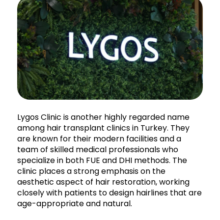
Lygos Clinic is another highly regarded name
among hair transplant clinics in Turkey. They
are known for their modern facilities and a
team of skilled medical professionals who
specialize in both FUE and DHI methods. The
clinic places a strong emphasis on the
aesthetic aspect of hair restoration, working
closely with patients to design hairlines that are
age-appropriate and natural.