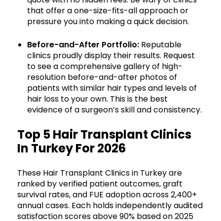
that offer a one-size-fits-all approach or
pressure you into making a quick decision.
Before-and-After Portfolio:
Reputable
clinics proudly display their results. Request
to see a comprehensive gallery of high-
resolution before-and-after photos of
patients with similar hair types and levels of
hair loss to your own. This is the best
evidence of a surgeon’s skill and consistency.
Top 5 Hair Transplant Clinics
In Turkey For 2026
These Hair Transplant Clinics in Turkey are
ranked by verified patient outcomes, graft
survival rates, and FUE adoption across 2,400+
annual cases. Each holds independently audited
satisfaction scores above 90% based on 2025