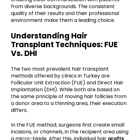
from diverse backgrounds. The consistent
quality of their results and their professional
environment make them a leading choice.
Understanding Hair
Transplant Techniques: FUE
Vs. DHI
The two most prevalent hair transplant
methods offered by clinics in Turkey are
Follicular Unit Extraction (FUE) and Direct Hair
Implantation (DHI). While both are based on
the same principle of moving hair follicles from
a donor area to a thinning area, their execution
differs.
In the FUE method, surgeons first create small
incisions, or channels, in the recipient area using
a micro-blade. After this, individual hair
grafts