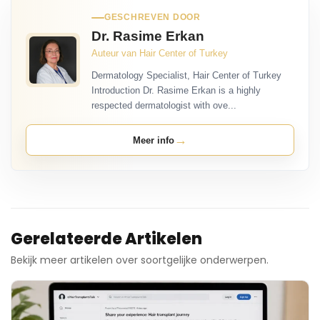
GESCHREVEN DOOR
Dr. Rasime Erkan
Auteur van Hair Center of Turkey
Dermatology Specialist, Hair Center of Turkey
Introduction Dr. Rasime Erkan is a highly
respected dermatologist with ove...
→
Meer info
Gerelateerde Artikelen
Bekijk meer artikelen over soortgelijke onderwerpen.