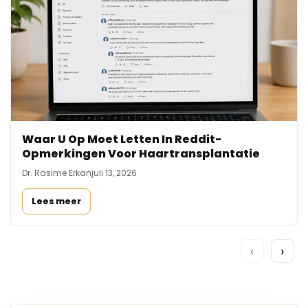
Waar U Op Moet Letten In Reddit-
Opmerkingen Voor Haartransplantatie
Dr. Rasime Erkan
juli 13, 2026
Lees meer
‹
›