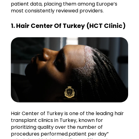
patient data, placing them among Europe’s
most consistently reviewed providers.
1. Hair Center Of Turkey (HCT Clinic)
Hair Center of Turkey is one of the leading hair
transplant clinics in Turkey, known for
prioritizing quality over the number of
procedures performed.patient per day”