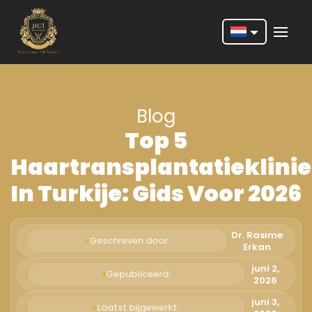
Nederlands
English
Blog
Français
Top 5
Deutsch
Haartransplantatieklini
Português
In Turkije: Gids Voor 2026
Español
Türkçe
Dr. Rasime
Geschreven door:
Erkan
Italiano
juni 2,
Gepubliceerd:
2026
Română
juni 3,
Laatst bijgewerkt: