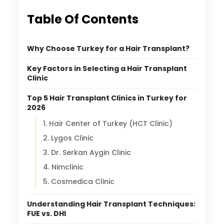
Table Of Contents
Why Choose Turkey for a Hair Transplant?
Key Factors in Selecting a Hair Transplant
Clinic
Top 5 Hair Transplant Clinics in Turkey for
2026
1. Hair Center of Turkey (HCT Clinic)
2. Lygos Clinic
3. Dr. Serkan Aygin Clinic
4. Nimclinic
5. Cosmedica Clinic
Understanding Hair Transplant Techniques:
FUE vs. DHI