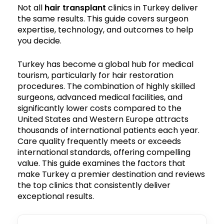
Not all
hair transplant
clinics in Turkey deliver
the same results. This guide covers surgeon
expertise, technology, and outcomes to help
you decide.
Turkey has become a global hub for medical
tourism, particularly for hair restoration
procedures. The combination of highly skilled
surgeons, advanced medical facilities, and
significantly lower costs compared to the
United States and Western Europe attracts
thousands of international patients each year.
Care quality frequently meets or exceeds
international standards, offering compelling
value. This guide examines the factors that
make Turkey a premier destination and reviews
the top clinics that consistently deliver
exceptional results.