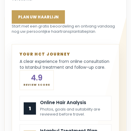
PLAN UW HAARLIJN
Start met een gratis beoordeling en ontvang vandaag
nog uw persoonlijke haartransplantatieplan.
YOUR HCT JOURNEY
A clear experience from online consultation
to Istanbul treatment and follow-up care.
4.9
REVIEW SCORE
Online Hair Analysis
1
Photos, goals and suitability are
reviewed before travel.
Istanbul Treatment Plan