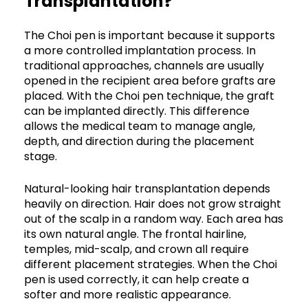
Transplantation?
The Choi pen is important because it supports
a more controlled implantation process. In
traditional approaches, channels are usually
opened in the recipient area before grafts are
placed. With the Choi pen technique, the graft
can be implanted directly. This difference
allows the medical team to manage angle,
depth, and direction during the placement
stage.
Natural-looking hair transplantation depends
heavily on direction. Hair does not grow straight
out of the scalp in a random way. Each area has
its own natural angle. The frontal hairline,
temples, mid-scalp, and crown all require
different placement strategies. When the Choi
pen is used correctly, it can help create a
softer and more realistic appearance.