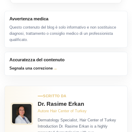
Avvertenza medica
Questo contenuto del blog è solo informativo e non sostituisce
diagnosi, trattamento o consiglio medico di un professionista
qualificato.
Accuratezza del contenuto
→
Segnala una correzione
SCRITTO DA
Dr. Rasime Erkan
Autore Hair Center of Turkey
Dermatology Specialist, Hair Center of Turkey
Introduction Dr. Rasime Erkan is a highly