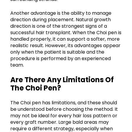
Another advantage is the ability to manage
direction during placement. Natural growth
direction is one of the strongest signs of a
successful hair transplant. When the Choi pen is
handled properly, it can support a softer, more
realistic result. However, its advantages appear
only when the patient is suitable and the
procedure is performed by an experienced
team.
Are There Any Limitations Of
The Choi Pen?
The Choi pen has limitations, and these should
be understood before choosing the method. It
may not be ideal for every hair loss pattern or
every graft number. Large bald areas may
require a different strategy, especially when