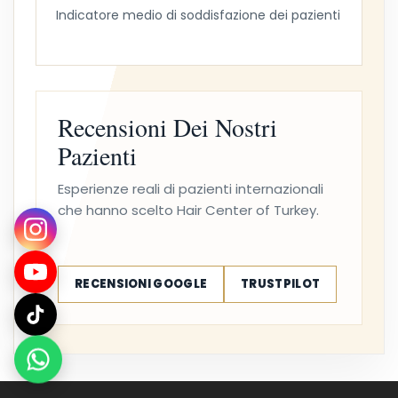
Indicatore medio di soddisfazione dei pazienti
Recensioni Dei Nostri
Pazienti
Esperienze reali di pazienti internazionali
che hanno scelto Hair Center of Turkey.
RECENSIONI GOOGLE
TRUSTPILOT