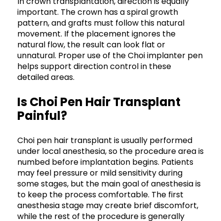
In crown transplantation, direction is equally
important. The crown has a spiral growth
pattern, and grafts must follow this natural
movement. If the placement ignores the
natural flow, the result can look flat or
unnatural. Proper use of the Choi implanter pen
helps support direction control in these
detailed areas.
Is Choi Pen Hair Transplant
Painful?
Choi pen hair transplant is usually performed
under local anesthesia, so the procedure area is
numbed before implantation begins. Patients
may feel pressure or mild sensitivity during
some stages, but the main goal of anesthesia is
to keep the process comfortable. The first
anesthesia stage may create brief discomfort,
while the rest of the procedure is generally