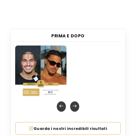
PRIMA E DOPO
Guarda i nostri incredibili risultati