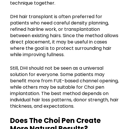
technique together.
DHI hair transplant is often preferred for
patients who need careful density planning,
refined hairline work, or transplantation
between existing hairs. Since the method allows
direct placement, it may be useful in cases
where the goal is to protect surrounding hair
while improving fullness.
Still, DHI should not be seen as a universal
solution for everyone. Some patients may
benefit more from FUE-based channel opening,
while others may be suitable for Choi pen
implantation. The best method depends on
individual hair loss patterns, donor strength, hair
thickness, and expectations.
Does The Choi Pen Create
More Natural Results?