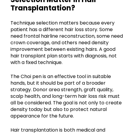
Transplantation?
Technique selection matters because every
patient has a different hair loss story. Some
need frontal hairline reconstruction, some need
crown coverage, and others need density
improvement between existing hairs. A good
hair transplant plan starts with diagnosis, not
with a fixed technique.
The Choi pen is an effective tool in suitable
hands, but it should be part of a broader
strategy. Donor area strength, graft quality,
scalp health, and long-term hair loss risk must
all be considered. The goal is not only to create
density today but also to protect natural
appearance for the future.
Hair transplantation is both medical and