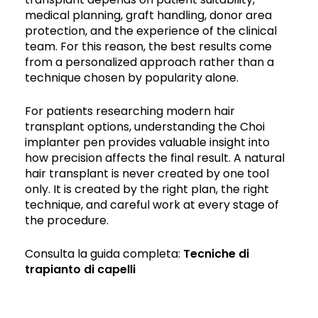
medical planning, graft handling, donor area
protection, and the experience of the clinical
team. For this reason, the best results come
from a personalized approach rather than a
technique chosen by popularity alone.
For patients researching modern hair
transplant options, understanding the Choi
implanter pen provides valuable insight into
how precision affects the final result. A natural
hair transplant is never created by one tool
only. It is created by the right plan, the right
technique, and careful work at every stage of
the procedure.
Consulta la guida completa:
Tecniche di
trapianto di capelli