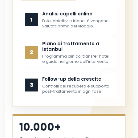
Analisi capelli online
1
Foto, obiettivi e idoneità vengono
valutati prima del viaggio.
Piano di trattamento a
Istanbul
2
Programma clinico, transfer hotel
e guida nel giorno dell’intervento.
Follow-up della crescita
3
Controlli del recupero e supporto
post-trattamento in ogni fase.
10.000+