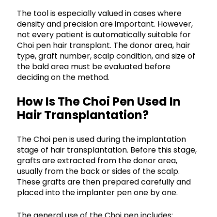
The tool is especially valued in cases where
density and precision are important. However,
not every patient is automatically suitable for
Choi pen hair transplant. The donor area, hair
type, graft number, scalp condition, and size of
the bald area must be evaluated before
deciding on the method.
How Is The Choi Pen Used In
Hair Transplantation?
The Choi pen is used during the implantation
stage of hair transplantation. Before this stage,
grafts are extracted from the donor area,
usually from the back or sides of the scalp.
These grafts are then prepared carefully and
placed into the implanter pen one by one.
The general use of the Choi pen includes: