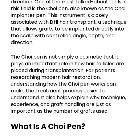
direction. One of the most talked-about tools in
this field is the Choi pen, also known as the Choi
implanter pen. This instrument is closely
associated with
DHI
hair transplant, a technique
that allows grafts to be implanted directly into
the scalp with controlled angle, depth, and
direction.
The Choi pen is not simply a cosmetic tool. It
plays an important role in how hair follicles are
placed during transplantation. For patients
researching modern hair restoration,
understanding how the Choi pen works can
make the treatment process easier to
understand. It also helps explain why technique,
experience, and graft handling are just as
important as the number of grafts used.
What Is A Choi Pen?