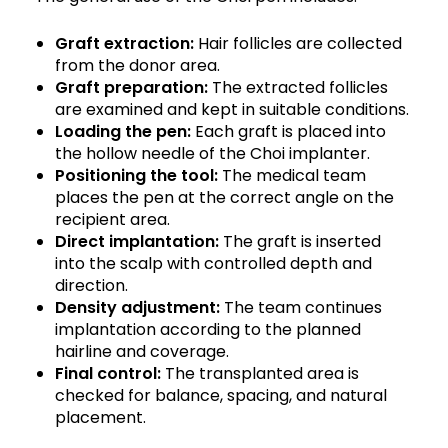
Graft extraction:
Hair follicles are collected
from the donor area.
Graft preparation:
The extracted follicles
are examined and kept in suitable conditions.
Loading the pen:
Each graft is placed into
the hollow needle of the Choi implanter.
Positioning the tool:
The medical team
places the pen at the correct angle on the
recipient area.
Direct implantation:
The graft is inserted
into the scalp with controlled depth and
direction.
Density adjustment:
The team continues
implantation according to the planned
hairline and coverage.
Final control:
The transplanted area is
checked for balance, spacing, and natural
placement.