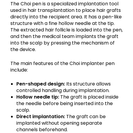
The Choi pen is a specialized implantation tool
used in hair transplantation to place hair grafts
directly into the recipient area. It has a pen-like
structure with a fine hollow needle at the tip.
The extracted hair follicle is loaded into the pen,
and then the medical team implants the graft
into the scalp by pressing the mechanism of
the device.
The main features of the Choi implanter pen
include:
Pen-shaped design:
Its structure allows
controlled handling during implantation.
Hollow needle tip:
The graft is placed inside
the needle before being inserted into the
scalp.
Direct implantation:
The graft can be
implanted without opening separate
channels beforehand.