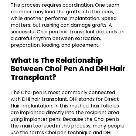
This process requires coordination. One team
member may load the grafts into the pens,
while another performs implantation. Speed
matters, but rushing can damage grafts. A
successful Choi pen hair transplant depends on
a careful rhythm between extraction,
preparation, loading, and placement.
What Is The Relationship
Between Choi Pen And DHI Hair
Transplant?
The Choi pen is most commonly connected
with DHI hair transplant. DHI stands for Direct
Hair Implantation. In this method, hair follicles
are implanted directly into the recipient area
using implanter pens. Because the Choi pen is
the main tool used in this process, many people
use the terms Choi pen technique and DHI