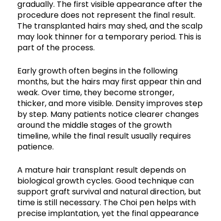
gradually. The first visible appearance after the
procedure does not represent the final result.
The transplanted hairs may shed, and the scalp
may look thinner for a temporary period. This is
part of the process.
Early growth often begins in the following
months, but the hairs may first appear thin and
weak. Over time, they become stronger,
thicker, and more visible. Density improves step
by step. Many patients notice clearer changes
around the middle stages of the growth
timeline, while the final result usually requires
patience.
A mature hair transplant result depends on
biological growth cycles. Good technique can
support graft survival and natural direction, but
time is still necessary. The Choi pen helps with
precise implantation, yet the final appearance