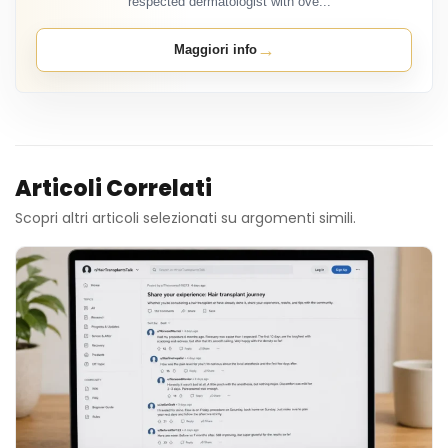
respected dermatologist with ove...
→
Maggiori info
Articoli Correlati
Scopri altri articoli selezionati su argomenti simili.