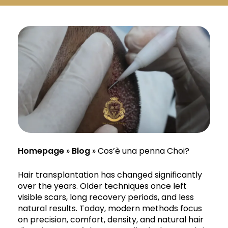
Русский
Български
Svenska
Homepage
»
Blog
»
Cos’è una penna Choi?
Hair transplantation has changed significantly
over the years. Older techniques once left
visible scars, long recovery periods, and less
natural results. Today, modern methods focus
on precision, comfort, density, and natural hair