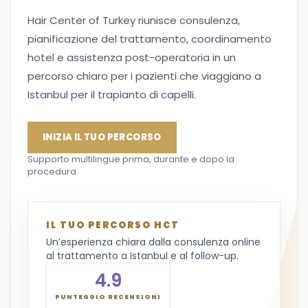
Hair Center of Turkey riunisce consulenza,
pianificazione del trattamento, coordinamento
hotel e assistenza post-operatoria in un
percorso chiaro per i pazienti che viaggiano a
Istanbul per il trapianto di capelli.
INIZIA IL TUO PERCORSO
Supporto multilingue prima, durante e dopo la
procedura.
IL TUO PERCORSO HCT
Un’esperienza chiara dalla consulenza online
al trattamento a Istanbul e al follow-up.
4.9
PUNTEGGIO RECENSIONI