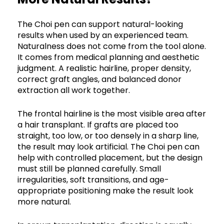
The Choi pen can support natural-looking
results when used by an experienced team.
Naturalness does not come from the tool alone.
It comes from medical planning and aesthetic
judgment. A realistic hairline, proper density,
correct graft angles, and balanced donor
extraction all work together.
The frontal hairline is the most visible area after
a hair transplant. If grafts are placed too
straight, too low, or too densely in a sharp line,
the result may look artificial. The Choi pen can
help with controlled placement, but the design
must still be planned carefully. Small
irregularities, soft transitions, and age-
appropriate positioning make the result look
more natural.