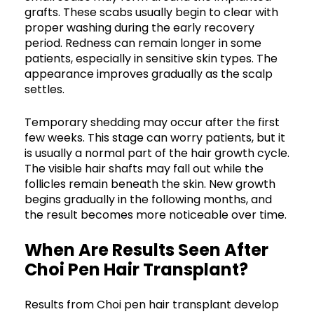
grafts. These scabs usually begin to clear with
proper washing during the early recovery
period. Redness can remain longer in some
patients, especially in sensitive skin types. The
appearance improves gradually as the scalp
settles.
Temporary shedding may occur after the first
few weeks. This stage can worry patients, but it
is usually a normal part of the hair growth cycle.
The visible hair shafts may fall out while the
follicles remain beneath the skin. New growth
begins gradually in the following months, and
the result becomes more noticeable over time.
When Are Results Seen After
Choi Pen Hair Transplant?
Results from Choi pen hair transplant develop