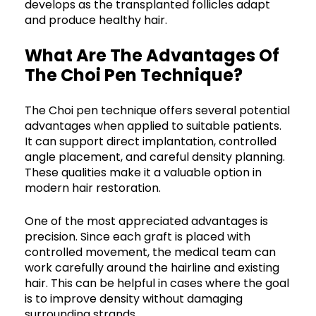
develops as the transplanted follicles adapt
and produce healthy hair.
What Are The Advantages Of
The Choi Pen Technique?
The Choi pen technique offers several potential
advantages when applied to suitable patients.
It can support direct implantation, controlled
angle placement, and careful density planning.
These qualities make it a valuable option in
modern hair restoration.
One of the most appreciated advantages is
precision. Since each graft is placed with
controlled movement, the medical team can
work carefully around the hairline and existing
hair. This can be helpful in cases where the goal
is to improve density without damaging
surrounding strands.