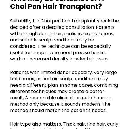
Choi Pen Hair Transplant?
Suitability for Choi pen hair transplant should be
decided after a detailed consultation. Patients
with enough donor hair, realistic expectations,
and suitable scalp conditions may be
considered. The technique can be especially
useful for people who need precise hairline
work or increased density in selected areas.
Patients with limited donor capacity, very large
bald areas, or certain scalp conditions may
need a different plan. In some cases, combining
different techniques may create a better
result. A responsible clinic does not choose a
method only because it sounds modern. The
method should match the patient’s needs.
Hair type also matters. Thick hair, fine hair, curly