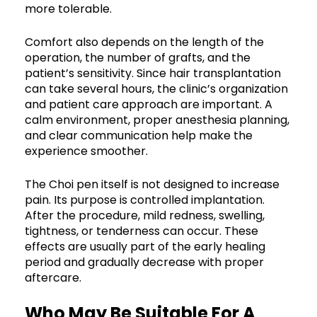
more tolerable.
Comfort also depends on the length of the
operation, the number of grafts, and the
patient’s sensitivity. Since hair transplantation
can take several hours, the clinic’s organization
and patient care approach are important. A
calm environment, proper anesthesia planning,
and clear communication help make the
experience smoother.
The Choi pen itself is not designed to increase
pain. Its purpose is controlled implantation.
After the procedure, mild redness, swelling,
tightness, or tenderness can occur. These
effects are usually part of the early healing
period and gradually decrease with proper
aftercare.
Who May Be Suitable For A