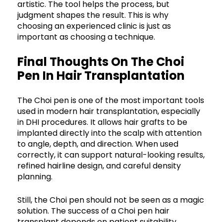
artistic. The tool helps the process, but
judgment shapes the result. This is why
choosing an experienced clinic is just as
important as choosing a technique.
Final Thoughts On The Choi
Pen In Hair Transplantation
The Choi pen is one of the most important tools
used in modern hair transplantation, especially
in DHI procedures. It allows hair grafts to be
implanted directly into the scalp with attention
to angle, depth, and direction. When used
correctly, it can support natural-looking results,
refined hairline design, and careful density
planning.
Still, the Choi pen should not be seen as a magic
solution. The success of a Choi pen hair
transplant depends on patient suitability,