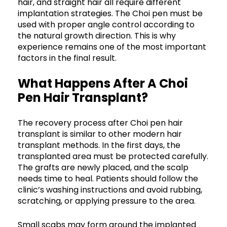
hair, and straight hair all require different
implantation strategies. The Choi pen must be
used with proper angle control according to
the natural growth direction. This is why
experience remains one of the most important
factors in the final result.
What Happens After A Choi
Pen Hair Transplant?
The recovery process after Choi pen hair
transplant is similar to other modern hair
transplant methods. In the first days, the
transplanted area must be protected carefully.
The grafts are newly placed, and the scalp
needs time to heal. Patients should follow the
clinic’s washing instructions and avoid rubbing,
scratching, or applying pressure to the area.
Small scabs may form around the implanted