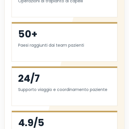
Operazioni di trapianto di capelli
50+
Paesi raggiunti dai team pazienti
24/7
Supporto viaggio e coordinamento paziente
4.9/5