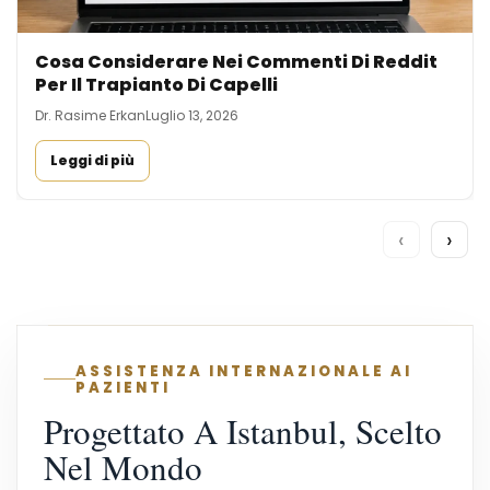
Cosa Considerare Nei Commenti Di Reddit
Per Il Trapianto Di Capelli
Dr. Rasime Erkan
Luglio 13, 2026
Leggi di più
‹
›
ASSISTENZA INTERNAZIONALE AI
PAZIENTI
Progettato A Istanbul, Scelto
Nel Mondo