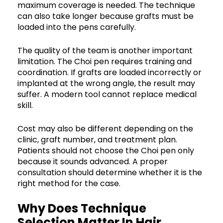
maximum coverage is needed. The technique
can also take longer because grafts must be
loaded into the pens carefully.
The quality of the team is another important
limitation. The Choi pen requires training and
coordination. If grafts are loaded incorrectly or
implanted at the wrong angle, the result may
suffer. A modern tool cannot replace medical
skill.
Cost may also be different depending on the
clinic, graft number, and treatment plan.
Patients should not choose the Choi pen only
because it sounds advanced. A proper
consultation should determine whether it is the
right method for the case.
Why Does Technique
Selection Matter In Hair