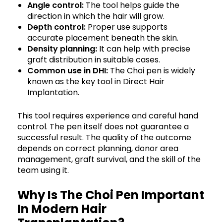
Angle control:
The tool helps guide the
direction in which the hair will grow.
Depth control:
Proper use supports
accurate placement beneath the skin.
Density planning:
It can help with precise
graft distribution in suitable cases.
Common use in DHI:
The Choi pen is widely
known as the key tool in Direct Hair
Implantation.
This tool requires experience and careful hand
control. The pen itself does not guarantee a
successful result. The quality of the outcome
depends on correct planning, donor area
management, graft survival, and the skill of the
team using it.
Why Is The Choi Pen Important
In Modern Hair