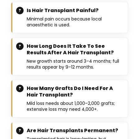
Is Hair Transplant Painful?
Minimal pain occurs because local
anaesthetic is used.
How Long Does It Take To See
Results After A Hair Transplant?
New growth starts around 3–4 months; full
results appear by 9–12 months.
How Many Grafts Do I Need For A
Hair Transplant?
Mild loss needs about 1,000–2,000 grafts;
extensive loss may need 4,000+.
Are Hair Transplants Permanent?
Transplanted hair is long-lasting, but