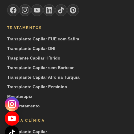
TRATAMENTOS
Transplante Capilar FUE com Safira
Transplante Capilar DHI
Trasplante Capilar Híbrido
Transplante Capilar sem Barbear
Transplante Capilar Afro na Turquia
Transplante Capilar Feminino
Mesoterapia
PRP Tratamento
NOSSA CLÍNICA
Transplante Capilar