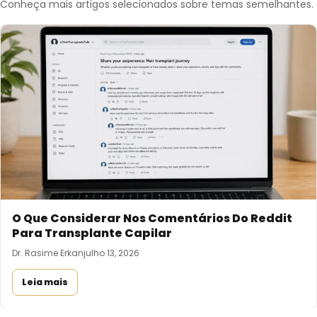
Conheça mais artigos selecionados sobre temas semelhantes.
O Que Considerar Nos Comentários Do Reddit
Para Transplante Capilar
Dr. Rasime Erkan
julho 13, 2026
Leia mais