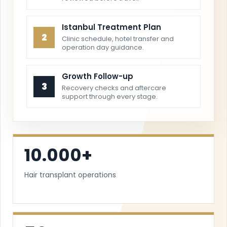
Istanbul Treatment Plan
2
Clinic schedule, hotel transfer and
operation day guidance.
Growth Follow-up
3
Recovery checks and aftercare
support through every stage.
10.000+
Hair transplant operations