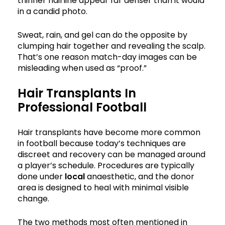
thinner hairline appear far denser than it would
in a candid photo.
Sweat, rain, and gel can do the opposite by
clumping hair together and revealing the scalp.
That’s one reason match-day images can be
misleading when used as “proof.”
Hair Transplants In
Professional Football
Hair transplants have become more common
in football because today’s techniques are
discreet and recovery can be managed around
a player’s schedule. Procedures are typically
done under
local
anaesthetic, and the donor
area is designed to heal with minimal visible
change.
The two methods most often mentioned in