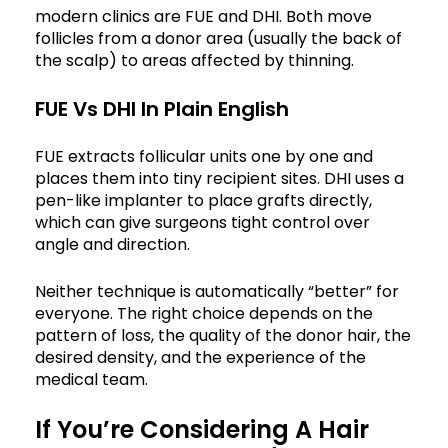
modern clinics are FUE and DHI. Both move
follicles from a donor area (usually the back of
the scalp) to areas affected by thinning.
FUE Vs DHI In Plain English
FUE extracts follicular units one by one and
places them into tiny recipient sites. DHI uses a
pen-like implanter to place grafts directly,
which can give surgeons tight control over
angle and direction.
Neither technique is automatically “better” for
everyone. The right choice depends on the
pattern of loss, the quality of the donor hair, the
desired density, and the experience of the
medical team.
If You’re Considering A Hair