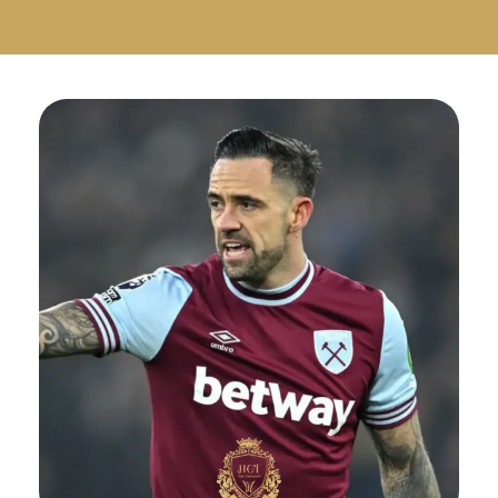
Русский
Български
Svenska