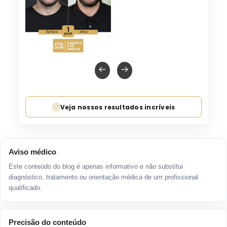
Veja nossos resultados incríveis
Aviso médico
Este conteúdo do blog é apenas informativo e não substitui
diagnóstico, tratamento ou orientação médica de um profissional
qualificado.
Precisão do conteúdo