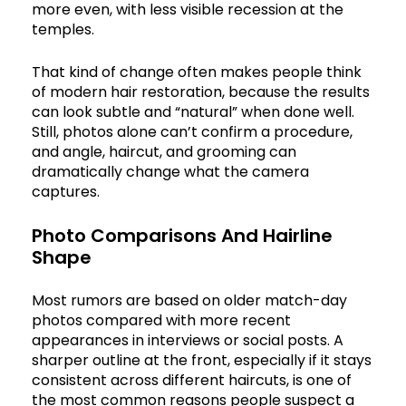
more even, with less visible recession at the
temples.
That kind of change often makes people think
of modern hair restoration, because the results
can look subtle and “natural” when done well.
Still, photos alone can’t confirm a procedure,
and angle, haircut, and grooming can
dramatically change what the camera
captures.
Photo Comparisons And Hairline
Shape
Most rumors are based on older match-day
photos compared with more recent
appearances in interviews or social posts. A
sharper outline at the front, especially if it stays
consistent across different haircuts, is one of
the most common reasons people suspect a