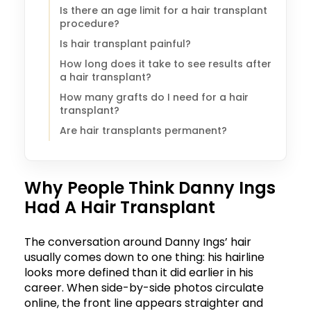
Is there an age limit for a hair transplant
procedure?
Is hair transplant painful?
How long does it take to see results after
a hair transplant?
How many grafts do I need for a hair
transplant?
Are hair transplants permanent?
Why People Think Danny Ings
Had A Hair Transplant
The conversation around Danny Ings’ hair
usually comes down to one thing: his hairline
looks more defined than it did earlier in his
career. When side-by-side photos circulate
online, the front line appears straighter and