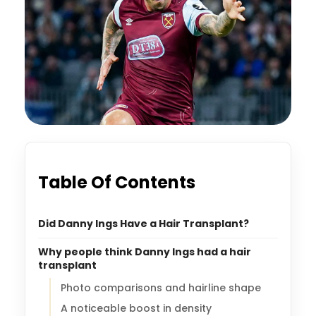
Table Of Contents
Did Danny Ings Have a Hair Transplant?
Why people think Danny Ings had a hair
transplant
Photo comparisons and hairline shape
A noticeable boost in density