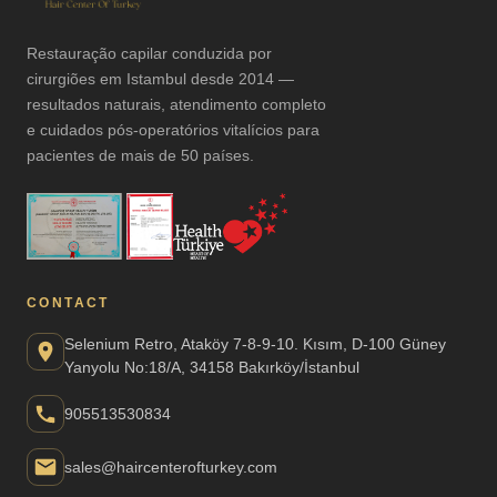
Restauração capilar conduzida por
cirurgiões em Istambul desde 2014 —
resultados naturais, atendimento completo
e cuidados pós-operatórios vitalícios para
pacientes de mais de 50 países.
CONTACT
Selenium Retro, Ataköy 7-8-9-10. Kısım, D-100 Güney
Yanyolu No:18/A, 34158 Bakırköy/İstanbul
905513530834
sales@haircenterofturkey.com