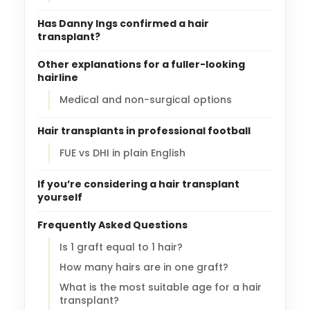
Has Danny Ings confirmed a hair
transplant?
Other explanations for a fuller-looking
hairline
Medical and non-surgical options
Hair transplants in professional football
FUE vs DHI in plain English
If you’re considering a hair transplant
yourself
Frequently Asked Questions
Is 1 graft equal to 1 hair?
How many hairs are in one graft?
What is the most suitable age for a hair
transplant?