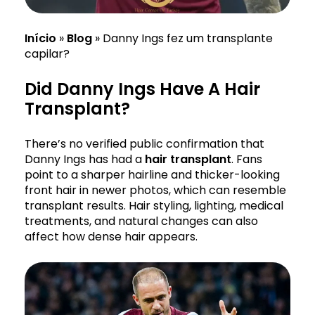
Início
»
Blog
»
Danny Ings fez um transplante
capilar?
Did Danny Ings Have A Hair
Transplant?
There’s no verified public confirmation that
Danny Ings has had a
hair transplant
. Fans
point to a sharper hairline and thicker-looking
front hair in newer photos, which can resemble
transplant results. Hair styling, lighting, medical
treatments, and natural changes can also
affect how dense hair appears.