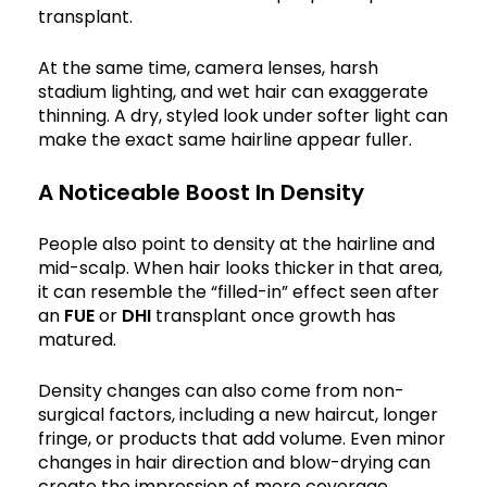
transplant.
At the same time, camera lenses, harsh
stadium lighting, and wet hair can exaggerate
thinning. A dry, styled look under softer light can
make the exact same hairline appear fuller.
A Noticeable Boost In Density
People also point to density at the hairline and
mid-scalp. When hair looks thicker in that area,
it can resemble the “filled-in” effect seen after
an
FUE
or
DHI
transplant once growth has
matured.
Density changes can also come from non-
surgical factors, including a new haircut, longer
fringe, or products that add volume. Even minor
changes in hair direction and blow-drying can
create the impression of more coverage.