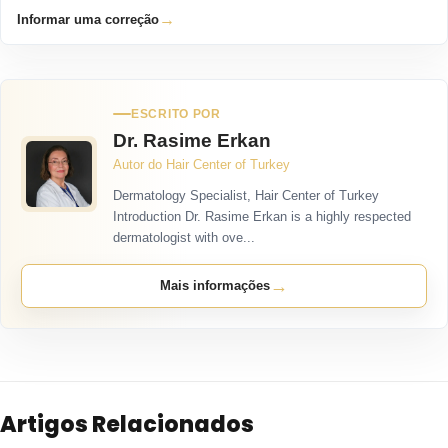
→
Informar uma correção
ESCRITO POR
Dr. Rasime Erkan
Autor do Hair Center of Turkey
Dermatology Specialist, Hair Center of Turkey
Introduction Dr. Rasime Erkan is a highly respected
dermatologist with ove...
→
Mais informações
Artigos Relacionados