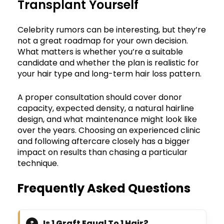
Transplant Yourself
Celebrity rumors can be interesting, but they’re
not a great roadmap for your own decision.
What matters is whether you’re a suitable
candidate and whether the plan is realistic for
your hair type and long-term hair loss pattern.
A proper consultation should cover donor
capacity, expected density, a natural hairline
design, and what maintenance might look like
over the years. Choosing an experienced clinic
and following aftercare closely has a bigger
impact on results than chasing a particular
technique.
Frequently Asked Questions
Is 1 Graft Equal To 1 Hair?