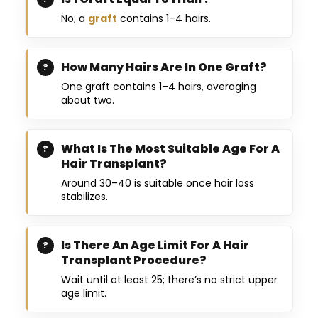
No; a
graft
contains 1–4 hairs.
How Many Hairs Are In One Graft?
One graft contains 1–4 hairs, averaging
about two.
What Is The Most Suitable Age For A
Hair Transplant?
Around 30–40 is suitable once hair loss
stabilizes.
Is There An Age Limit For A Hair
Transplant Procedure?
Wait until at least 25; there’s no strict upper
age limit.