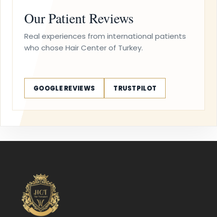
Our Patient Reviews
Real experiences from international patients
who chose Hair Center of Turkey.
GOOGLE REVIEWS
TRUSTPILOT