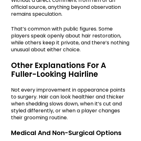
Without a direct comment from him or an
official source, anything beyond observation
remains speculation.
That’s common with public figures. Some
players speak openly about hair restoration,
while others keep it private, and there’s nothing
unusual about either choice.
Other Explanations For A
Fuller-Looking Hairline
Not every improvement in appearance points
to surgery. Hair can look healthier and thicker
when shedding slows down, when it’s cut and
styled differently, or when a player changes
their grooming routine.
Medical And Non-Surgical Options