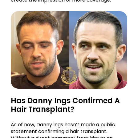
Has Danny Ings Confirmed A
Hair Transplant?
As of now, Danny Ings hasn’t made a public
statement confirming a hair transplant.