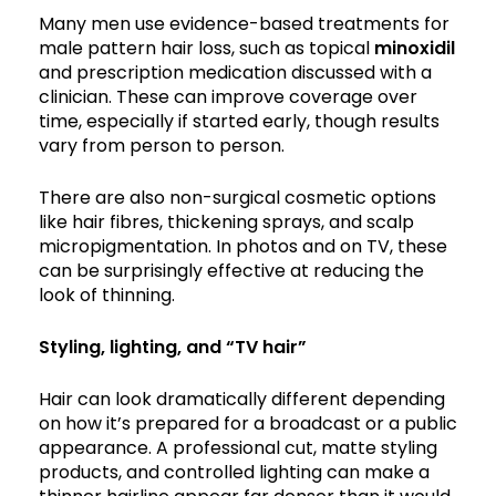
Many men use evidence-based treatments for
male pattern hair loss, such as topical
minoxidil
and prescription medication discussed with a
clinician. These can improve coverage over
time, especially if started early, though results
vary from person to person.
There are also non-surgical cosmetic options
like hair fibres, thickening sprays, and scalp
micropigmentation. In photos and on TV, these
can be surprisingly effective at reducing the
look of thinning.
Styling, lighting, and “TV hair”
Hair can look dramatically different depending
on how it’s prepared for a broadcast or a public
appearance. A professional cut, matte styling
products, and controlled lighting can make a