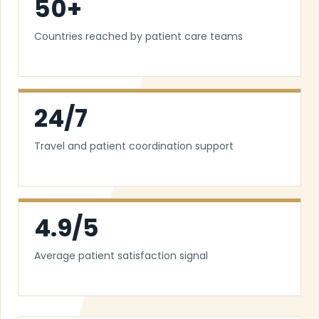
50+
Countries reached by patient care teams
24/7
Travel and patient coordination support
4.9/5
Average patient satisfaction signal