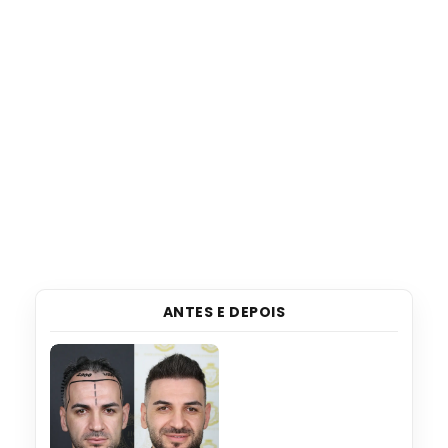
ANTES E DEPOIS