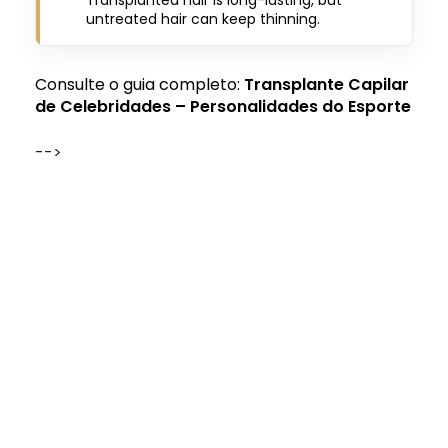
untreated hair can keep thinning.
Consulte o guia completo:
Transplante Capilar
de Celebridades – Personalidades do Esporte
-->