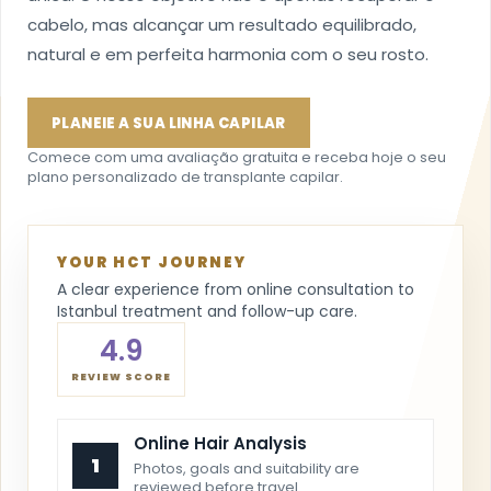
cabelo, mas alcançar um resultado equilibrado,
natural e em perfeita harmonia com o seu rosto.
PLANEIE A SUA LINHA CAPILAR
Comece com uma avaliação gratuita e receba hoje o seu
plano personalizado de transplante capilar.
YOUR HCT JOURNEY
A clear experience from online consultation to
Istanbul treatment and follow-up care.
4.9
REVIEW SCORE
Online Hair Analysis
1
Photos, goals and suitability are
reviewed before travel.