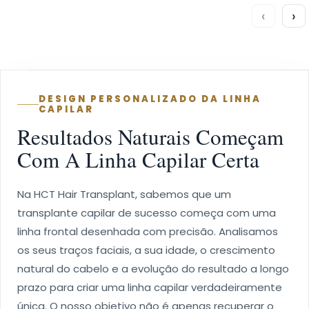
‹
›
DESIGN PERSONALIZADO DA LINHA
CAPILAR
Resultados Naturais Começam
Com A Linha Capilar Certa
Na HCT Hair Transplant, sabemos que um
transplante capilar de sucesso começa com uma
linha frontal desenhada com precisão. Analisamos
os seus traços faciais, a sua idade, o crescimento
natural do cabelo e a evolução do resultado a longo
prazo para criar uma linha capilar verdadeiramente
única. O nosso objetivo não é apenas recuperar o