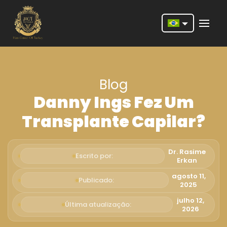
Nederlands
English
Blog
Français
Danny Ings Fez Um
Deutsch
Transplante Capilar?
Português
Español
Dr. Rasime
Escrito por:
Erkan
Türkçe
agosto 11,
Publicado:
2025
Italiano
julho 12,
Última atualização:
Română
2026